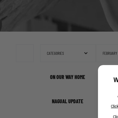
CATEGORIES
FEBRUARY
ON OUR WAY HOME
W
NAGUAL UPDATE
Clic
Cli