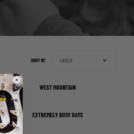
SORT BY
LATEST
WEST MOUNTAIN
EXTREMELY BUSY DAYS