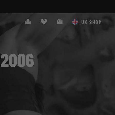
Search
Cart
UK SHOP
 2006