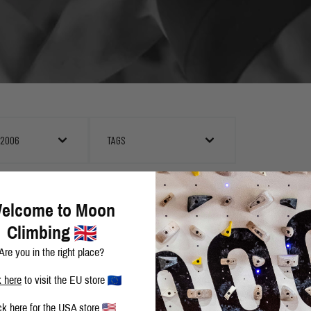
 2006
TAGS
EAST MOUNTAIN HEAT
elcome to Moon
Climbing
Are you in the right place?
DAVE GRAHAM REPEATS TECHO DE LOS TRES B
k here
to visit the EU store
ck here
for the USA store