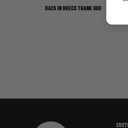
BACK IN HUECO THANK GOD
CUST