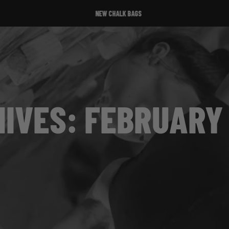
NEW CHALK BAGS
IVES: FEBRUARY