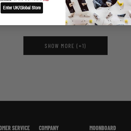
THREE BIG NEW VIDEO CLIPS FROM HUECO
Enter UK/Global Store
SHOW MORE (+1)
OMER SERVICE
COMPANY
MOONBOARD