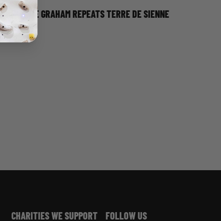
DAVE GRAHAM REPEATS TERRE DE SIENNE
CHARITIES WE SUPPORT
FOLLOW US