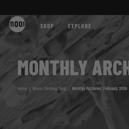
Skip to Content
SHOP
EXPLORE
MONTHLY ARCH
Home
/
Moon Climbing Blog
/
Monthly Archives: February 2006