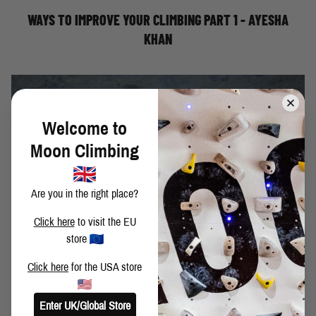
is far
WAYS TO IMPROVE YOUR CLIMBING PART 1 - AYESHA
KHAN
Welcome to
Moon Climbing
Are you in the right place?
Click here
to visit the EU
store
Click here
for the USA store
Enter UK/Global Store