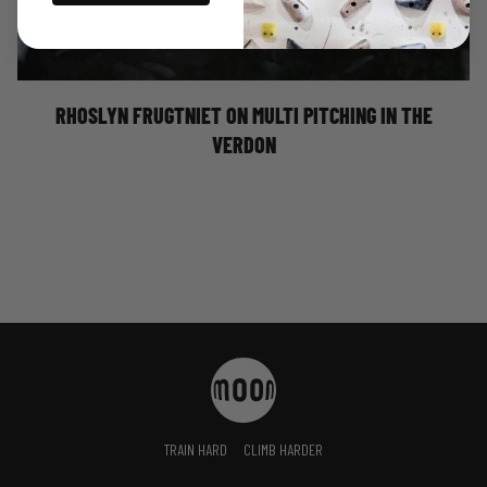
RHOSLYN FRUGTNIET ON MULTI PITCHING IN
THE VERDON
RHOSLYN FRUGTNIET ON MULTI PITCHING IN THE
VERDON
TRAIN HARD
CLIMB HARDER