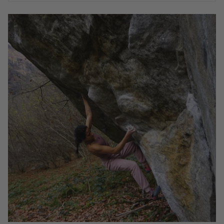
WAYS TO IMPROVE YOUR CLIMBING PART 1 -
AYESHA KHAN
Climbing is a sport that keeps on giving. It is not
uncommon to find climbers pursuing peak performance
and sending their hardest well into their 30s and even 40s.
But beyond physiological limitations, the opportunities to
improve your strategy, mindset, focus, and tactical
approach are infinite. I would argue this aspect of climbing