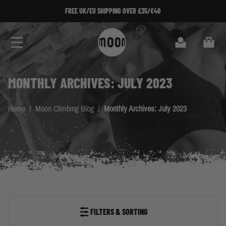
Skip to Content
FREE UK/EU SHIPPING OVER £35/€40
Search
Cart
MONTHLY ARCHIVES: JULY 2023
Home
/
Moon Climbing Blog
/
Monthly Archives: July 2023
FILTERS & SORTING