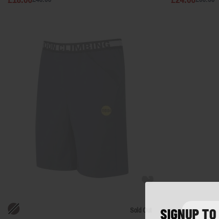
SIGNUP TO
Sold Out