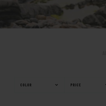
A
COLOR
PRICE