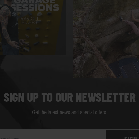
SIGN UP TO OUR NEWSLETTER
Get the latest news and special offers.