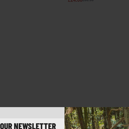
 OUR NEWSLETTER