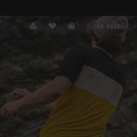
Search
Cart
UK SHOP