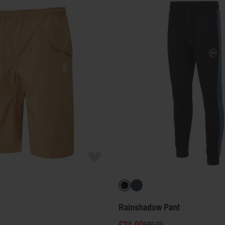
Rainshadow Pant
£24.00
£60.00