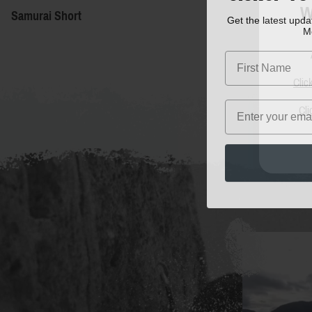
W
Samurai Short
Get the latest upd
M
First Name
Clic
Email
Cli