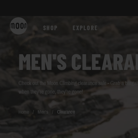
Skip to Content
SHOP
EXPLORE
MEN'S CLEARA
Check out the Moon Climbing clearance sale - Grab a bargain
when they're gone, they're gone!
Home
/
Men's
/
Clearance