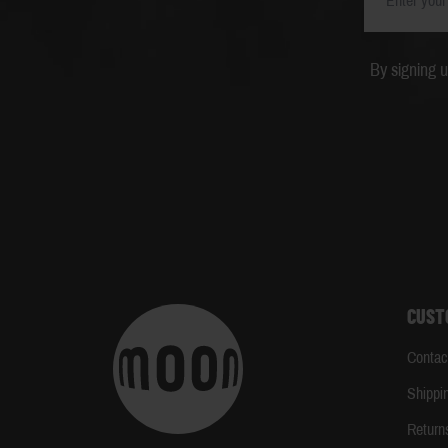
By signing 
CUST
Contac
Shippi
Return