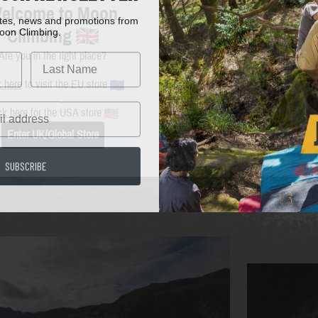
elcome to Moon
ates, news and promotions from
oon Climbing.
Climbing
Are you in the right place?
k here
to visit the EU store
ck here
for the USA store
Enter UK/Global Store
SUBSCRIBE