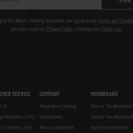
SIGN
up to the Moon Climbing newsletter you agree to our
Terms and Condit
you have read our
Privacy Policy
, including our
Cookie use
.
OMER SERVICE
COMPANY
MOONBOARD
t Us
About Moon Climbing
What Is The Moonboard
ng Information | FAQ
Sustainability
Choose Your Moonboar
s & Refunds | FAQ
Moon Ambassadors
Build Your Moonboard