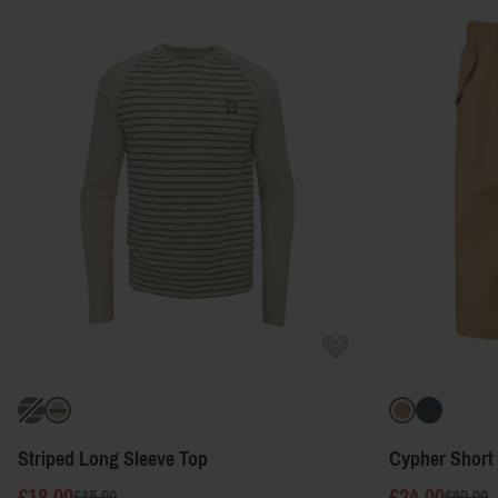
Striped Long Sleeve Top
Cypher Short
£18.00
£24.00
£45.00
£60.00