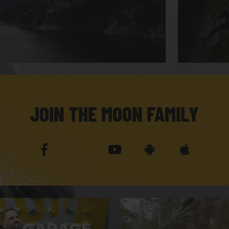
JOIN THE MOON FAMILY