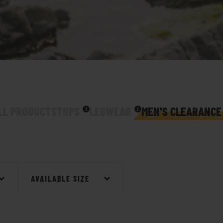
LL PRODUCTS
TOPS
LEGWEAR
MEN'S CLEARANCE
AVAILABLE SIZE