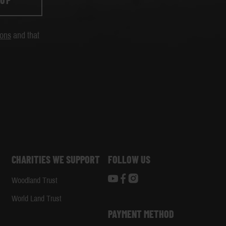
 UP
ions
and that
CHARITIES WE SUPPORT
FOLLOW US
Woodland Trust
d
World Land Trust
PAYMENT METHOD