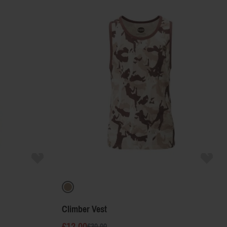
Product Name
Price
Color
Climber Vest
£12.00
£30.00