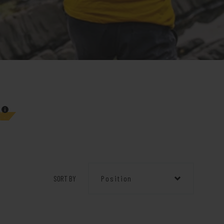
SORT BY
Position
Position