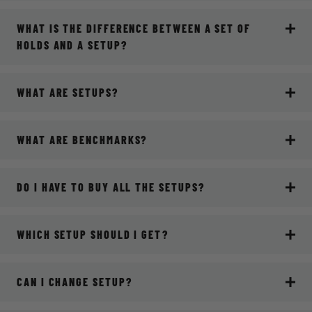
WHAT IS THE DIFFERENCE BETWEEN A SET OF
HOLDS AND A SETUP?
WHAT ARE SETUPS?
WHAT ARE BENCHMARKS?
DO I HAVE TO BUY ALL THE SETUPS?
WHICH SETUP SHOULD I GET?
CAN I CHANGE SETUP?