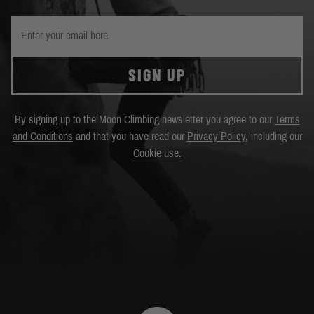
SIGN UP
By signing up to the Moon Climbing newsletter you agree to our
Terms
and Conditions
and that you have read our
Privacy Policy
, including our
Cookie use.