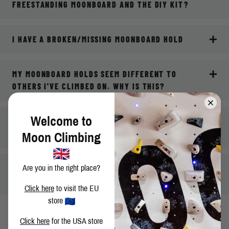
FREESTANDING MOONBOARD AND THE DIY KIT?
I HAVE A BROKEN/MISSING MOONBOARD HOLD
MY MOONBOARD HOLDS SEEM DIFFERENT TO
OTHERS I'VE CLIMBED ON. WHY IS THIS?
Welcome to
WHERE CAN I GO FOR ONGOING TECHNICAL
SUPPORT FOR MY MOONBOARD?
Moon Climbing
MY QUESTION ISN'T ANSWERED HERE, WHAT DO I
Are you in the right place?
DO?
Click here
to visit the EU
store
Click here
for the USA store