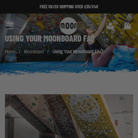
Skip to Content
FREE UK/EU SHIPPING OVER £35/€40
Search
Cart
USING YOUR
MOONBOARD
FAQ
Home
/
Moonboard
/
Using Your MoonBoard FAQ