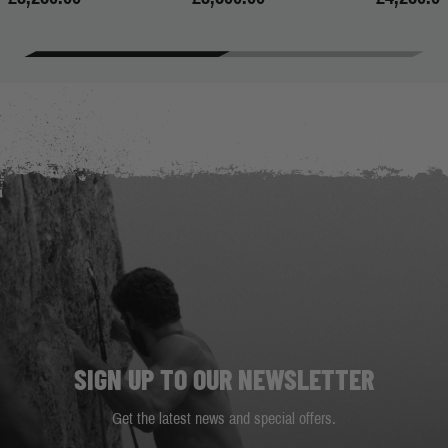
SIGN UP TO OUR NEWSLETTER
Get the latest news and special offers.