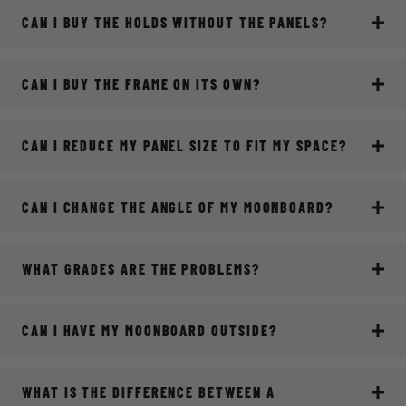
CAN I BUY THE HOLDS WITHOUT THE PANELS?
CAN I BUY THE FRAME ON ITS OWN?
CAN I REDUCE MY PANEL SIZE TO FIT MY SPACE?
CAN I CHANGE THE ANGLE OF MY MOONBOARD?
WHAT GRADES ARE THE PROBLEMS?
CAN I HAVE MY MOONBOARD OUTSIDE?
WHAT IS THE DIFFERENCE BETWEEN A