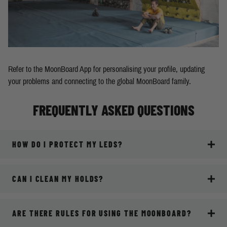
Refer to the MoonBoard App for personalising your profile, updating
your problems and connecting to the global MoonBoard family.
FREQUENTLY ASKED QUESTIONS
HOW DO I PROTECT MY LEDS?
CAN I CLEAN MY HOLDS?
ARE THERE RULES FOR USING THE MOONBOARD?