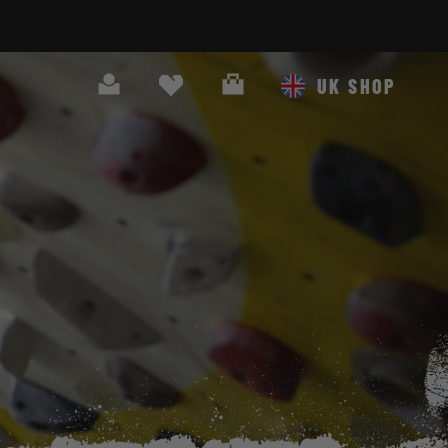
Search
Cart
UK SHOP