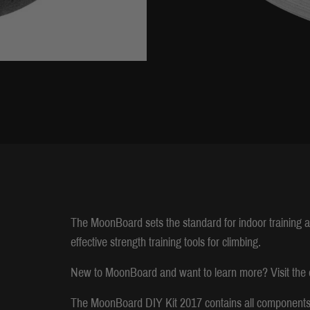
The MoonBoard sets the standard for indoor training 
effective strength training tools for climbing.
New to MoonBoard and want to learn more? Visit the o
The MoonBoard DIY Kit 2017 contains all components t