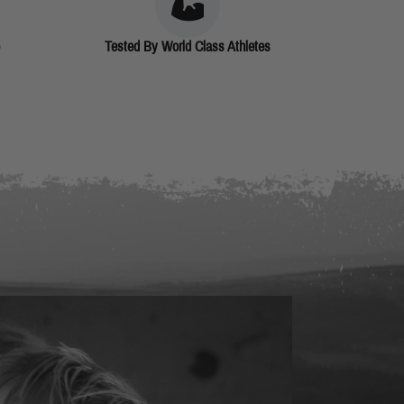
Tested By World Class Athletes