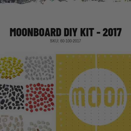
MOONBOARD DIY KIT - 2017
SKU: 60-100-2017