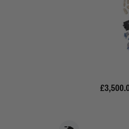
£3,500.