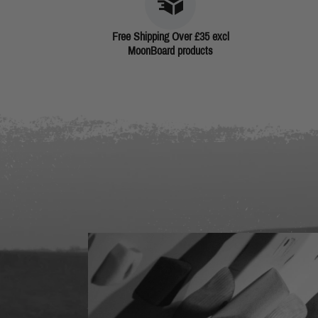
Free Shipping Over £35 excl
MoonBoard products