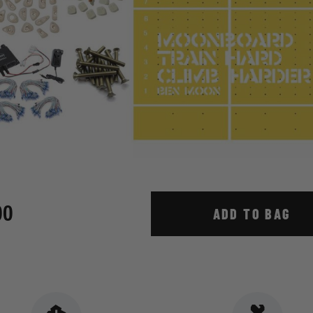
00
ADD TO BAG