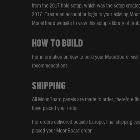
from the 2017 hold setup, which was the setup create
2017. Create an account or login to your existing Moo
MoonBoard website to view this setup's library of prob
HOW TO BUILD
For information on how to build your MoonBoard, visit t
recommendations.
SHIPPING
All MoonBoard panels are made to order, therefore fina
have placed your order.
For orders delivered outside Europe, final shipping cos
placed your MoonBoard order.