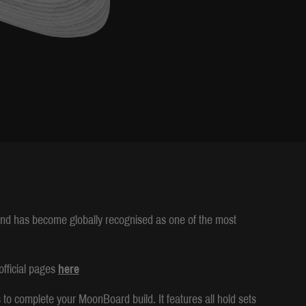
and has become globally recognised as one of the most
fficial pages
here
o complete your MoonBoard build. It features all hold sets