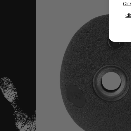
Clic
Cli