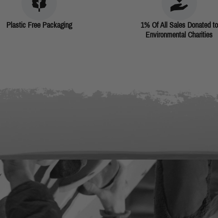
Plastic Free Packaging
1% Of All Sales Donated to
Environmental Charities