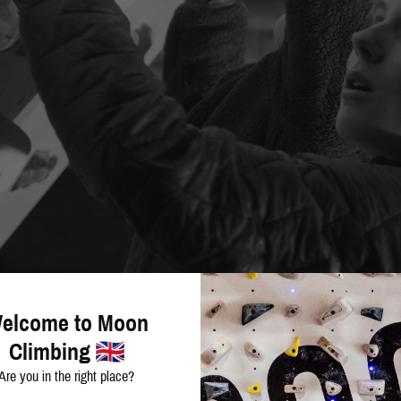
elcome to Moon
Climbing
Are you in the right place?