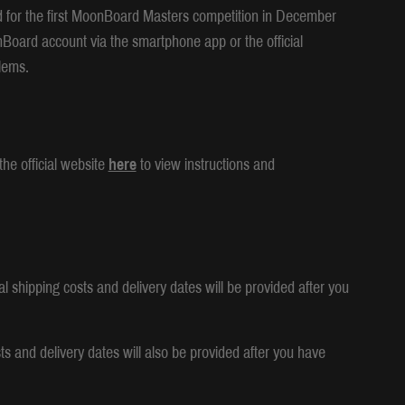
d for the first MoonBoard Masters competition in December
nBoard account via the smartphone app or the official
lems.
he official website
here
to view instructions and
l shipping costs and delivery dates will be provided after you
ts and delivery dates will also be provided after you have