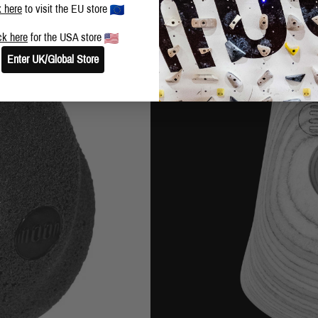
k here
to visit the EU store
ck here
for the USA store
Enter UK/Global Store