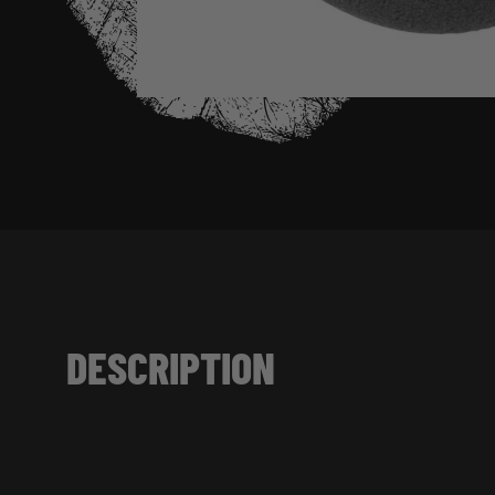
DESCRIPTION