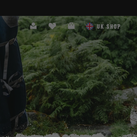
Search
Cart
UK SHOP