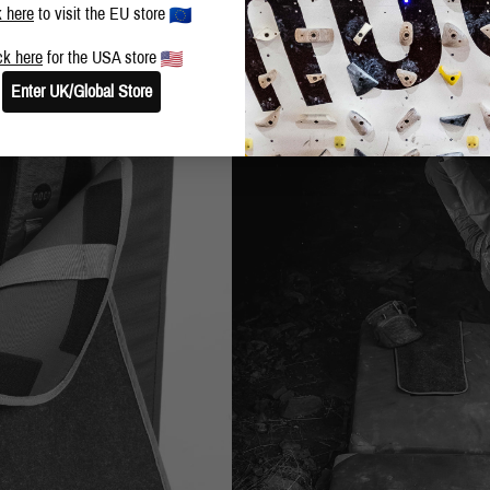
k here
to visit the EU store
ck here
for the USA store
Enter UK/Global Store