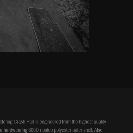
ldering Crash Pad is engineered from the highest quality
ra hardwearing 600D ripstop polyester outer shell. Also