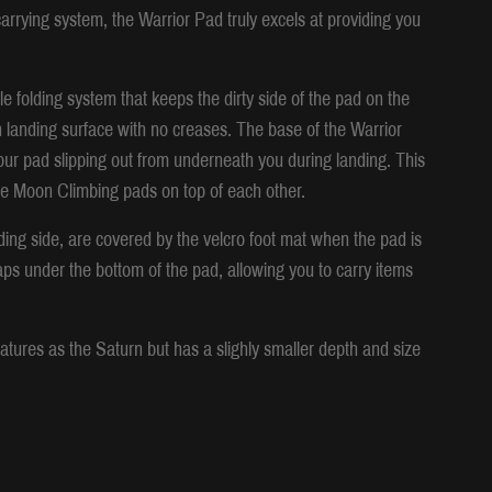
rrying system, the Warrior Pad truly excels at providing you
e folding system that keeps the dirty side of the pad on the
n landing surface with no creases. The base of the Warrior
our pad slipping out from underneath you during landing. This
iple Moon Climbing pads on top of each other.
ing side, are covered by the velcro foot mat when the pad is
aps under the bottom of the pad, allowing you to carry items
tures as the Saturn but has a slighly smaller depth and size