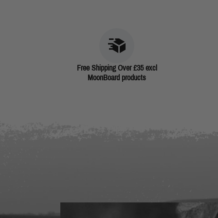
Free Shipping Over £35 excl
MoonBoard products