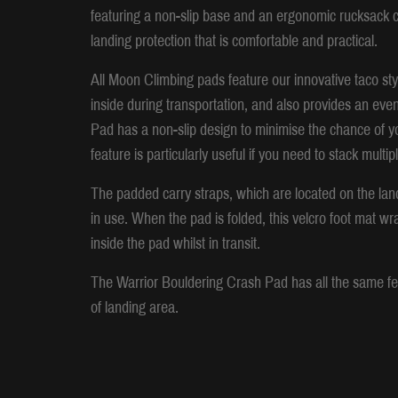
featuring a non-slip base and an ergonomic rucksack ca
landing protection that is comfortable and practical.
All Moon Climbing pads feature our innovative taco styl
inside during transportation, and also provides an eve
Pad has a non-slip design to minimise the chance of y
feature is particularly useful if you need to stack mult
The padded carry straps, which are located on the land
in use. When the pad is folded, this velcro foot mat wr
inside the pad whilst in transit.
The Warrior Bouldering Crash Pad has all the same fea
of landing area.