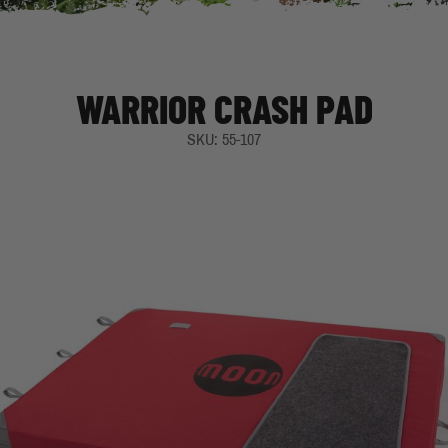
WARRIOR CRASH PAD
SKU: 55-107