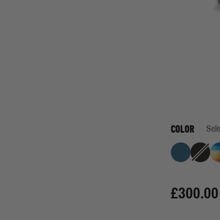
COLOR
Sele
One Hundred P
Jet Bl
£300.00