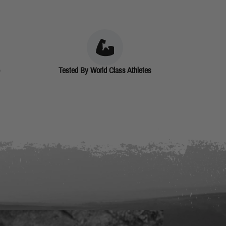
Tested By World Class Athletes