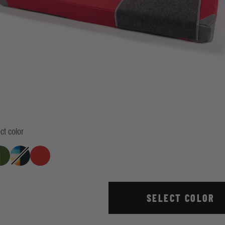
ct color
ercent Climbing Indigo
Retro Stripe Green
True Red
ack
Retro Stripe Indigo
SELECT COLOR