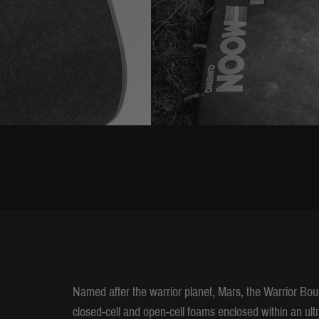
Named after the warrior planet, Mars, the Warrior Bou
closed-cell and open-cell foams enclosed within an ult