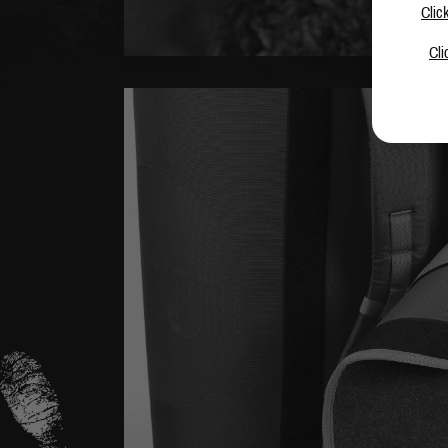
Clic
Cli