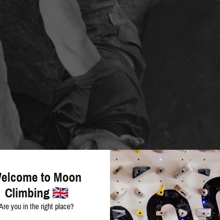
elcome to Moon
Climbing
Are you in the right place?