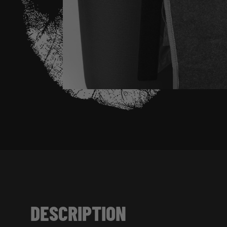
DESCRIPTION