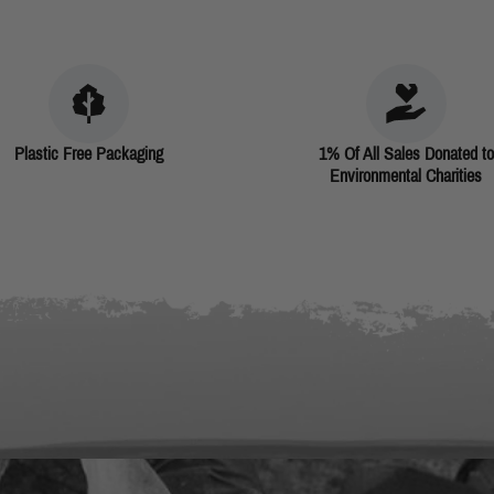
Plastic Free Packaging
1% Of All Sales Donated to
Environmental Charities