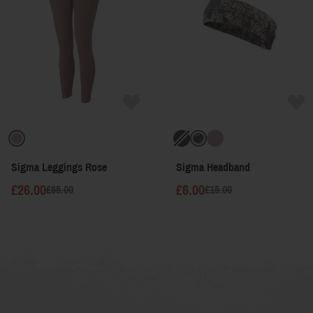
Sigma Leggings Rose
Sigma Headband
£26.00
£6.00
£65.00
£15.00