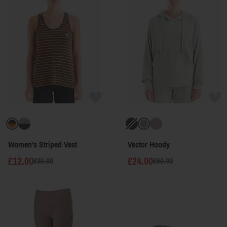
Women's Striped Vest
Vector Hoody
£12.00
£24.00
£30.00
£60.00