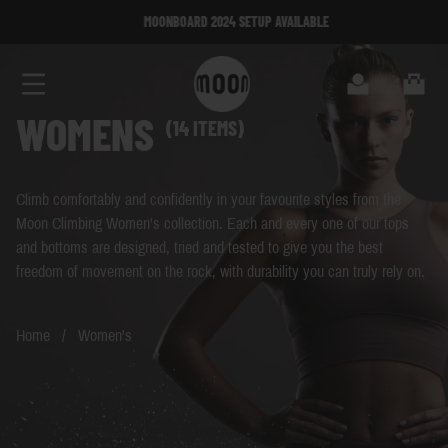
Skip to Content
MOONBOARD 2024 SETUP AVAILABLE
MOONBOARD 2024 SETUP AVAILABLE
Search
Cart
WOMENS
(14 ITEMS)
Climb comfortably and confidently in your favourite styles from the
Moon Climbing Women's collection. Each and every one of our tops
and bottoms are designed, tried and tested to give you the best
freedom of movement on the rock, with durability you can truly rely on.
Home
/
Women's