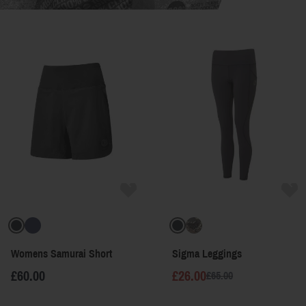
Womens Samurai Short
Sigma Leggings
£60.00
£26.00
£65.00