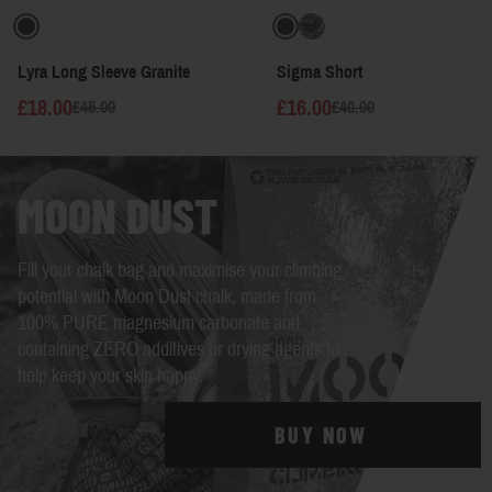
Lyra Long Sleeve Granite
Sigma Short
£18.00
£16.00
£45.00
£40.00
MOON DUST
Fill your chalk bag and maximise your climbing
potential with Moon Dust chalk, made from
100% PURE magnesium carbonate and
containing ZERO additives or drying agents to
help keep your skin happy.
BUY NOW