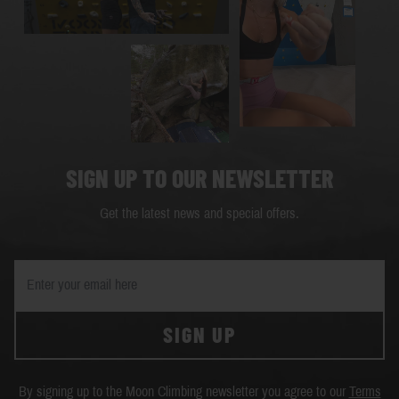
SIGN UP TO OUR NEWSLETTER
Get the latest news and special offers.
SIGN UP
By signing up to the Moon Climbing newsletter you agree to our
Terms