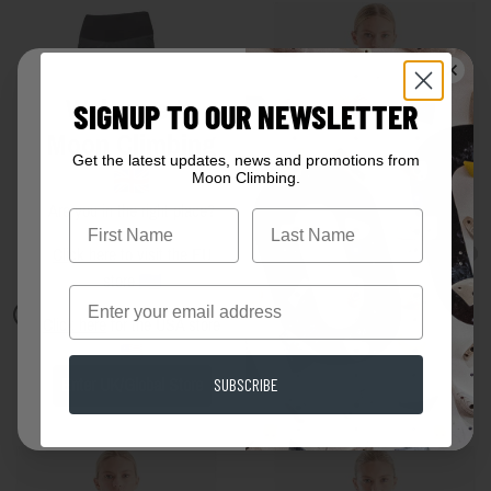
Welcome to
SIGNUP TO OUR NEWSLETTER
Moon Climbing
Get the latest updates, news and promotions from
Moon Climbing.
Are you in the right place?
First Name
Click here
to visit the EU
store
Email
Click here
for the USA store
Womens Samurai Pant
Lyra Vest Rose
SUBSCRIBE
Enter UK/Global Store
£80.00
£14.00
£35.00