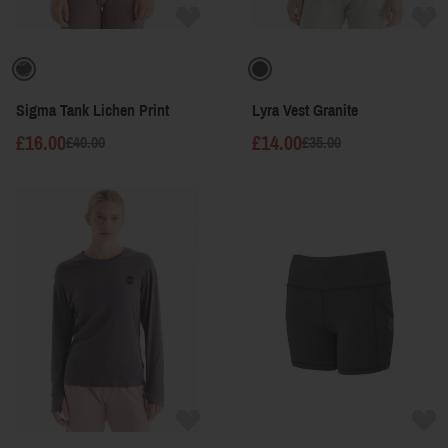
Sigma Tank Lichen Print
Lyra Vest Granite
£16.00
£14.00
£40.00
£35.00