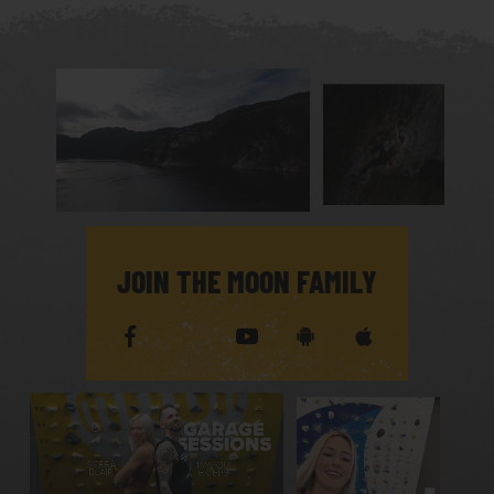
JOIN THE MOON FAMILY