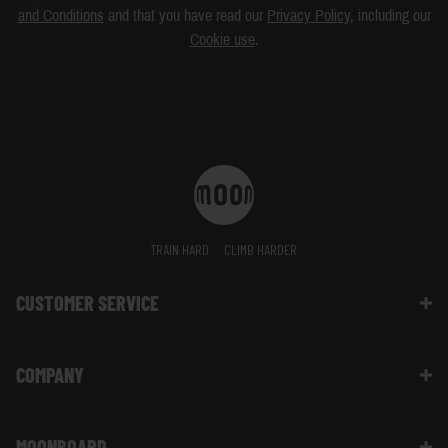
and Conditions
and that you have read our
Privacy Policy
, including our
Cookie use
.
TRAIN HARD
CLIMB HARDER
CUSTOMER SERVICE
Contact Us
COMPANY
Shipping Information | FAQ
Returns & Refunds | FAQ
About Moon Climbing
Website Info | FAQ
MOONBOARD
Sustainability