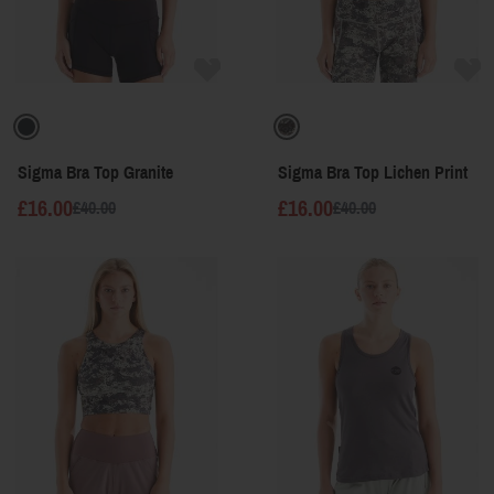
Sigma Bra Top Granite
Sigma Bra Top Lichen Print
£16.00
£16.00
£40.00
£40.00