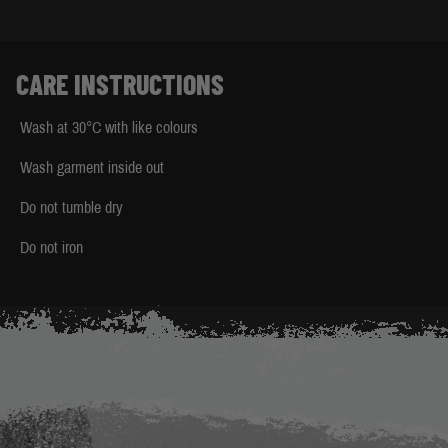
CARE INSTRUCTIONS
Wash at 30°C with like colours
Wash garment inside out
Do not tumble dry
Do not iron