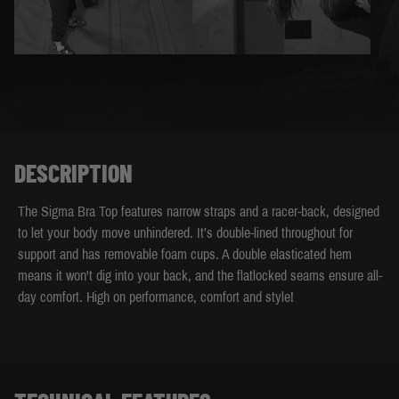
DESCRIPTION
The Sigma Bra Top features narrow straps and a racer-back, designed
to let your body move unhindered. It’s double-lined throughout for
support and has removable foam cups. A double elasticated hem
means it won't dig into your back, and the flatlocked seams ensure all-
day comfort. High on performance, comfort and style!