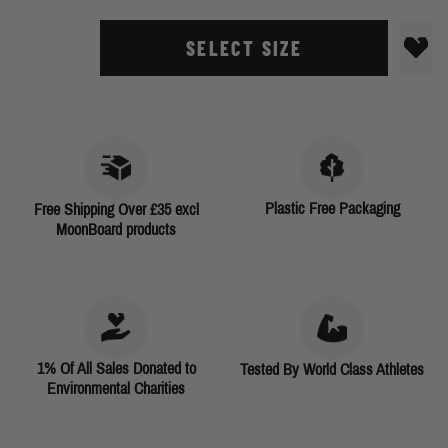
SELECT SIZE
Plastic Free Packaging
Free Shipping Over £35 excl
MoonBoard products
1% Of All Sales Donated to
Tested By World Class Athletes
Environmental Charities