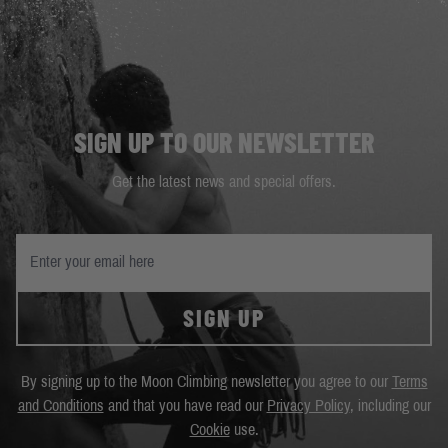
SIGN UP TO OUR NEWSLETTER
Get the latest news and special offers.
SIGN UP
By signing up to the Moon Climbing newsletter you agree to our
Terms
and Conditions
and that you have read our
Privacy Policy
, including our
Cookie
use.