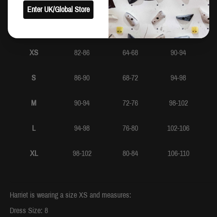
Enter UK/Global Store
Bust
Waist
Hip
XS
82-86
64-68
90-94
S
86-90
68-72
94-98
M
90-94
72-76
98-102
L
94-98
76-80
102-106
XL
98-102
80-84
106-110
Harriet is wearing a size XS and measures:
Dress Size: 8