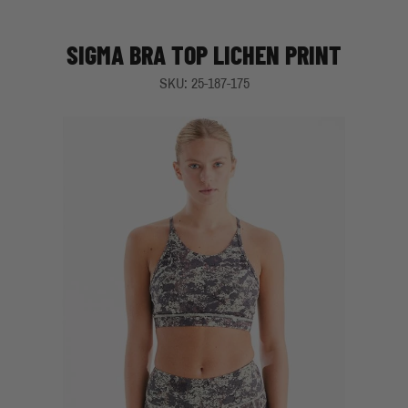
SIGMA BRA TOP LICHEN PRINT
SKU: 25-187-175