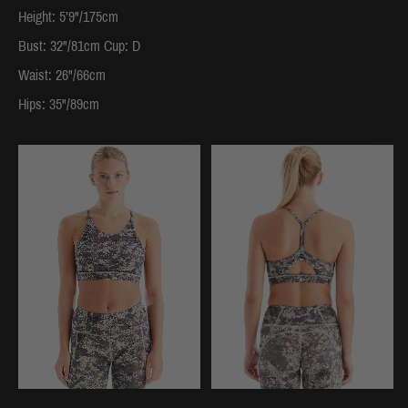
Height: 5’9"/175cm
Bust: 32"/81cm Cup: D
Waist: 26"/66cm
Hips: 35"/89cm