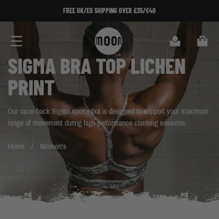
Skip to Content
FREE UK/EU SHIPPING OVER £35/€40
FREE UK/EU SHIPPING OVER £35/€40
SIGN U
SIGN
Search
Cart
SIGMA BRA TOP LICHEN
PRINT
Our racer-back Sigma sports bra is designed to support your maximum
range of movement during high-performance climbing sessions.
Home
Women's