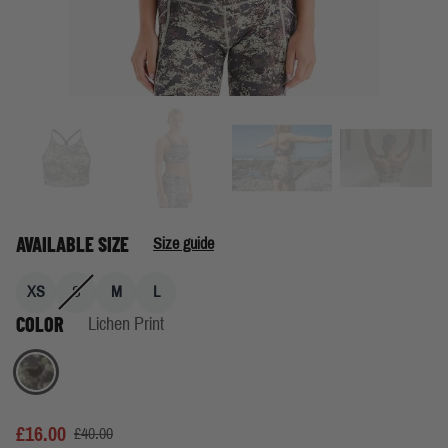
AVAILABLE SIZE
Size guide
XS
S
M
L
COLOR
Lichen Print
Lichen Print
£16.00
£40.00