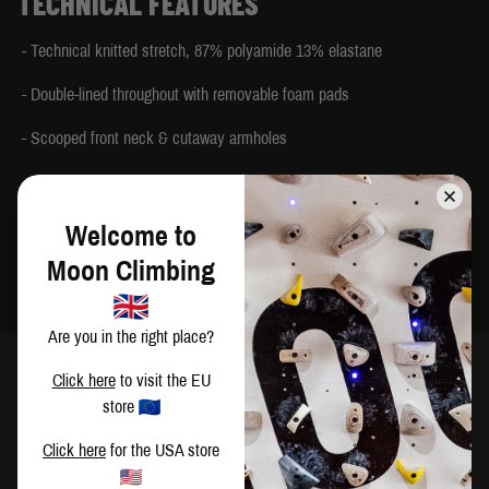
TECHNICAL FEATURES
- Technical knitted stretch, 87% polyamide 13% elastane
- Double-lined throughout with removable foam pads
- Scooped front neck & cutaway armholes
- Half-moon cut-out feature at the back
- Deep double-layer elasticated hem band for support
Welcome to
Moon Climbing
- Made in China
Are you in the right place?
Click here
to visit the EU
store
SIZING
Click here
for the USA store
CM
IN