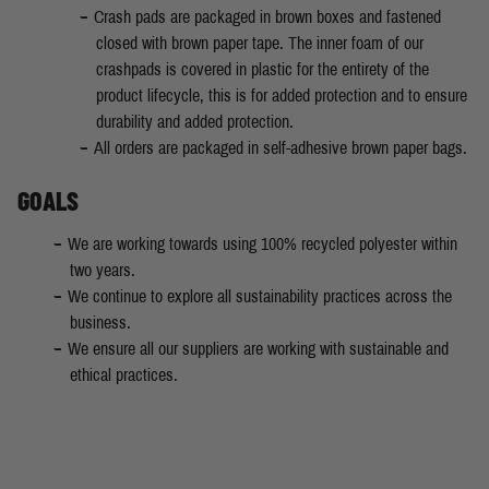
Crash pads are packaged in brown boxes and fastened
closed with brown paper tape. The inner foam of our
crashpads is covered in plastic for the entirety of the
product lifecycle, this is for added protection and to ensure
durability and added protection.
All orders are packaged in self-adhesive brown paper bags.
GOALS
We are working towards using 100% recycled polyester within
two years.
We continue to explore all sustainability practices across the
business.
We ensure all our suppliers are working with sustainable and
ethical practices.