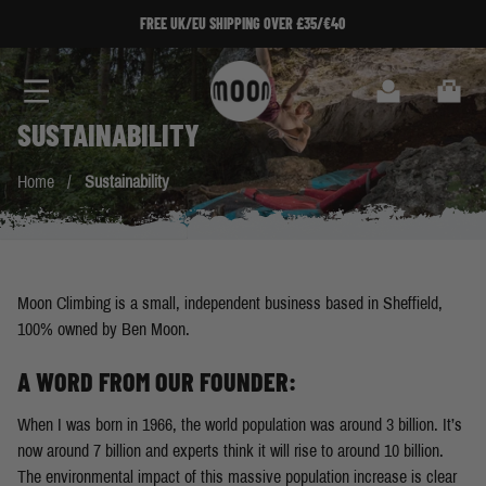
Skip to Content
FREE UK/EU SHIPPING OVER £35/€40
Search
Cart
SUSTAINABILITY
Home
/
Sustainability
Moon Climbing is a small, independent business based in Sheffield,
100% owned by Ben Moon.
A WORD FROM OUR FOUNDER:
When I was born in 1966, the world population was around 3 billion. It’s
now around 7 billion and experts think it will rise to around 10 billion.
The environmental impact of this massive population increase is clear