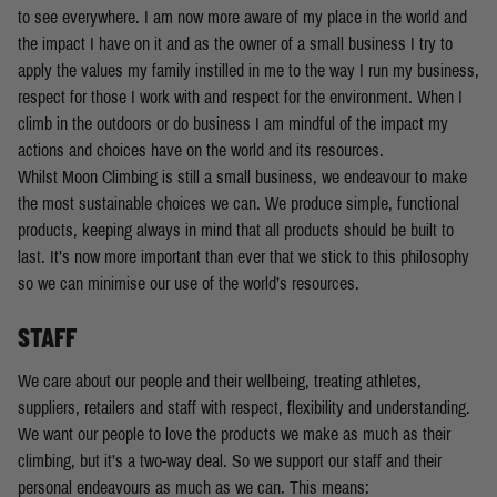
to see everywhere. I am now more aware of my place in the world and
the impact I have on it and as the owner of a small business I try to
apply the values my family instilled in me to the way I run my business,
respect for those I work with and respect for the environment. When I
climb in the outdoors or do business I am mindful of the impact my
actions and choices have on the world and its resources.
Whilst Moon Climbing is still a small business, we endeavour to make
the most sustainable choices we can. We produce simple, functional
products, keeping always in mind that all products should be built to
last. It’s now more important than ever that we stick to this philosophy
so we can minimise our use of the world’s resources.
STAFF
We care about our people and their wellbeing, treating athletes,
suppliers, retailers and staff with respect, flexibility and understanding.
We want our people to love the products we make as much as their
climbing, but it’s a two-way deal. So we support our staff and their
personal endeavours as much as we can. This means: