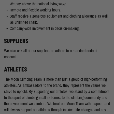
We pay above the national living wage.
Remote and flexible working hours.
Staff receive a generous equipment and clothing allowance as well
as unlimited chalk.
Company-wide involvement in decision-making.
SUPPLIERS
We also ask all of our suppliers to adhere to a standard code of
conduct.
ATHLETES
The Moon Climbing Team is more than just a group of high-performing
athletes. As ambassadors to the brand, they represent the values we
strive to uphold. By supporting our athletes, we stand by a commitment
to the sport of climbing in all its forms; to the climbing community and
the environment we climb in. We treat our Moon Team with respect, and
will always support our athletes through injuries, life changes and any