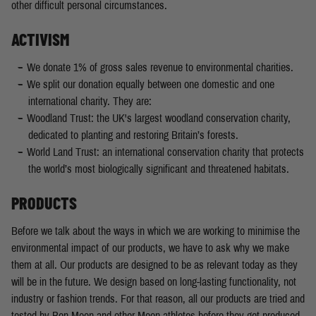
other difficult personal circumstances.
ACTIVISM
We donate 1% of gross sales revenue to environmental charities.
We split our donation equally between one domestic and one
international charity. They are:
Woodland Trust: the UK's largest woodland conservation charity,
dedicated to planting and restoring Britain’s forests.
World Land Trust: an international conservation charity that protects
the world’s most biologically significant and threatened habitats.
PRODUCTS
Before we talk about the ways in which we are working to minimise the
environmental impact of our products, we have to ask why we make
them at all. Our products are designed to be as relevant today as they
will be in the future. We design based on long-lasting functionality, not
industry or fashion trends. For that reason, all our products are tried and
tested by Ben Moon and other Moon athletes before they get produced.