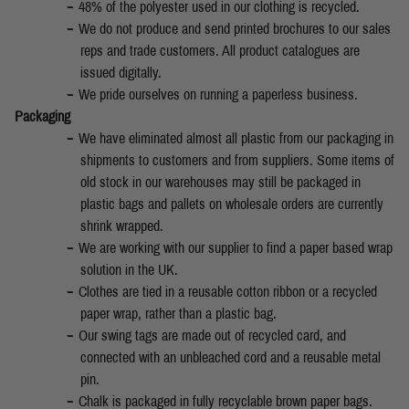
48% of the polyester used in our clothing is recycled.
We do not produce and send printed brochures to our sales
reps and trade customers. All product catalogues are
issued digitally.
We pride ourselves on running a paperless business.
Packaging
We have eliminated almost all plastic from our packaging in
shipments to customers and from suppliers. Some items of
old stock in our warehouses may still be packaged in
plastic bags and pallets on wholesale orders are currently
shrink wrapped.
We are working with our supplier to find a paper based wrap
solution in the UK.
Clothes are tied in a reusable cotton ribbon or a recycled
paper wrap, rather than a plastic bag.
Our swing tags are made out of recycled card, and
connected with an unbleached cord and a reusable metal
pin.
Chalk is packaged in fully recyclable brown paper bags.