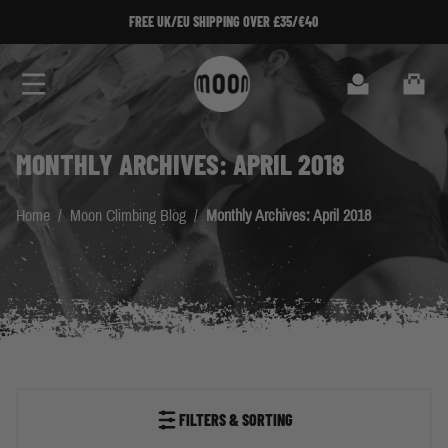
Skip to Content
FREE UK/EU SHIPPING OVER £35/€40
Search
Cart
MONTHLY ARCHIVES: APRIL 2018
Home
/
Moon Climbing Blog
/
Monthly Archives: April 2018
FILTERS & SORTING