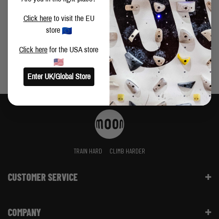
WARRIOR PAD IS THE BEST IN TEST
Click here
to visit the EU
store
Click here
for the USA store
Enter UK/Global Store
TRAIN HARD
CLIMB HARDER
CUSTOMER SERVICE
Contact Us
COMPANY
Shipping Information | FAQ