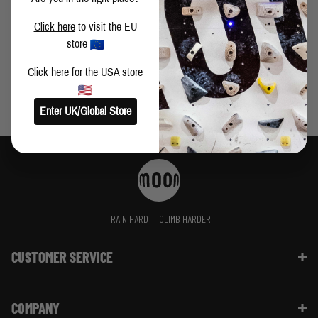
VIDEO: BUSTER MARTIN CLIMBS FIRST LEY 9A+
Click here
to visit the EU
store
Click here
for the USA store
Enter UK/Global Store
TRAIN HARD
CLIMB HARDER
CUSTOMER SERVICE
Contact Us
COMPANY
Shipping Information | FAQ