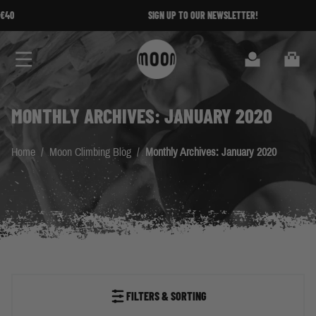
Skip to Content
SIGN UP TO OUR NEWSLETTER!
Search
Cart
MONTHLY ARCHIVES: JANUARY 2020
Home
/
Moon Climbing Blog
/
Monthly Archives: January 2020
FILTERS & SORTING