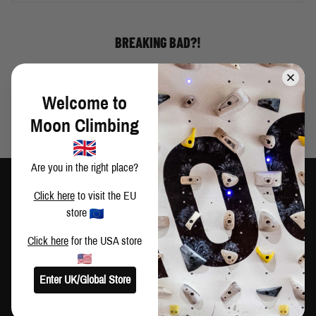
BREAKING BAD?!
Welcome to
Moon Climbing
Are you in the right place?
Click here
to visit the EU
store
TRAIN HARD
CLIMB HARDER
Click here
for the USA store
CUSTOMER SERVICE
Enter UK/Global Store
Contact Us