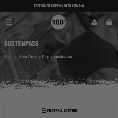
Skip to Content
FREE UK/EU SHIPPING OVER £35/€40
Search
Cart
SUSTENPASS
Home
/
Moon Climbing Blog
/
sustenpass
FILTERS & SORTING