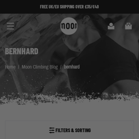
Skip to Content
FREE UK/EU SHIPPING OVER £35/€40
Search
Cart
BERNHARD
Home
/
Moon Climbing Blog
/
bernhard
FILTERS & SORTING