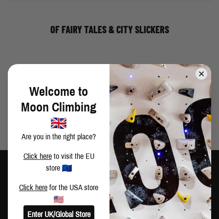
OF FAIRY TALES & CITY SLICKERS
THERE IS NO THIRD THING
Welcome to
Moon Climbing
Are you in the right place?
Click here
to visit the EU
store
Click here
for the USA store
TRAIN HARD
CLIMB HARDER
Enter UK/Global Store