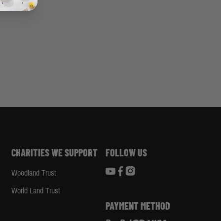
CHARITIES WE SUPPORT
FOLLOW US
Woodland Trust
d
World Land Trust
PAYMENT METHOD