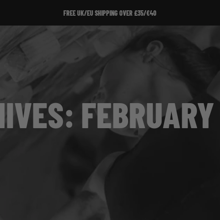
FREE UK/EU SHIPPING OVER £35/€40
IVES: FEBRUARY 