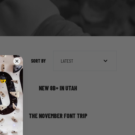
SORT BY
LATEST
NEW 8B+ IN UTAH
THE NOVEMBER FONT TRIP