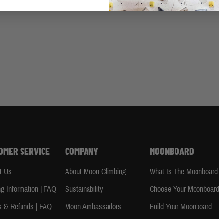
OMER SERVICE
COMPANY
MOONBOARD
t Us
About Moon Climbing
What Is The Moonboard
ng Information | FAQ
Sustainability
Choose Your Moonboar
s & Refunds | FAQ
Moon Ambassadors
Build Your Moonboard