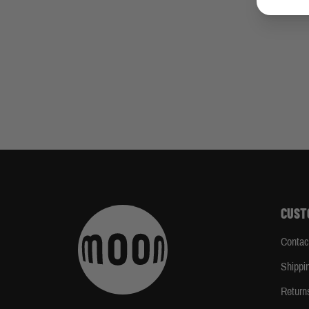
CUST
Contac
Shippi
Return