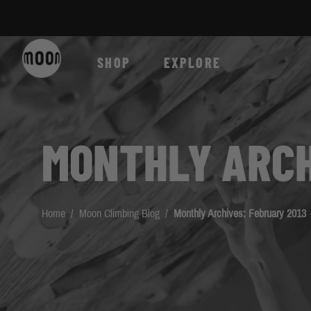
Skip to Content
SHOP
EXPLORE
MONTHLY ARCH
Home
/
Moon Climbing Blog
/
Monthly Archives: February 2013