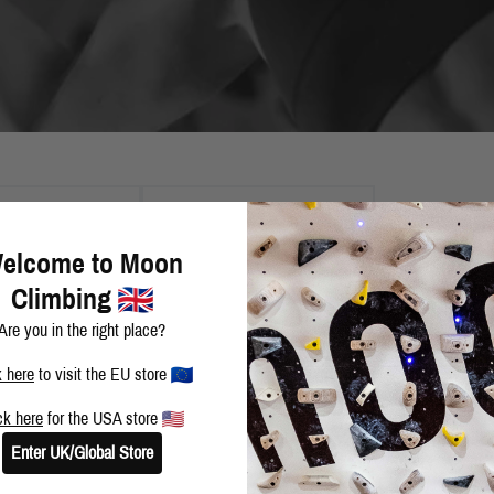
2013
TAGS
elcome to Moon
Climbing
NEW YEAR IN FONT
Are you in the right place?
k here
to visit the EU store
ck here
for the USA store
SPORT-CLIMBING IN SIRUANA
Enter UK/Global Store