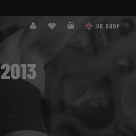
Search
Cart
UK SHOP
2013