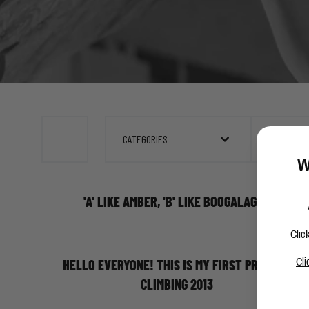
CATEGORIES
FEBRUARY 
W
'A' LIKE AMBER, 'B' LIKE BOOGALAGGA
Clic
Cli
HELLO EVERYONE! THIS IS MY FIRST PROJECT
CLIMBING 2013