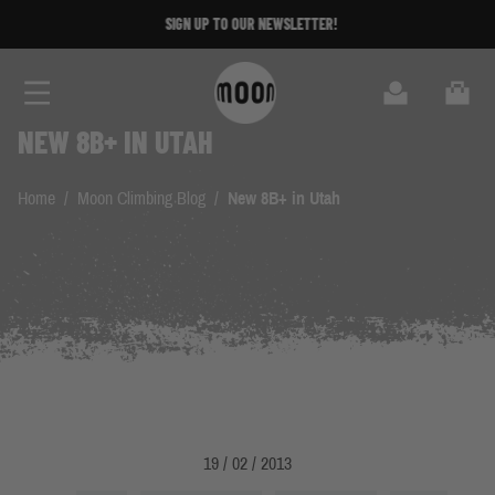
Skip to Content
SIGN UP TO OUR NEWSLETTER!
Search
Cart
NEW 8B+ IN UTAH
Home
/
Moon Climbing Blog
/
New 8B+ in Utah
19 / 02 / 2013