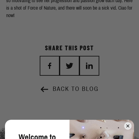
so motivating to see her progression and passion grow each day. Here
is a shot of Force of Nature, and there will soon be a sick vid. Ciao for
now!
SHARE THIS POST
BACK TO BLOG
Welcome to