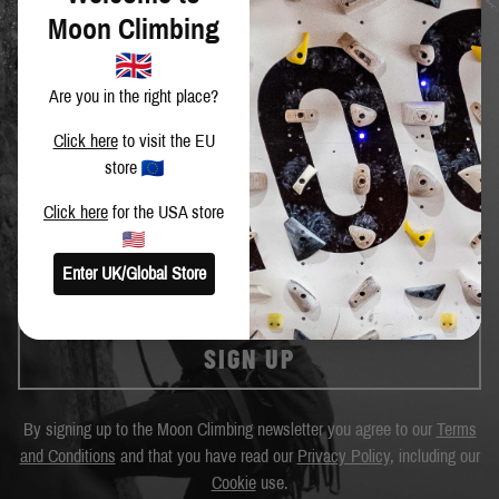
Moon Climbing
Are you in the right place?
Click here
to visit the EU
SIGN UP TO OUR NEWSLETTER
store
Get the latest news and special offers.
Click here
for the USA store
Enter UK/Global Store
SIGN UP
By signing up to the Moon Climbing newsletter you agree to our
Terms
and Conditions
and that you have read our
Privacy Policy
, including our
Cookie
use.