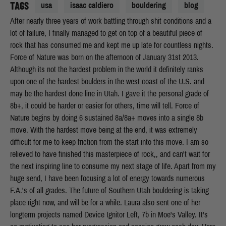
TAGS
usa
isaac caldiero
bouldering
blog
After nearly three years of work battling through shit conditions and a
lot of failure, I finally managed to get on top of a beautiful piece of
rock that has consumed me and kept me up late for countless nights.
Force of Nature was born on the afternoon of January 31st 2013.
Although its not the hardest problem in the world it definitely ranks
upon one of the hardest boulders in the west coast of the U.S. and
may be the hardest done line in Utah. I gave it the personal grade of
8b+, it could be harder or easier for others, time will tell. Force of
Nature begins by doing 6 sustained 8a/8a+ moves into a single 8b
move. With the hardest move being at the end, it was extremely
difficult for me to keep friction from the start into this move. I am so
relieved to have finished this masterpiece of rock,, and can't wait for
the next inspiring line to consume my next stage of life. Apart from my
huge send, I have been focusing a lot of energy towards numerous
F.A.'s of all grades. The future of Southern Utah bouldering is taking
place right now, and will be for a while. Laura also sent one of her
longterm projects named Device Ignitor Left, 7b in Moe's Valley. It's