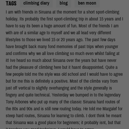
TAGS
climbing diary
blog
ben moon
I am with friends in Siruana at the moment for a short sport-climbing
holiday. Its probably the first sport-climbing trip in about 15 years and I
have to say its been a huge amount of fun. Most of the friends I am
with are of a similar age to myself and we all lead very different
lifestyles to those we lived 15 or 20 years ago. The past few days
have brought back many fond memories of past trips when younger
and confirms why we all love climbing so much even whilst failing at
it! Ive heard so much about Siruana over the years but have never
had the pleasure of climbing here but it hasnt disappointed. Quite a
few people told me the style was old school and I would have to agree
but for me this is definitely a positive. Most of the climbs vary from
just off vertical to slightly overhanging and the style generally is
fingery and quite technical. Yesterday we bumped in to the legendary
Tony Arbones who put up many of the classic Siruana hard routes of
the 80s and 90s and is still new routing today. He told me Margalef for
steep hard routes, Siruana for learning to climb. I dont think he meant
that Siruana was a good place for beginners; it probably isnt, but that