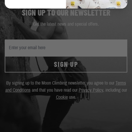
SIGN UP TO OUR NEWSLETTER
Get the latest news and special offers.
SIGN UP
By signing up to the Moon Climbing newsletter you agree to our
Terms
and Conditions
and that you have read our
Privacy Policy
, including our
Cookie
use.