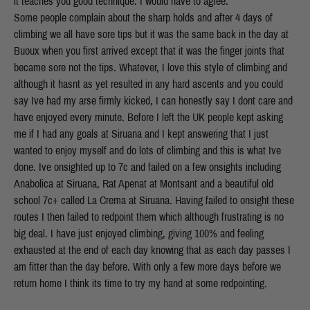
it teaches you good technique. I would have to agree.
Some people complain about the sharp holds and after 4 days of
climbing we all have sore tips but it was the same back in the day at
Buoux when you first arrived except that it was the finger joints that
became sore not the tips. Whatever, I love this style of climbing and
although it hasnt as yet resulted in any hard ascents and you could
say Ive had my arse firmly kicked, I can honestly say I dont care and
have enjoyed every minute. Before I left the UK people kept asking
me if I had any goals at Siruana and I kept answering that I just
wanted to enjoy myself and do lots of climbing and this is what Ive
done. Ive onsighted up to 7c and failed on a few onsights including
Anabolica at Siruana, Rat Apenat at Montsant and a beautiful old
school 7c+ called La Crema at Siruana. Having failed to onsight these
routes I then failed to redpoint them which although frustrating is no
big deal. I have just enjoyed climbing, giving 100% and feeling
exhausted at the end of each day knowing that as each day passes I
am fitter than the day before. With only a few more days before we
return home I think its time to try my hand at some redpointing.