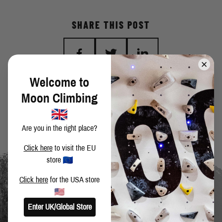
SHARE THIS POST
Welcome to
BACK TO BLOG
Moon Climbing
Are you in the right place?
Click here
to visit the EU
store
Click here
for the USA store
Enter UK/Global Store