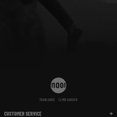
TRAIN HARD
CLIMB HARDER
CUSTOMER SERVICE