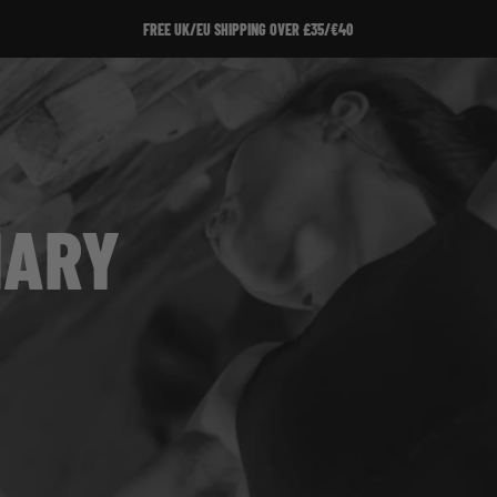
FREE UK/EU SHIPPING OVER £35/€40
IARY