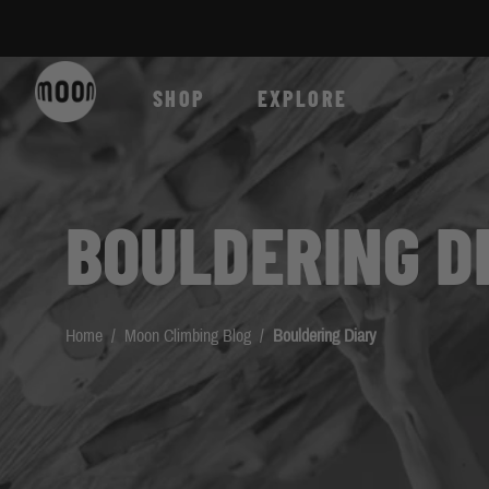
Skip to Content
SHOP
EXPLORE
BOULDERING D
Home
/
Moon Climbing Blog
/
Bouldering Diary