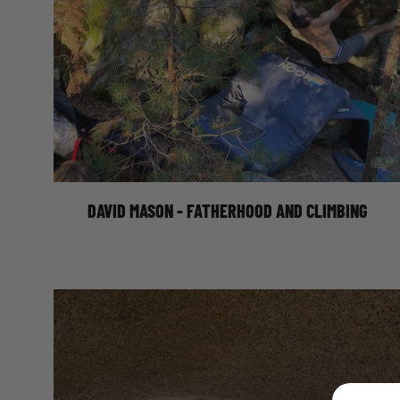
DAVID MASON ON FATHERHOOD AND
CLIMBING
DAVID MASON - FATHERHOOD AND CLIMBING