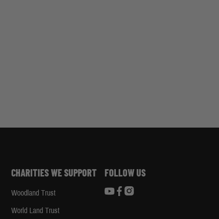
CHARITIES WE SUPPORT
FOLLOW US
Woodland Trust
d
World Land Trust