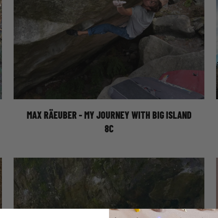
MY JOURNEY WITH BIG ISLAND 8C
MAX RÄEUBER - MY JOURNEY WITH BIG ISLAND
8C