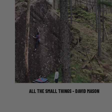
ALL THE SMALL THINGS
ALL THE SMALL THINGS - DAVID MASON