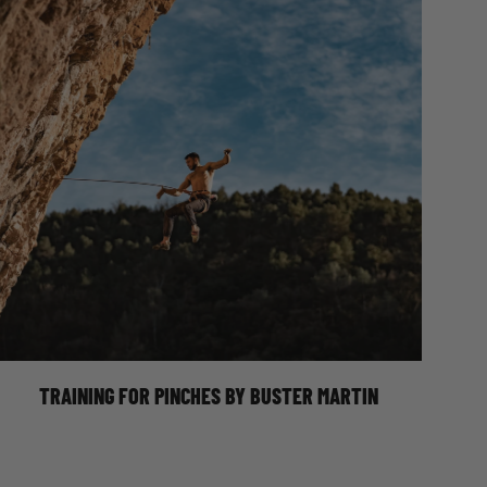
Photo Credit @grace.t.s.p
Pinches, love them or hate them, are becoming increasingly common
with the new-school style volumes indoors, or the modern style tufa
routes in Spain or Greece. Coming in all different shapes, sizes and
orientations, from narrow flowstone ripples where you’re barely
pinching anything at all, to wide grit slopers
TRAINING FOR PINCHES BY BUSTER MARTIN