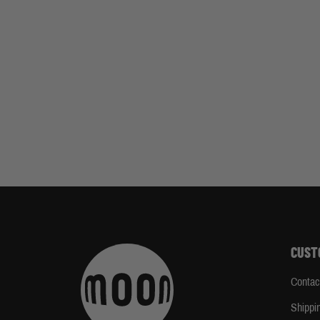
CUST
Contac
Shippi