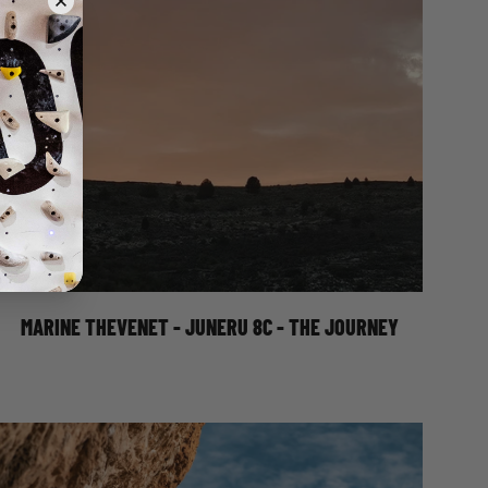
MARINE THEVENET - JUNERU 8C - THE
JOURNEY
MARINE THEVENET - JUNERU 8C - THE JOURNEY