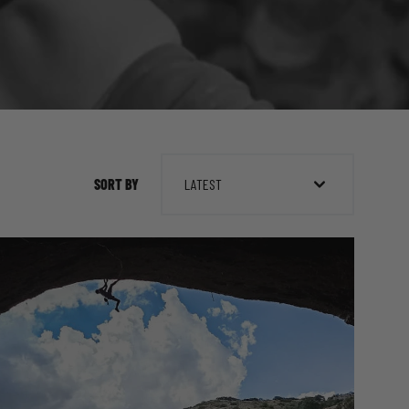
SORT BY
LATEST