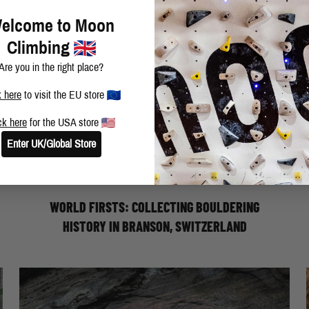
elcome to Moon
Climbing
Are you in the right place?
k here
to visit the EU store
ck here
for the USA store
WORLD FIRSTS: COLLECTING
Enter UK/Global Store
BOULDERING HISTORY - ELLIOT
STEPHENS
WORLD FIRSTS: COLLECTING BOULDERING
HISTORY IN BRANSON, SWITZERLAND