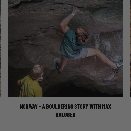
NORWAY - A BOULDERING STORY WITH
MAX RAEUBER
Join Moon athlete Max Raeuber on a
bouldering trip to Norway. Exploring the
beautiful area of Vingsand.
NORWAY - A BOULDERING STORY WITH MAX
RAEUBER