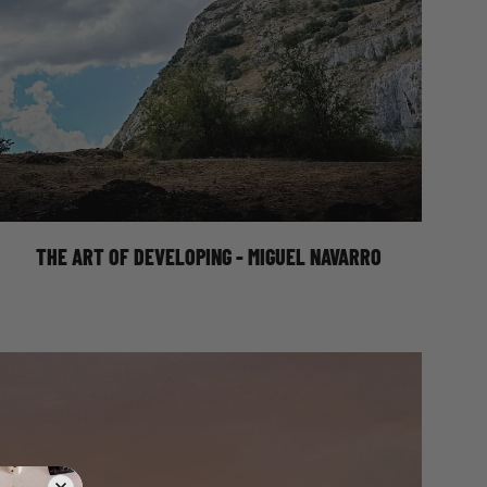
THE ART OF DEVELOPING - MIGUEL
NAVARRO
THE ART OF DEVELOPING - MIGUEL NAVARRO