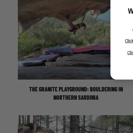
W
Clic
Cli
BOULDERING IN NORTHERN SARDINIA
THE GRANITE PLAYGROUND: BOULDERING IN
NORTHERN SARDINIA