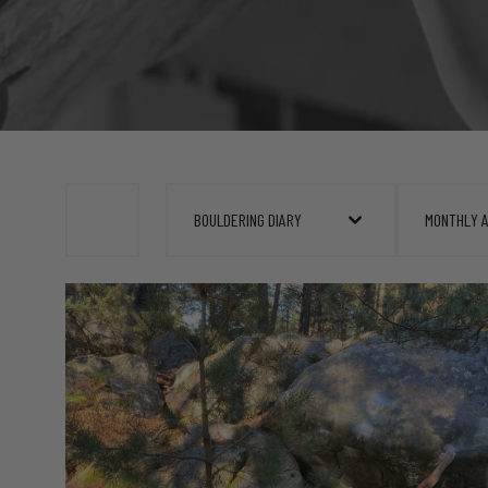
BOULDERING DIARY
MONTHLY 