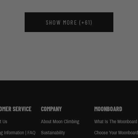
SHOW MORE (+61)
OMER SERVICE
COMPANY
MOONBOARD
t Us
About Moon Climbing
What Is The Moonboard
ng Information | FAQ
Sustainability
Choose Your Moonboar