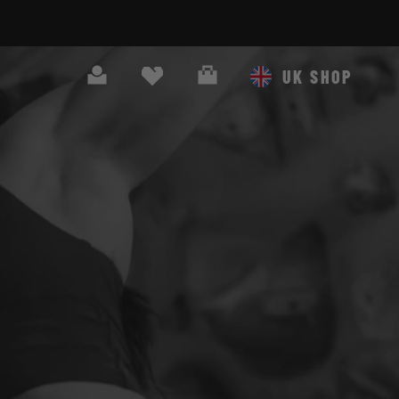
Search
Cart
UK SHOP