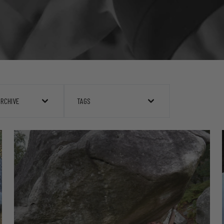
ARCHIVE
TAGS