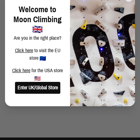
BITTERSWEET SUMMER - THE BITTER PART
Welcome to
Moon Climbing
AMERICAN NINJA WHAT!!
Are you in the right place?
Click here
to visit the EU
store
SMELLS LIKE ALPINE-SPIRIT
Click here
for the USA store
SUMMER EDITION
Enter UK/Global Store