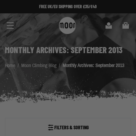
Skip to Content
FREE UK/EU SHIPPING OVER £35/€40
Search
Cart
MONTHLY ARCHIVES: SEPTEMBER 2013
Home
/
Moon Climbing Blog
/
Monthly Archives: September 2013
FILTERS & SORTING