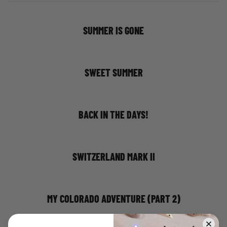
SUMMER IS GONE
SWEET SUMMER
BACK IN THE DAYS!
SWITZERLAND MARK II
MY COLORADO ADVENTURE (PART 2)