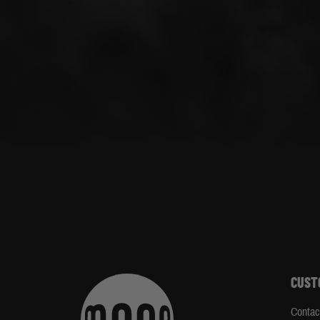
CUST
Contac