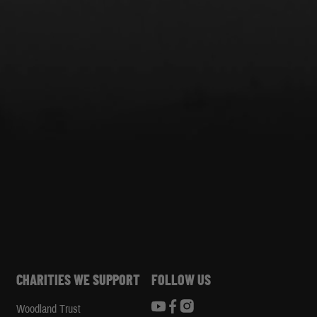
CHARITIES WE SUPPORT
FOLLOW US
Woodland Trust