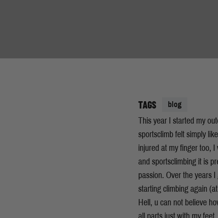
TAGS
blog
This year I started my ou
sportsclimb felt simply li
injured at my finger too, 
and sportsclimbing it is pr
passion. Over the years I g
starting climbing again (at
Hell, u can not believe h
all parts just with my fee