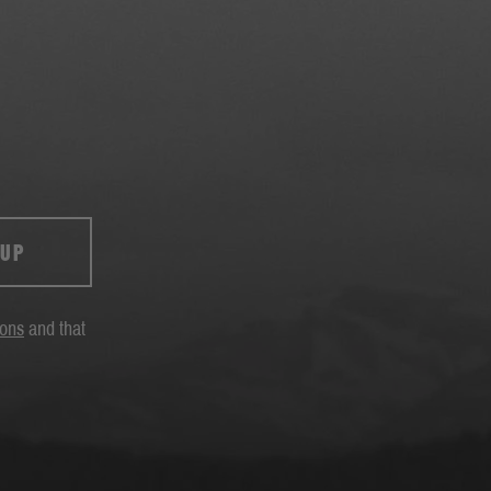
 UP
ions
and that