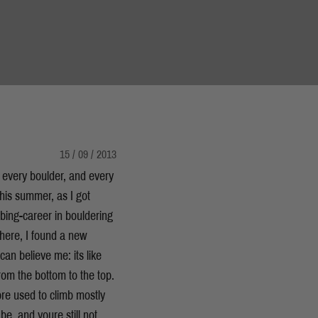
15 / 09 / 2013
 every boulder, and every
this summer, as I got
bing-career in bouldering
here, I found a new
an believe me: its like
from the bottom to the top.
ore used to climb mostly
e  and youre still not