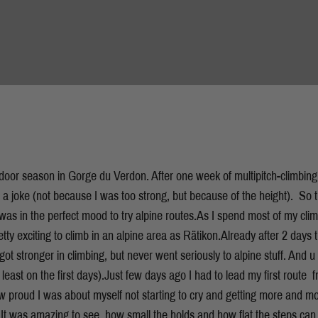
tdoor season in Gorge du Verdon. After one week of multipitch-climbing
ke a joke (not because I was too strong, but because of the height). So 
I was in the perfect mood to try alpine routes.As I spend most of my clim
etty exciting to climb in an alpine area as Rätikon.Already after 2 days t
ot stronger in climbing, but never went seriously to alpine stuff. And u c
 least on the first days).Just few days ago I had to lead my first route  
ow proud I was about myself not starting to cry and getting more and m
t. It was amazing to see, how small the holds and how flat the steps can b