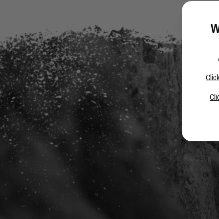
W
Clic
Cli