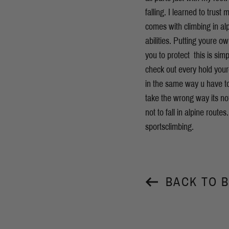
falling. I learned to trus
comes with climbing in alp
abilities. Putting youre o
you to protect  this is 
check out every hold your
in the same way u have to
take the wrong way its no
not to fall in alpine route
sportsclimbing.
BACK TO 