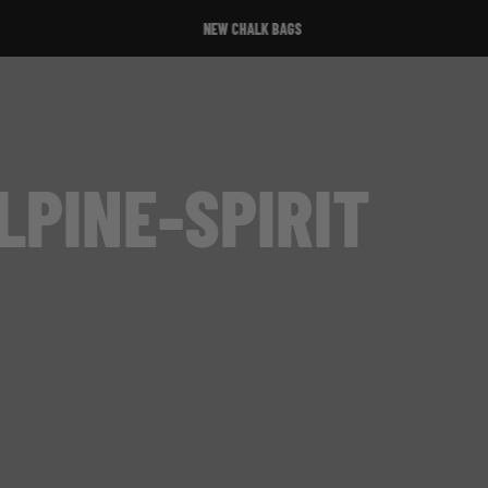
NEW CHALK BAGS
LPINE-SPIRIT