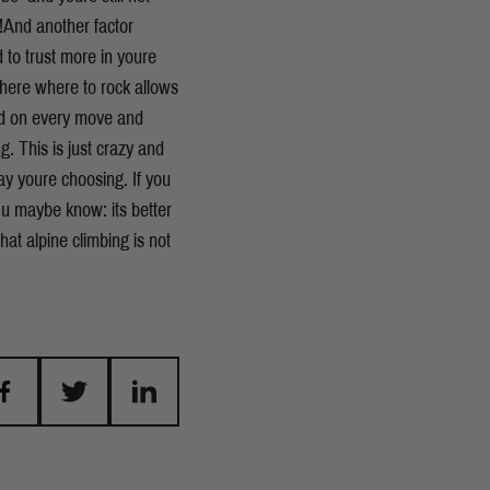
y!And another factor
 to trust more in youre
 there where to rock allows
sed on every move and
. This is just crazy and
 youre choosing. If you
 u maybe know: its better
that alpine climbing is not