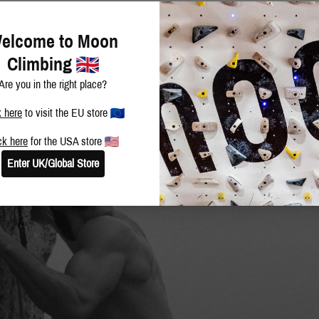
elcome to Moon
Climbing
Are you in the right place?
k here
to visit the EU store
ck here
for the USA store
Enter UK/Global Store