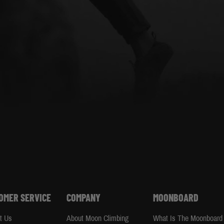
OMER SERVICE
COMPANY
MOONBOARD
t Us
About Moon Climbing
What Is The Moonboard