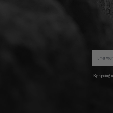
By signing 