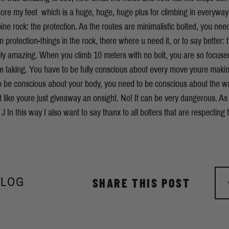
t more my feet  which is a huge, huge, huge plus for climbing in everywa
ine rock: the protection. As the routes are minimalistic bolted, you need
wn protection-things in the rock, there where u need it, or to say better:
simply amazing. When you climb 10 meters with no bolt, you are so focu
e taking. You have to be fully conscious about every move youre making
 be conscious about your body, you need to be conscious about the way
t like youre just giveaway an onsight. No! It can be very dangerous. As
s. J In this way I also want to say thanx to all bolters that are respecting 
BLOG
SHARE THIS POST