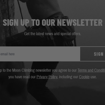
SIGN UP TO OUR NEWSLETTER
Get the latest news and special offers.
SIGN
up to the Moon Climbing newsletter you agree to our
Terms and Condit
you have read our
Privacy Policy
, including our
Cookie
use.