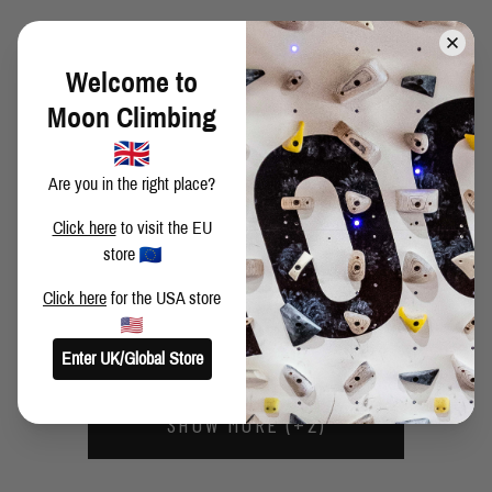
MY FIRST 8C!
Welcome to
Moon Climbing
ON THE ROCKS AGAIN
Are you in the right place?
Click here
to visit the EU
GOOD OLD TIMES
store
Click here
for the USA store
BRUSHING OFF FOR THE FUTURE
Enter UK/Global Store
SHOW MORE (+2)