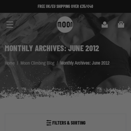
Skip to Content
FREE UK/EU SHIPPING OVER £35/€40
Search
Cart
MONTHLY ARCHIVES: JUNE 2012
Home
/
Moon Climbing Blog
/
Monthly Archives: June 2012
FILTERS & SORTING