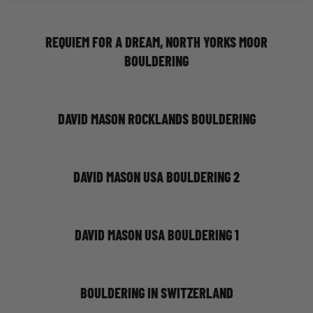
REQUIEM FOR A DREAM, NORTH YORKS MOOR
BOULDERING
DAVID MASON ROCKLANDS BOULDERING
DAVID MASON USA BOULDERING 2
DAVID MASON USA BOULDERING 1
BOULDERING IN SWITZERLAND