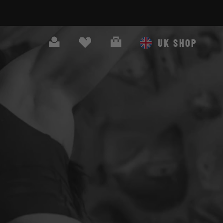
Search
Cart
UK SHOP