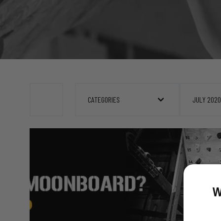
CATEGORIES
JULY 2020
W