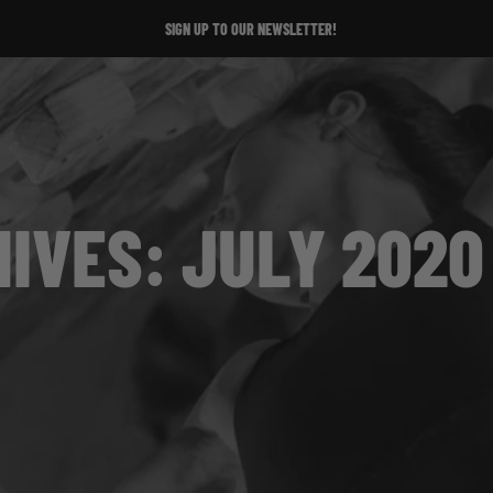
SIGN UP TO OUR NEWSLETTER!
IVES: JULY 2020