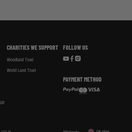
CHARITIES WE SUPPORT
FOLLOW US
Woodland Trust
d
World Land Trust
PAYMENT METHOD
App
UK shop
 1455 29