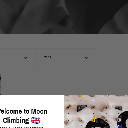
TAGS
elcome to Moon
Climbing