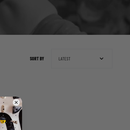
SORT BY
LATEST