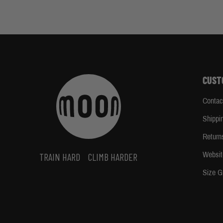
CUST
Contac
Shippi
Return
Websit
TRAIN HARD
CLIMB HARDER
Size G