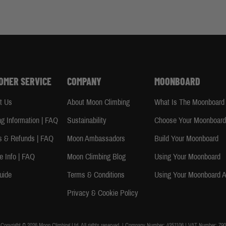
OMER SERVICE
COMPANY
MOONBOARD
t Us
About Moon Climbing
What Is The Moonboard
ng Information | FAQ
Sustainability
Choose Your Moonboar
s & Refunds | FAQ
Moon Ambassadors
Build Your Moonboard
e Info | FAQ
Moon Climbing Blog
Using Your Moonboard
uide
Terms & Conditions
Using Your Moonboard 
Privacy & Cookie Policy
Copyright © 2026 Moon Climbing Ltd. All rights reserved. | Company Number: 4351106 | VAT Number: 790