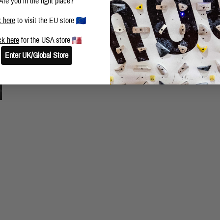
Are you in the right place?
k here
to visit the EU store
ck here
for the USA store
Enter UK/Global Store