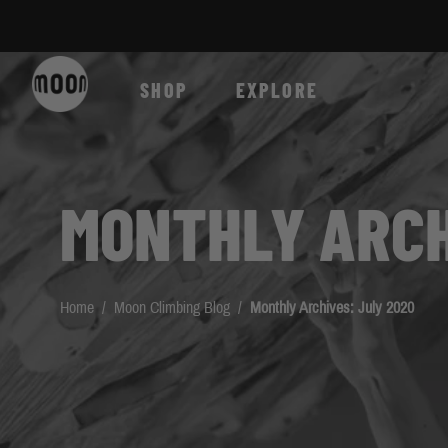
Skip to Content
SHOP
EXPLORE
MONTHLY ARCH
Home
/
Moon Climbing Blog
/
Monthly Archives: July 2020