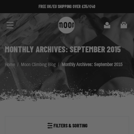
Skip to Content
FREE UK/EU SHIPPING OVER £35/€40
Search
Cart
MONTHLY ARCHIVES: SEPTEMBER 2015
Home
/
Moon Climbing Blog
/
Monthly Archives: September 2015
FILTERS & SORTING