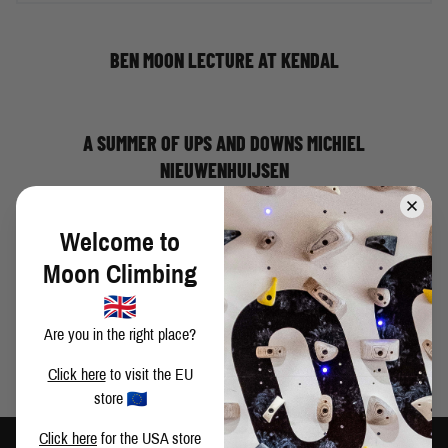
BEN MOON LECTURE AT KENDAL
A SUMMER OF UPS AND DOWNS MICHIEL
NIEUWENHUIJSEN
Welcome to
WEEKEND IN VAL DAONE
Moon Climbing
Are you in the right place?
Click here
to visit the EU
store
Click here
for the USA store