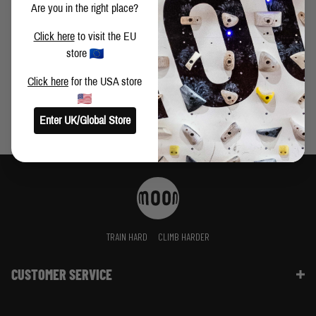
Are you in the right place?
PERSIAN DAWN 8C+ FIRST ASCENT BY BUSTER
Click here
to visit the EU
MARTIN
store
Click here
for the USA store
Enter UK/Global Store
TRAIN HARD
CLIMB HARDER
CUSTOMER SERVICE
Contact Us