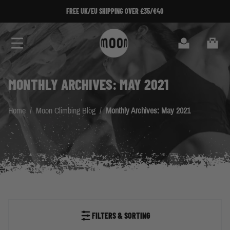
Skip to Content
FREE UK/EU SHIPPING OVER £35/€40
Search
Cart
MONTHLY ARCHIVES: MAY 2021
Home
/
Moon Climbing Blog
/
Monthly Archives: May 2021
FILTERS & SORTING