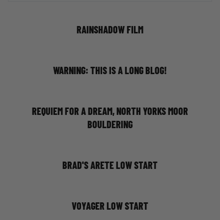
RAINSHADOW FILM
WARNING: THIS IS A LONG BLOG!
REQUIEM FOR A DREAM, NORTH YORKS MOOR
BOULDERING
BRAD'S ARETE LOW START
VOYAGER LOW START