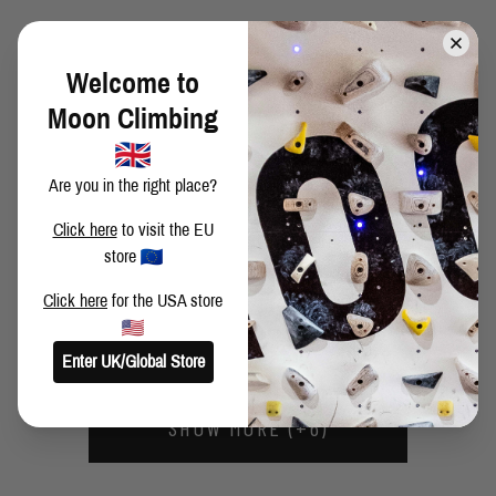
CRESCENT ARETE
Welcome to
Moon Climbing
HIGH FIDELITY 2ND ASCENT
Are you in the right place?
Click here
to visit the EU
PHIL SCHAAL CLIMBING THROUGH THE RAIN
store
Click here
for the USA store
RANIERI'S REACH 1ST ASCENT
Enter UK/Global Store
SHOW MORE (+6)