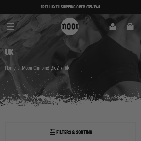
Skip to Content
FREE UK/EU SHIPPING OVER £35/€40
Search
Cart
UK
Home
/
Moon Climbing Blog
/
uk
FILTERS & SORTING