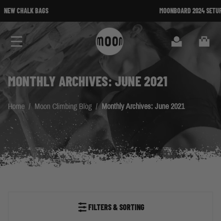
Skip to Content
MOONBOARD 2024 SETUP AVAILABLE
Search
Cart
MONTHLY ARCHIVES: JUNE 2021
Home
/
Moon Climbing Blog
/
Monthly Archives: June 2021
FILTERS & SORTING