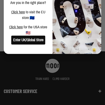
Are you in the right place?
HOSEOK LEE ON TRAINING, THE MOONBOARD AND
Click here
to visit the EU
HARD BOULDERS
store
Click here
for the USA store
Enter UK/Global Store
TRAIN HARD
CLIMB HARDER
CUSTOMER SERVICE
Contact Us