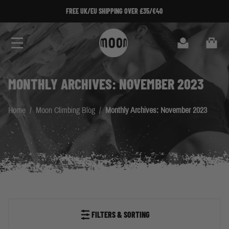
Skip to Content
FREE UK/EU SHIPPING OVER £35/€40
Search
Cart
MONTHLY ARCHIVES: NOVEMBER 2023
Home
/
Moon Climbing Blog
/
Monthly Archives: November 2023
FILTERS & SORTING