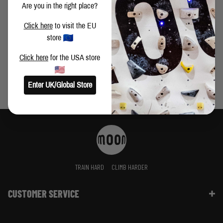
Are you in the right place?
WAYS TO IMPROVE YOUR CLIMBING PART 2 - AYESHA
Click here
to visit the EU
KHAN
store
Click here
for the USA store
Enter UK/Global Store
TRAIN HARD
CLIMB HARDER
CUSTOMER SERVICE
Contact Us