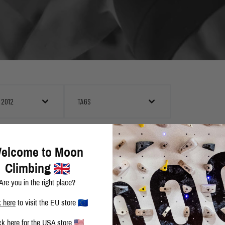
 2012
TAGS
ROCKLANDS 2012 I - COCKAIGNE
elcome to Moon
Climbing
Are you in the right place?
MOON ARETE, HORSETOOTH RESERVOIR
k here
to visit the EU store
ck here
for the USA store