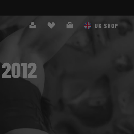
Search
Cart
UK SHOP
2012