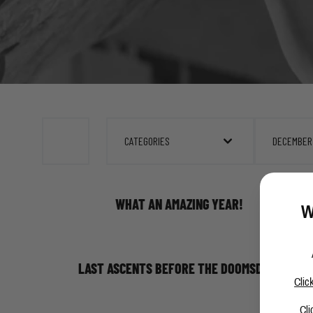
CATEGORIES
DECEMBER
WHAT AN AMAZING YEAR!
W
LAST ASCENTS BEFORE THE DOOMSDAY!
Clic
Cli