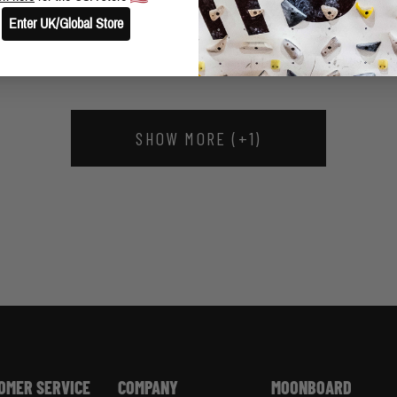
SAM BERRY UPDATE
Enter UK/Global Store
SHOW MORE (+1)
OMER SERVICE
COMPANY
MOONBOARD