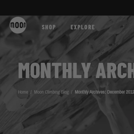
Skip to Content
SHOP
EXPLORE
MONTHLY ARCH
Home
/
Moon Climbing Blog
/
Monthly Archives: December 201