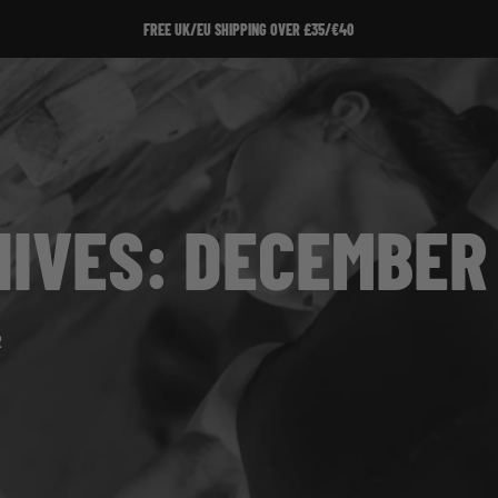
FREE UK/EU SHIPPING OVER £35/€40
IVES: DECEMBER 
2