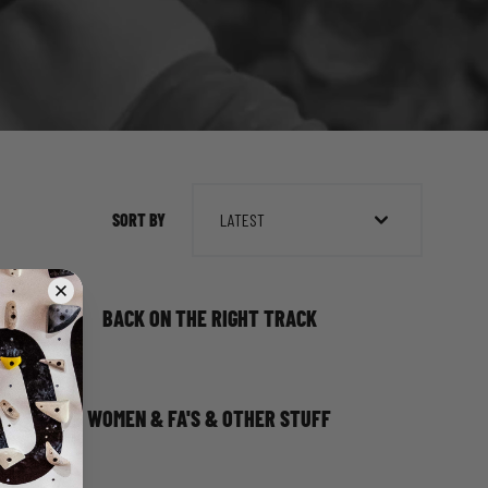
SORT BY
LATEST
BACK ON THE RIGHT TRACK
WOMEN & FA'S & OTHER STUFF