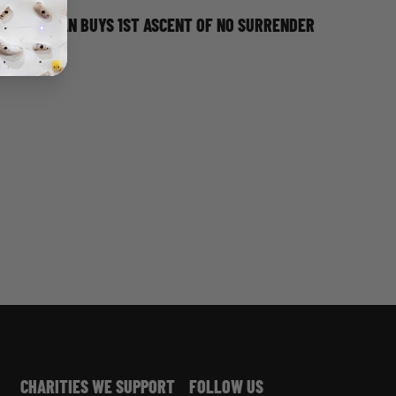
JORDAN BUYS 1ST ASCENT OF NO SURRENDER
CHARITIES WE SUPPORT
FOLLOW US