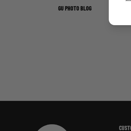
GU PHOTO BLOG
CUST