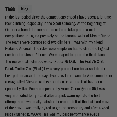
TAGS
blog
In the last period since the competitions ended I have spent a lot time
rock climbing, especially in the Sport Climbing. At the beginning of
October a friend of mine and I decided to take part in a rock
competitions in Liguria precisely on the famous walls of Monte Cucco.
The teams were composed of two climbers, I was with my friend
Federico Andreoli. The rules were simple we had to climb the highest
number of routes in 5 hours. We managed to get to the third place.
The routes that I climbed were: -Sauta
7b
O.S.
-The Edit
7b
O.S.
-
Block Trotter
7c+
(
Flash)
I was very proud of me because I did the
best performance of the day. Two days later I went to Valtournenche in
a crag called Chesod. At this spot there is a route that has been
opened by Iker Pou and repeated by Adam Ondra graded
8b
,I was
very motivated to try it and after a quick warm-up I did the first
attempt and I was really satisfied because I felt at the last hard move
of the crux. I was really syked to get the second try and after a good
rest I crushed it. WOW! This was my best performance ever, I