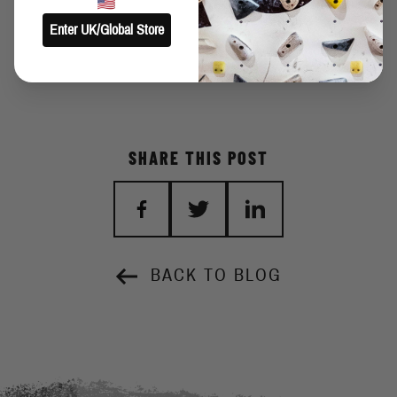
Enter UK/Global Store
SHARE THIS POST
BACK TO BLOG