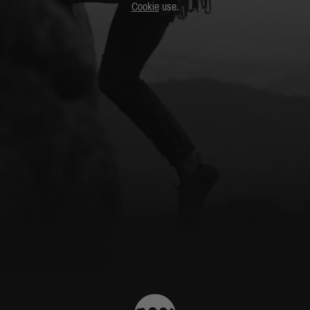
Cookie
use.