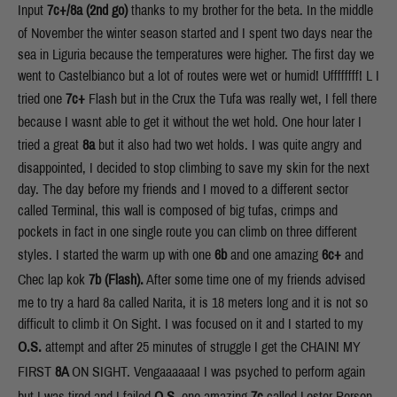
Input
7c+/8a (2nd go)
thanks to my brother for the beta.
In the middle
of November the winter season started and I spent two days near the
sea in Liguria because the temperatures were higher. The first day we
went to Castelbianco but a lot of routes were wet or humid! Uffffffff! L I
tried one
7c+
Flash but in the Crux the Tufa was really wet, I fell there
because I wasnt able to get it without the wet hold. One hour later I
tried a great
8a
but it also had two wet holds. I was quite angry and
disappointed, I decided to stop climbing to save my skin for the next
day. The day before my friends and I moved to a different sector
called Terminal, this wall is composed of big tufas, crimps and
pockets in fact in one single route you can climb on three different
styles. I started the warm up with one
6b
and one amazing
6c+
and
Chec lap kok
7b (Flash).
After some time one of my friends advised
me to try a hard 8a called Narita, it is 18 meters long and it is not so
difficult to climb it On Sight. I was focused on it and I started to my
O.S.
attempt and after 25 minutes of struggle I get the CHAIN! MY
FIRST
8A
ON SIGHT. Vengaaaaaa! I was psyched to perform again
but I was tired and I failed
O.S.
one amazing
7c
called Lester Person