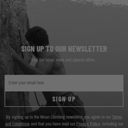
SIGN UP TO OUR NEWSLETTER
Get the latest news and special offers.
SIGN UP
By signing up to the Moon Climbing newsletter you agree to our
Terms
and Conditions
and that you have read our
Privacy Policy
, including our