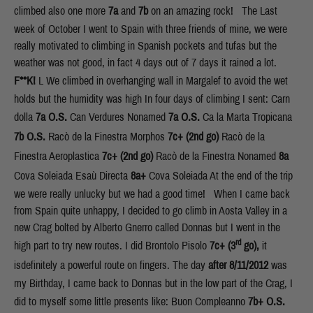
climbed also one more
7a
and
7b
on an amazing rock! The Last
week of October I went to Spain with three friends of mine, we were
really motivated to climbing in Spanish pockets and tufas but the
weather was not good, in fact 4 days out of 7 days it rained a lot.
F**K!
L We climbed in overhanging wall in Margalef to avoid the wet
holds but the humidity was high In four days of climbing I sent: Carn
dolla
7a O.S.
Can Verdures Nonamed
7a
O.S.
Ca la Marta Tropicana
7b
O.S.
Racò de la Finestra Morphos
7c+
(2nd go)
Racò de la
Finestra Aeroplastica
7c+
(2nd go)
Racò de la Finestra Nonamed
8a
Cova Soleiada Esaù Directa
8a+
Cova Soleiada At the end of the trip
we were really unlucky but we had a good time! When I came back
from Spain quite unhappy, I decided to go climb in Aosta Valley in a
new Crag bolted by Alberto Gnerro called Donnas but I went in the
rd
high part to try new routes. I did Brontolo Pisolo
7c+ (3
go),
it
isdefinitely a powerful route on fingers. The day
after 8/11/2012
was
my Birthday, I came back to Donnas but in the low part of the Crag, I
did to myself some little presents like: Buon Compleanno
7b+ O.S.