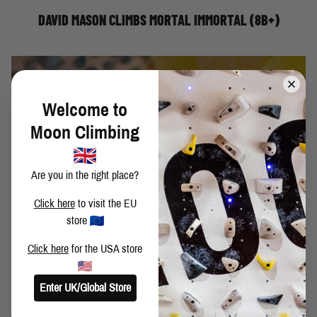
DAVID MASON CLIMBS MORTAL IMMORTAL (8B+)
Welcome to
Moon Climbing
Are you in the right place?
Click here
to visit the EU
store
Click here
for the USA store
You’ve just finished climbing the last of the new circuit of
boulder problems at your gym… now what?
Moon Climbing athlete, Michiel shares this useful approach
Enter UK/Global Store
to indoor circuit training that will open up your mastered
problems to a whole new method of working your