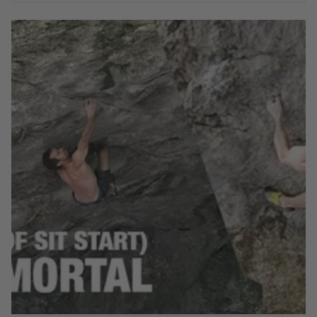
Watch Moon Climbing athlete David Mason battle with
Mortal Immortal (8B+) aka Sean's Roof Sit Start in
Blackwell Dale, Peak District.