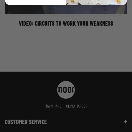
weaknesses to make you stronger!
VIDEO: CIRCUITS TO WORK YOUR WEAKNESS
TRAIN HARD
CLIMB HARDER
CUSTOMER SERVICE