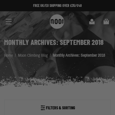
Skip to Content
FREE UK/EU SHIPPING OVER £35/€40
Search
Cart
MONTHLY ARCHIVES: SEPTEMBER 2018
Home
/
Moon Climbing Blog
/
Monthly Archives: September 2018
FILTERS & SORTING