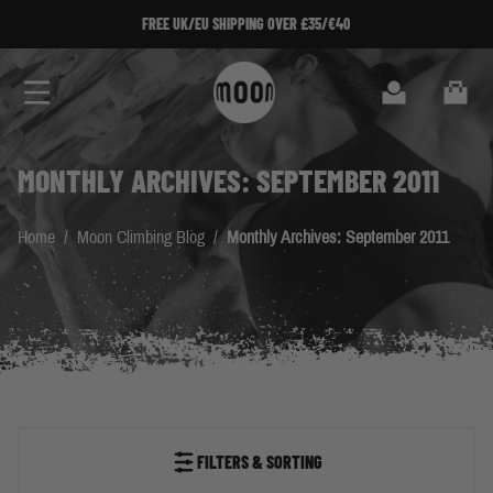
Skip to Content
FREE UK/EU SHIPPING OVER £35/€40
Search
Cart
MONTHLY ARCHIVES: SEPTEMBER 2011
Home
/
Moon Climbing Blog
/
Monthly Archives: September 2011
FILTERS & SORTING