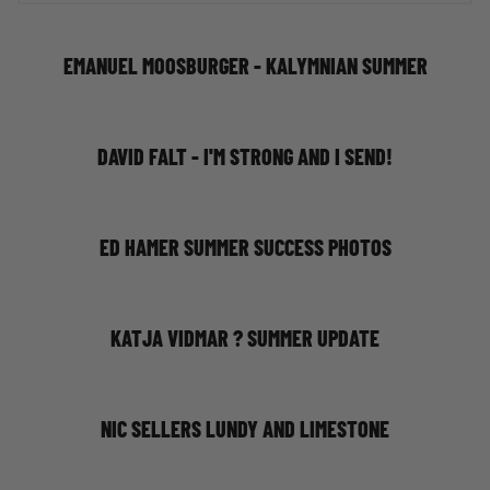
EMANUEL MOOSBURGER - KALYMNIAN SUMMER
DAVID FALT - I'M STRONG AND I SEND!
ED HAMER SUMMER SUCCESS PHOTOS
KATJA VIDMAR ? SUMMER UPDATE
NIC SELLERS LUNDY AND LIMESTONE