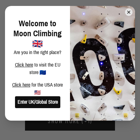
ANDREA ZANONE CEUSE AGAIN!
Welcome to
Moon Climbing
MICHIEL NIEUWENHUIJSEN - GELATO, PIZZA AND
GRANITE
Are you in the right place?
Click here
to visit the EU
FABIAN CHRISTOF - ROCKLANDS ROUND UP (VIDEOS)
store
Click here
for the USA store
FABIAN CHRISTOF - ROCKLANDS ROUND UP
Enter UK/Global Store
SHOW MORE (+1)