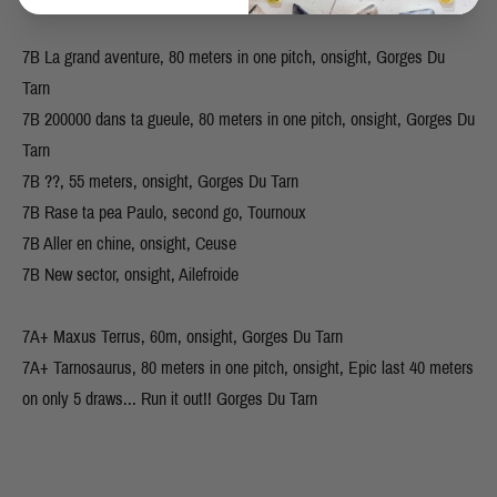
7B La grand aventure, 80 meters in one pitch, onsight, Gorges Du
Tarn
7B 200000 dans ta gueule, 80 meters in one pitch, onsight, Gorges Du
Tarn
7B ??, 55 meters, onsight, Gorges Du Tarn
7B Rase ta pea Paulo, second go, Tournoux
7B Aller en chine, onsight, Ceuse
7B New sector, onsight, Ailefroide
7A+ Maxus Terrus, 60m, onsight, Gorges Du Tarn
7A+ Tarnosaurus, 80 meters in one pitch, onsight, Epic last 40 meters
on only 5 draws... Run it out!! Gorges Du Tarn