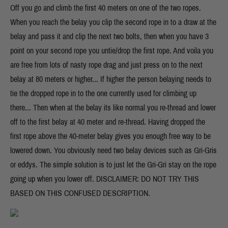
Off you go and climb the first 40 meters on one of the two ropes.
When you reach the belay you clip the second rope in to a draw at the
belay and pass it and clip the next two bolts, then when you have 3
point on your second rope you untie/drop the first rope. And voila you
are free from lots of nasty rope drag and just press on to the next
belay at 80 meters or higher... If higher the person belaying needs to
tie the dropped rope in to the one currently used for climbing up
there... Then when at the belay its like normal you re-thread and lower
off to the first belay at 40 meter and re-thread. Having dropped the
first rope above the 40-meter belay gives you enough free way to be
lowered down. You obviously need two belay devices such as Gri-Gris
or eddys. The simple solution is to just let the Gri-Gri stay on the rope
going up when you lower off. DISCLAIMER: DO NOT TRY THIS
BASED ON THIS CONFUSED DESCRIPTION.