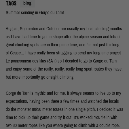
TAGS
blog
Summer sending in Gorge du Tarn!
August, September and October are usually my best climbing months
as I have had time to get in shape after the alpine season and lots of
great climbing spots are in their prime time, and I'm not just thinking
of Ceuse... I have really been struggling to send my long time project
Le poinconneur des lilas (8A+) so I decided to go to Gorge du Tarn
and enjoy some of the really, really, really long sport routes they have,
but more importantly go onsight climbing.
Gorge du Tarn is mythic and for me, it always seams to live up to my
expectations, having been there a few times and watched the locals
do the monster 80/90 meter routes in one single pitch, I decided it was
time to pick up their game and try it out. It’s wicked! You tie in with
two 80 meter ropes like you where going to climb with a double rope.