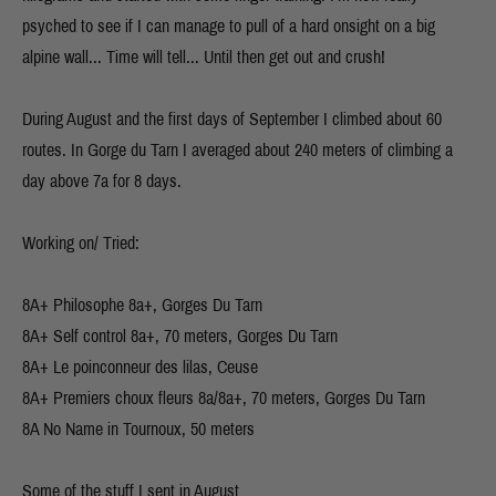
psyched to see if I can manage to pull of a hard onsight on a big
alpine wall... Time will tell... Until then get out and crush!
During August and the first days of September I climbed about 60
routes. In Gorge du Tarn I averaged about 240 meters of climbing a
day above 7a for 8 days.
Working on/ Tried:
8A+ Philosophe 8a+, Gorges Du Tarn
8A+ Self control 8a+, 70 meters, Gorges Du Tarn
8A+ Le poinconneur des lilas, Ceuse
8A+ Premiers choux fleurs 8a/8a+, 70 meters, Gorges Du Tarn
8A No Name in Tournoux, 50 meters
Some of the stuff I sent in August