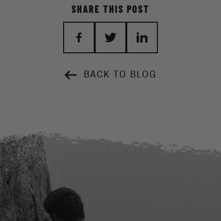
SHARE THIS POST
BACK TO BLOG