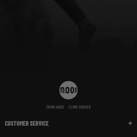
TRAIN HARD
CLIMB HARDER
CUSTOMER SERVICE
Contact Us