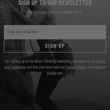
SIGN UP TO OUR NEWSLETTER
Get the latest news and special offers.
SIGN UP
By signing up to the Moon Climbing newsletter you agree to our
Terms
and Conditions
and that you have read our
Privacy Policy
, including our
Cookie
use.