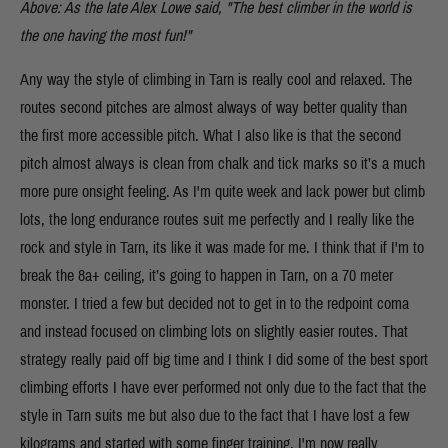
Above: As the late Alex Lowe said, "The best climber in the world is
the one having the most fun!"
Any way the style of climbing in Tarn is really cool and relaxed. The
routes second pitches are almost always of way better quality than
the first more accessible pitch. What I also like is that the second
pitch almost always is clean from chalk and tick marks so it’s a much
more pure onsight feeling. As I'm quite week and lack power but climb
lots, the long endurance routes suit me perfectly and I really like the
rock and style in Tarn, its like it was made for me. I think that if I'm to
break the 8a+ ceiling, it’s going to happen in Tarn, on a 70 meter
monster. I tried a few but decided not to get in to the redpoint coma
and instead focused on climbing lots on slightly easier routes. That
strategy really paid off big time and I think I did some of the best sport
climbing efforts I have ever performed not only due to the fact that the
style in Tarn suits me but also due to the fact that I have lost a few
kilograms and started with some finger training. I'm now really