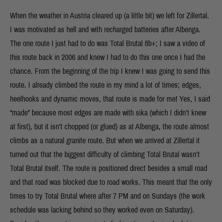
When the weather in Austria cleared up (a little bit) we left for Zillertal.
I was motivated as hell and with recharged batteries after Albenga.
The one route I just had to do was Total Brutal 8b+; I saw a video of
this route back in 2006 and knew I had to do this one once I had the
chance. From the beginning of the trip I knew I was going to send this
route. I already climbed the route in my mind a lot of times; edges,
heelhooks and dynamic moves, that route is made for me! Yes, I said
“made” because most edges are made with sika (which I didn’t knew
at first), but it isn’t chopped (or glued) as at Albenga, the route almost
climbs as a natural granite route. But when we arrived at Zillertal it
turned out that the biggest difficulty of climbing Total Brutal wasn’t
Total Brutal itself. The route is positioned direct besides a small road
and that road was blocked due to road works. This meant that the only
times to try Total Brutal where after 7 PM and on Sundays (the work
schedule was lacking behind so they worked even on Saturday).