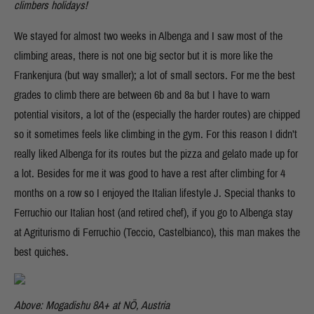
climbers holidays!
We stayed for almost two weeks in Albenga and I saw most of the
climbing areas, there is not one big sector but it is more like the
Frankenjura (but way smaller); a lot of small sectors. For me the best
grades to climb there are between 6b and 8a but I have to warn
potential visitors, a lot of the (especially the harder routes) are chipped
so it sometimes feels like climbing in the gym. For this reason I didn’t
really liked Albenga for its routes but the pizza and gelato made up for
a lot. Besides for me it was good to have a rest after climbing for 4
months on a row so I enjoyed the Italian lifestyle J. Special thanks to
Ferruchio our Italian host (and retired chef), if you go to Albenga stay
at Agriturismo di Ferruchio (Teccio, Castelbianco), this man makes the
best quiches.
Above: Mogadishu 8A+ at NÖ, Austria