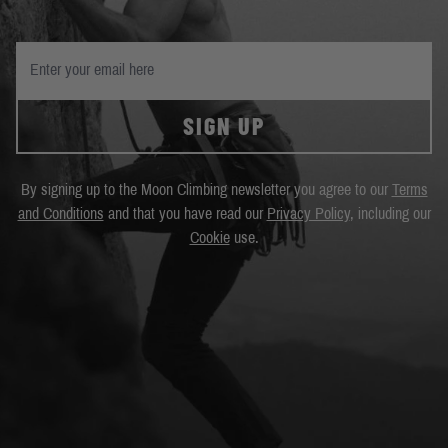
SIGN UP
By signing up to the Moon Climbing newsletter you agree to our
Terms
and Conditions
and that you have read our
Privacy Policy
, including our
Cookie
use.