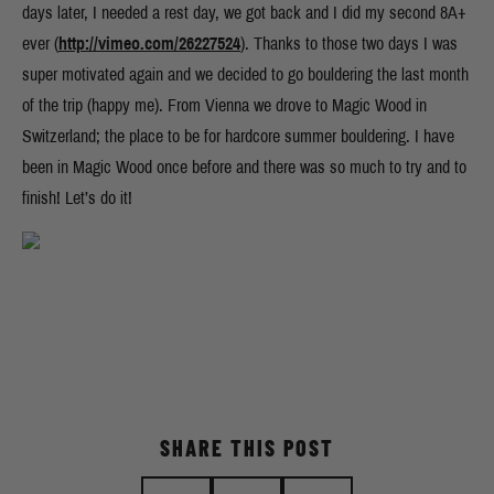
days later, I needed a rest day, we got back and I did my second 8A+
ever (
http://vimeo.com/26227524
). Thanks to those two days I was
super motivated again and we decided to go bouldering the last month
of the trip (happy me). From Vienna we drove to Magic Wood in
Switzerland; the place to be for hardcore summer bouldering. I have
been in Magic Wood once before and there was so much to try and to
finish! Let’s do it!
SHARE THIS POST