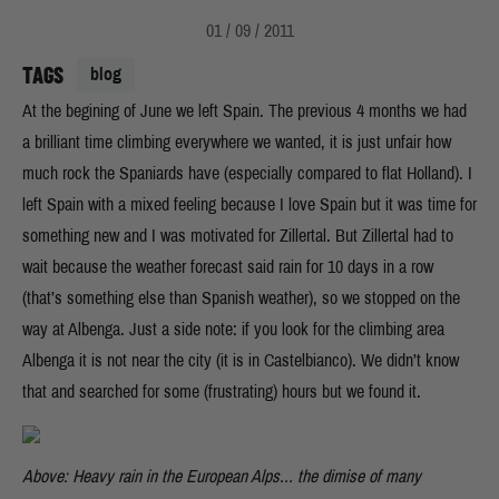
01 / 09 / 2011
TAGS
blog
At the begining of June we left Spain. The previous 4 months we had
a brilliant time climbing everywhere we wanted, it is just unfair how
much rock the Spaniards have (especially compared to flat Holland). I
left Spain with a mixed feeling because I love Spain but it was time for
something new and I was motivated for Zillertal. But Zillertal had to
wait because the weather forecast said rain for 10 days in a row
(that’s something else than Spanish weather), so we stopped on the
way at Albenga. Just a side note: if you look for the climbing area
Albenga it is not near the city (it is in Castelbianco). We didn’t know
that and searched for some (frustrating) hours but we found it.
Above: Heavy rain in the European Alps... the dimise of many