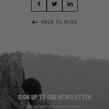
BACK TO BLOG
SIGN UP TO OUR NEWSLETTER
Get the latest news and special offers.