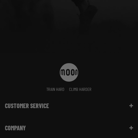
TRAIN HARD
CLIMB HARDER
CUSTOMER SERVICE
Contact Us
COMPANY
Shipping Information | FAQ
Returns & Refunds | FAQ