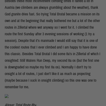
Besides these most inconvenient climbing times it rained a lot in
Austria (we climbers are always grumbling about the weather), thank
God granite dries fast. So trying Total Brutal became a mission on its
own and at the beginning that really bothered me but a lot of the other
routes in Zillertal where wet anyway so I went for it. I climbed the
route the first Sunday after 3 evening sessions of working (1 try a
session). Despite that it’s manmade I would still say that it is one of
the coolest routes that I ever climbed and I am happy to have done
this classic. Besides Total Brutal I did some 8a’s in Zillertal of which I
onsighted: Still Waters Run Deep, my second 8a os (but the first one
is downgraded so maybe my first 8a os). Normally I don’t try to
onsight a lot of routes, I just don’t like it as much as projecting
(maybe because I suck in onsight climbing) so this one was one to
remember for me.
Above: Total Brute 8b+