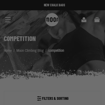
Skip to Content
NEW CHALK BAGS
Search
Cart
COMPETITION
Home
/
Moon Climbing Blog
/
competition
FILTERS & SORTING