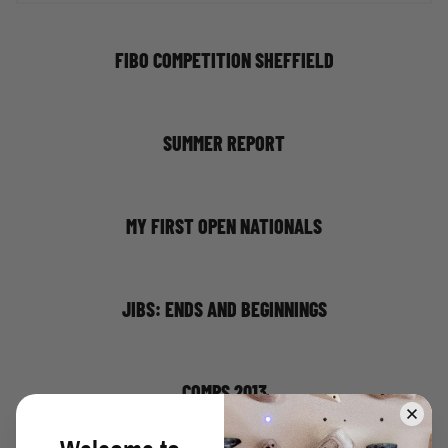
FIBO COMPETITION SHEFFIELD
SUMMER REPORT
MY FIRST OPEN NATIONALS
JIBS: ENDS AND BEGINNINGS
COMPS 2013