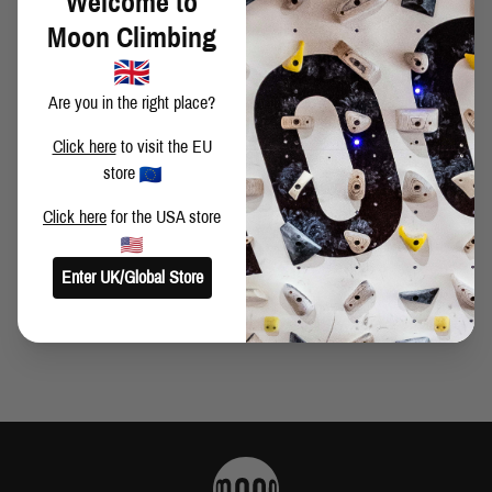
Welcome to
TIME OF RAIN? POSTO DI BLOCCO BOULDER
Moon Climbing
COMPETITION!
Are you in the right place?
CWIF COMPETITION
Click here
to visit the EU
store
Click here
for the USA store
DEEP WATER SOLO CONTEST
Enter UK/Global Store