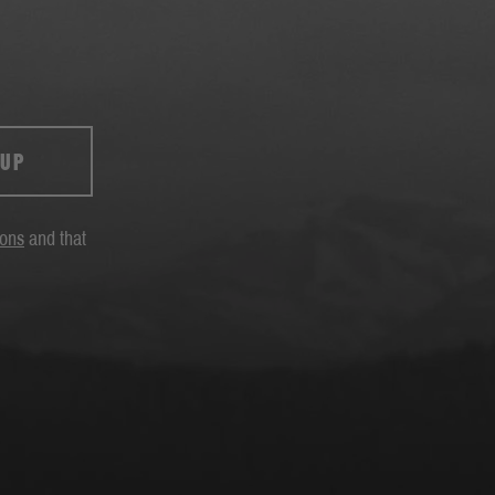
 UP
ions
and that