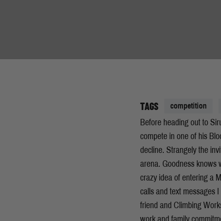
TAGS
competition
Before heading out to Sir
compete in one of his Blo
decline. Strangely the inv
arena. Goodness knows wh
crazy idea of entering a
calls and text messages 
friend and Climbing Work
work and family commitmen