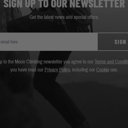
SIGN UP TO OUR NEWSLETTER
Get the latest news and special offers.
SIGN
up to the Moon Climbing newsletter you agree to our
Terms and Condit
you have read our
Privacy Policy
, including our
Cookie
use.