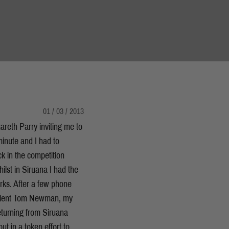
01 / 03 / 2013
reth Parry inviting me to
minute and I had to
ck in the competition
lst in Siruana I had the
rks. After a few phone
 talent Tom Newman, my
turning from Siruana
t in a token effort to