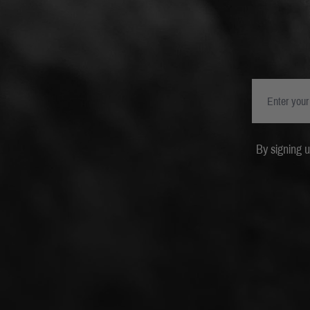
By signing 