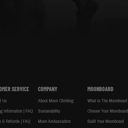
OMER SERVICE
COMPANY
MOONBOARD
t Us
About Moon Climbing
What Is The Moonboard
ng Information | FAQ
Sustainability
Choose Your Moonboar
s & Refunds | FAQ
Moon Ambassadors
Build Your Moonboard