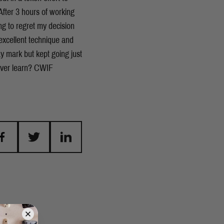
fter 3 hours of working
ng to regret my decision
excellent technique and
y mark but kept going just
 ever learn? CWIF