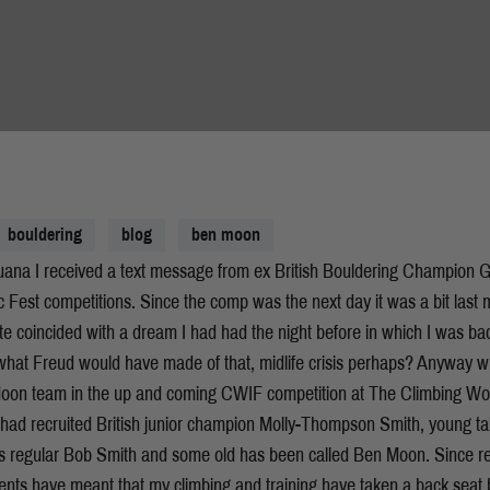
bouldering
blog
ben moon
uana I received a text message from ex British Bouldering Champion Ga
c Fest competitions. Since the comp was the next day it was a bit last 
ite coincided with a dream I had had the night before in which I was ba
at Freud would have made of that, midlife crisis perhaps? Anyway whi
 Moon team in the up and coming CWIF competition at The Climbing Wo
I had recruited British junior champion Molly-Thompson Smith, young
s regular Bob Smith and some old has been called Ben Moon. Since re
ts have meant that my climbing and training have taken a back seat bu