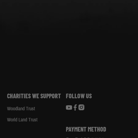
CHARITIES WE SUPPORT
FOLLOW US
Woodland Trust
d
World Land Trust
PAYMENT METHOD