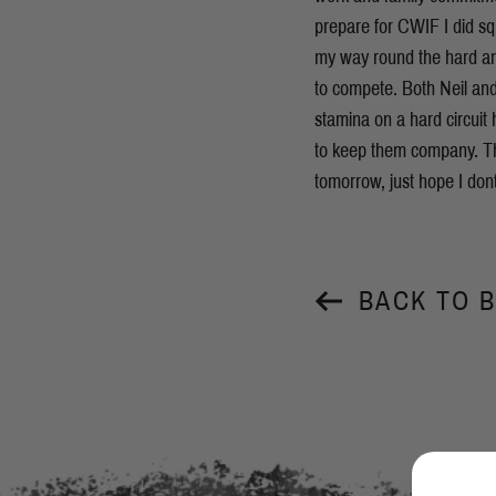
prepare for CWIF I did s
my way round the hard and
to compete. Both Neil and
stamina on a hard circuit
to keep them company. Th
tomorrow, just hope I don
BACK TO 