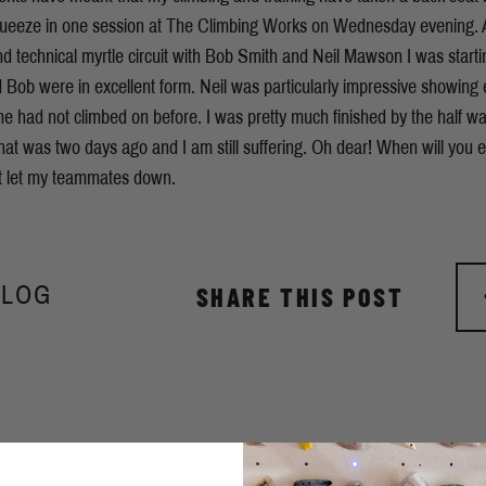
queeze in one session at The Climbing Works on Wednesday evening. A
 technical myrtle circuit with Bob Smith and Neil Mawson I was starti
 Bob were in excellent form. Neil was particularly impressive showing 
 he had not climbed on before. I was pretty much finished by the half wa
at was two days ago and I am still suffering. Oh dear! When will you
t let my teammates down.
BLOG
SHARE THIS POST