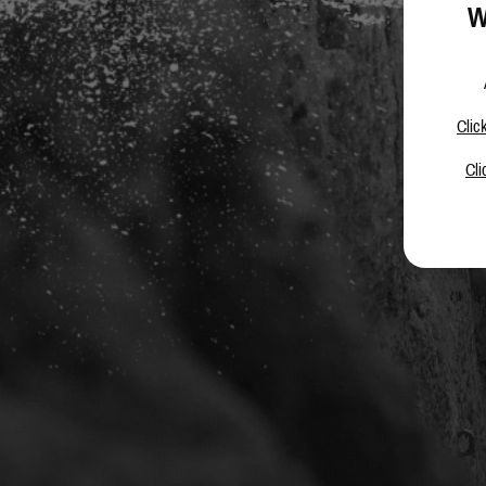
W
Clic
Cli