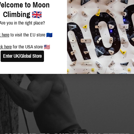
elcome to Moon
Climbing
Are you in the right place?
k here
to visit the EU store
ck here
for the USA store
Enter UK/Global Store