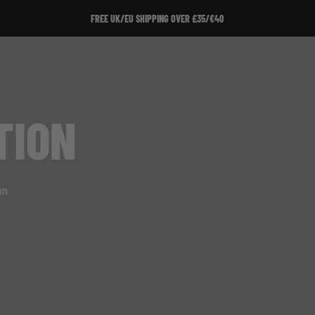
FREE UK/EU SHIPPING OVER £35/€40
TION
on