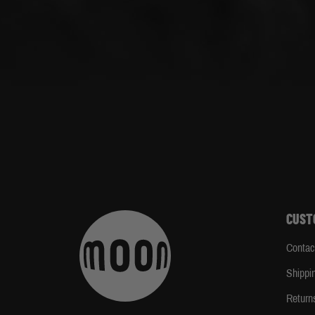
CUST
Contac
Shippi
Return