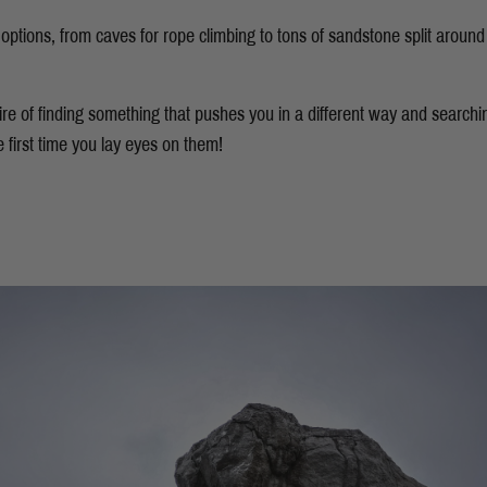
ptions, from caves for rope climbing to tons of sandstone split around 
esire of finding something that pushes you in a different way and searchin
he first time you lay eyes on them!