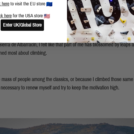
k here
to visit the EU store
ck here
for the USA store
Enter UK/Global Store
ierra de Albarracin, I felt like that part of me has blossomed by leaps 
rned most about climbing.
 mass of people among the classics, or because I climbed those same
s necessary to renew myself and try to keep the motivation high.