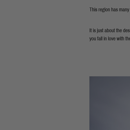
This region has many o
It is just about the d
you fall in love with t