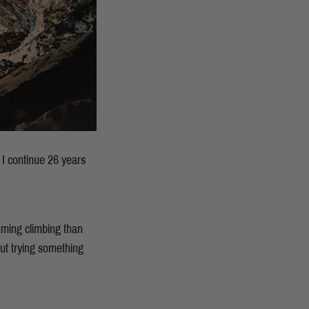
 I continue 26 years
uming climbing than
out trying something