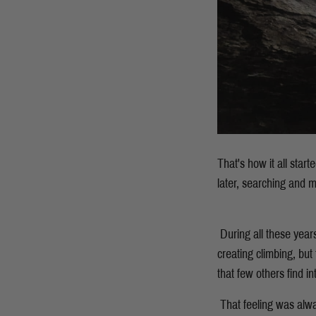
That's how it all star
later, searching and m
During all these year
creating climbing, but
that few others find in
That feeling was alw