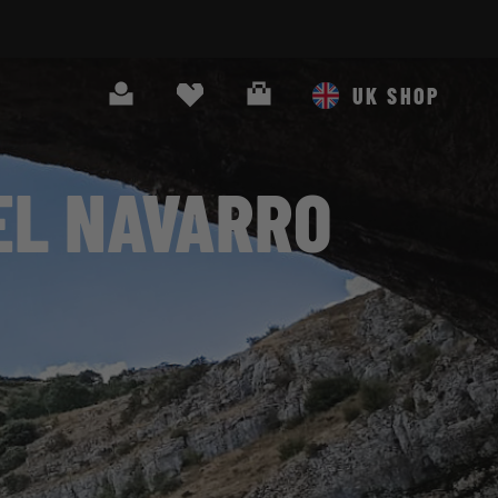
Search
Cart
UK SHOP
EL NAVARRO