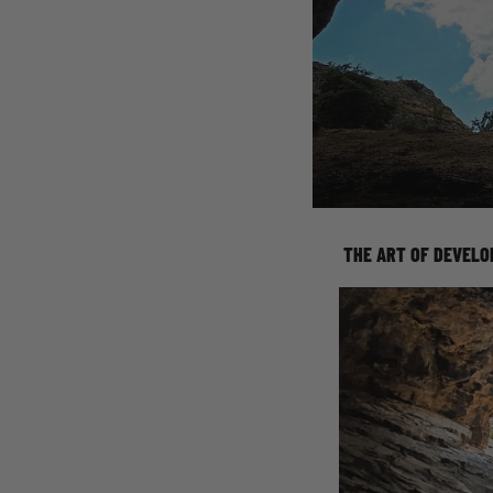
THE ART OF DEVELO