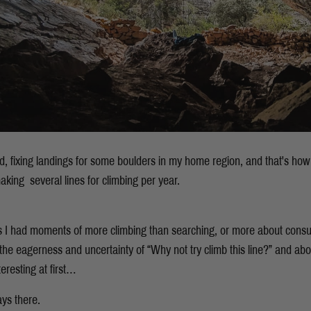
ted, fixing landings for some boulders in my home region, and that's how
aking several lines for climbing per year.
s I had moments of more climbing than searching, or more about cons
 the eagerness and uncertainty of “Why not try climb this line?” and ab
teresting at first…
ays there.