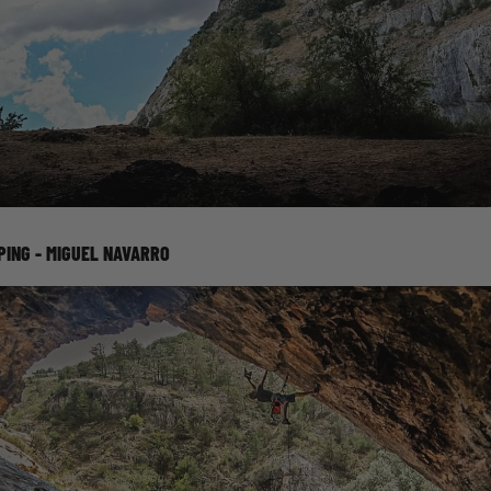
PING - MIGUEL NAVARRO