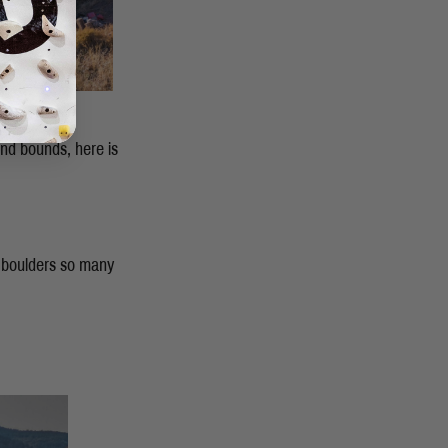
and bounds, here is
 boulders so many