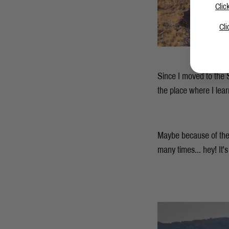
Clic
Cli
Since I moved to the S
the place where I lea
Maybe because of the
many times... hey! It'