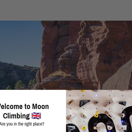
elcome to Moon
Climbing
Are you in the right place?