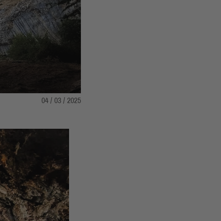
04 / 03 / 2025