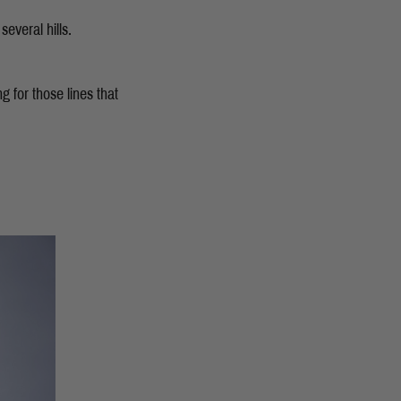
several hills.
g for those lines that