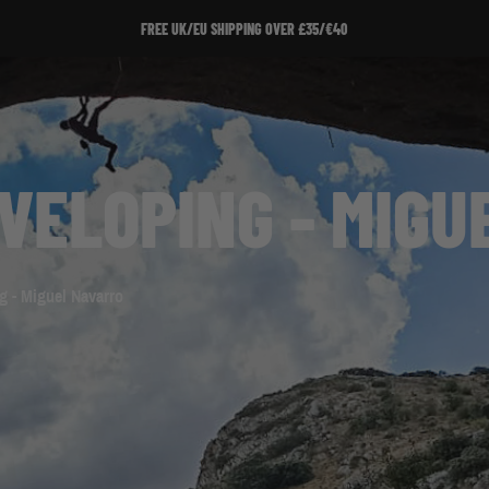
SIGN UP TO OUR NEWSLETTER!
VELOPING - MIGU
g - Miguel Navarro