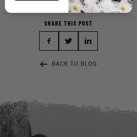
SHARE THIS POST
BACK TO BLOG