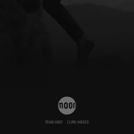
TRAIN HARD
CLIMB HARDER