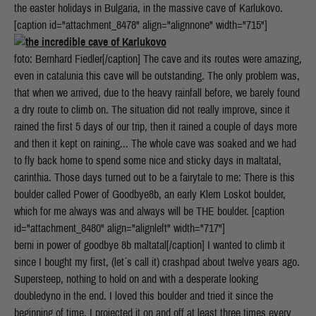
the easter holidays in Bulgaria, in the massive cave of Karlukovo.
[caption id="attachment_8478" align="alignnone" width="715"]
foto: Bernhard Fiedler[/caption] The cave and its routes were amazing,
even in catalunia this cave will be outstanding. The only problem was,
that when we arrived, due to the heavy rainfall before, we barely found
a dry route to climb on. The situation did not really improve, since it
rained the first 5 days of our trip, then it rained a couple of days more
and then it kept on raining... The whole cave was soaked and we had
to fly back home to spend some nice and sticky days in maltatal,
carinthia. Those days turned out to be a fairytale to me: There is this
boulder called Power of Goodbye8b, an early Klem Loskot boulder,
which for me always was and always will be THE boulder. [caption
id="attachment_8480" align="alignleft" width="717"]
berni in power of goodbye 8b maltatal[/caption] I wanted to climb it
since I bought my first, (let´s call it) crashpad about twelve years ago.
Supersteep, nothing to hold on and with a desperate looking
doubledyno in the end. I loved this boulder and tried it since the
beginning of time. I projected it on and off at least three times every