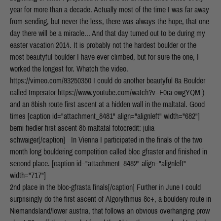
year for more than a decade. Actually most of the time I was far away
from sending, but never the less, there was always the hope, that one
day there will be a miracle... And that day turned out to be during my
easter vacation 2014. It is probably not the hardest boulder or the
most beautyful boulder I have ever climbed, but for sure the one, I
worked the longest for. Whatch the video.
https://vimeo.com/93250350 I could do another beautyful 8a Boulder
called Imperator https://www.youtube.com/watch?v=F0ra-owgYQM )
and an 8bish route first ascent at a hidden wall in the maltatal. Good
times [caption id="attachment_8481" align="alignleft" width="682"]
berni fiedler first ascent 8b maltatal fotocredit: julia
schwaiger[/caption] In Vienna I participated in the finals of the two
month long bouldering competition called bloc gfraster and finished in
second place. [caption id="attachment_8482" align="alignleft"
width="717"]
2nd place in the bloc-gfrasta finals[/caption] Further in June I could
surprisingly do the first ascent of Algorythmus 8c+, a bouldery route in
Niemandsland/lower austria, that follows an obvious overhanging prow