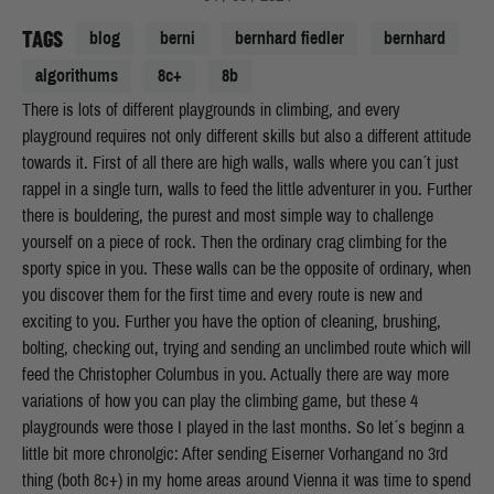
TAGS
blog
berni
bernhard fiedler
bernhard
algorithums
8c+
8b
There is lots of different playgrounds in climbing, and every
playground requires not only different skills but also a different attitude
towards it. First of all there are high walls, walls where you can´t just
rappel in a single turn, walls to feed the little adventurer in you. Further
there is bouldering, the purest and most simple way to challenge
yourself on a piece of rock. Then the ordinary crag climbing for the
sporty spice in you. These walls can be the opposite of ordinary, when
you discover them for the first time and every route is new and
exciting to you.
Further you have the option of cleaning, brushing,
bolting, checking out, trying and sending an unclimbed route which will
feed the Christopher Columbus in you. Actually there are way more
variations of how you can play the climbing game, but these 4
playgrounds were those I played in the last months. So let´s beginn a
little bit more chronolgic: After sending Eiserner Vorhangand no 3rd
thing (both 8c+) in my home areas around Vienna it was time to spend