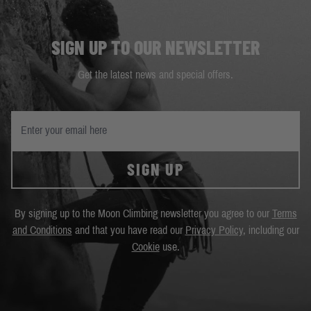
SIGN UP TO OUR NEWSLETTER
Get the latest news and special offers.
SIGN UP
By signing up to the Moon Climbing newsletter you agree to our
Terms
and Conditions
and that you have read our
Privacy Policy
, including our
Cookie
use.