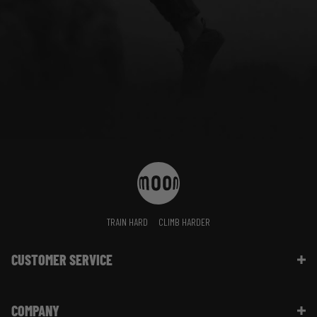
TRAIN HARD
CLIMB HARDER
CUSTOMER SERVICE
Contact Us
COMPANY
Shipping Information | FAQ