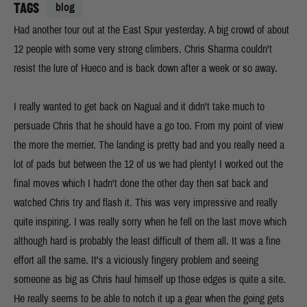
TAGS
blog
Had another tour out at the East Spur yesterday. A big crowd of about
12 people with some very strong climbers. Chris Sharma couldn't
resist the lure of Hueco and is back down after a week or so away.
I really wanted to get back on Nagual and it didn't take much to
persuade Chris that he should have a go too. From my point of view
the more the merrier. The landing is pretty bad and you really need a
lot of pads but between the 12 of us we had plenty! I worked out the
final moves which I hadn't done the other day then sat back and
watched Chris try and flash it. This was very impressive and really
quite inspiring. I was really sorry when he fell on the last move which
although hard is probably the least difficult of them all. It was a fine
effort all the same. It's a viciously fingery problem and seeing
someone as big as Chris haul himself up those edges is quite a site.
He really seems to be able to notch it up a gear when the going gets