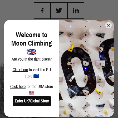
BACK TO BLOG
Welcome to
Moon Climbing
Are you in the right place?
Click here
to visit the EU
store
Click here
for the USA store
Enter UK/Global Store
SIGN UP TO OUR NEWSLETTER