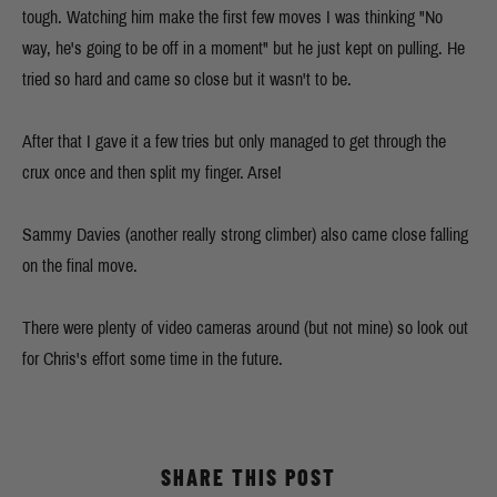
tough. Watching him make the first few moves I was thinking "No
way, he's going to be off in a moment" but he just kept on pulling. He
tried so hard and came so close but it wasn't to be.
After that I gave it a few tries but only managed to get through the
crux once and then split my finger. Arse!
Sammy Davies (another really strong climber) also came close falling
on the final move.
There were plenty of video cameras around (but not mine) so look out
for Chris's effort some time in the future.
SHARE THIS POST