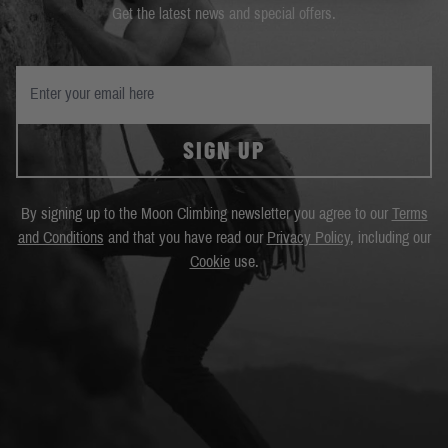
Get the latest news and special offers.
SIGN UP
By signing up to the Moon Climbing newsletter you agree to our
Terms
and Conditions
and that you have read our
Privacy Policy
, including our
Cookie
use.