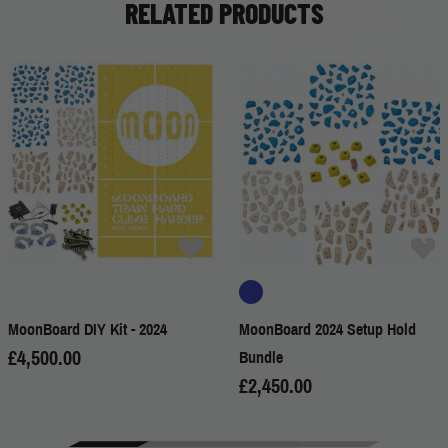
RELATED PRODUCTS
MoonBoard DIY Kit - 2024
MoonBoard 2024 Setup Hold
£4,500.00
Bundle
£2,450.00