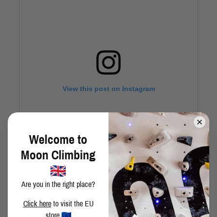
View this post on Instagram
Welcome to
Moon Climbing
Are you in the right place?
A post shared by Moon Climbing (@moonclimbing)
Click here
to visit the EU
store