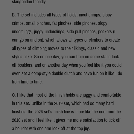
skin/tendon friendly.
B. The set includes all types of holds: incut crimps, slopy
crimps, small pinches, fat pinches, side pinches, slopy
underclings, juggy underclings, side pull pinches, pockets (I
can go on and on), which allows all types of climbers to create
all types of climbing moves to their likings, classic and new
styles alike. So on one day, you can train on some static lock-
off boulders, and on another day when you feel like it you could
even set a comp-style double clutch and have fun on it like I do
from time to time.
C. I like that most of the finish holds are juggy and comfortable
in this set. Unlike in the 2019 set, which had so many hard
finishes, the 2024 set’s finish line is more like the one from the
2016 set and I feel like it gives me more satisfaction to tick off
a boulder with one arm lock off at the top jug.