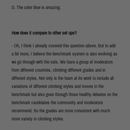
D. The color blue is amazing.
How does it compare to other set ups?
- Oh, I think I already covered this question above. But to add
a bit more, I believe the benchmark system is also evolving as
we go through with the sets. We have a group of moderators
from different countries, climbing different grades and in
different styles. Not only is the team at its work to include all
variations of different climbing styles and moves in the
benchmark but also goes through those healthy debates on the
benchmark candidates the community and moderators
recommend. So the grades are more consistent with much
more variety in climbing styles.