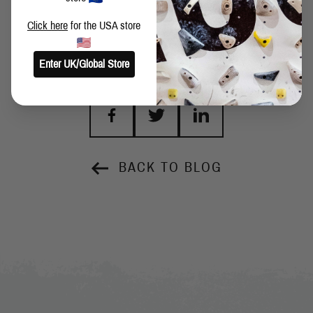
Click here
for the USA store
Enter UK/Global Store
SHARE THIS POST
BACK TO BLOG