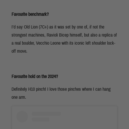
Favourite benchmark?
I’d say Old Lion (7C+) as it was set by one of, if not the
strongest machines, Ravioli Bicep himself, but also a replica of
a real boulder, Vecchio Leone with its iconic left shoulder lock-
off move.
Favourite hold on the 2024?
Definitely H10 pinch! I love those pinches where I can hang
one arm.