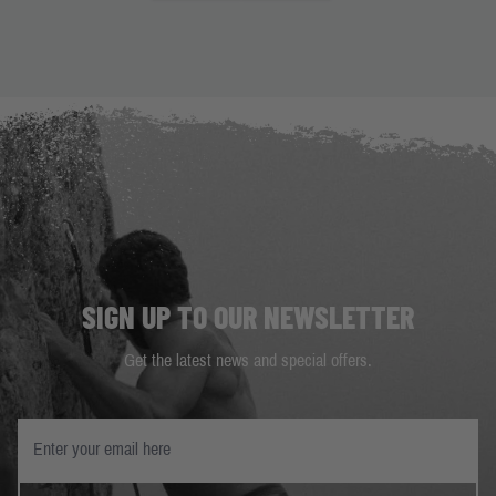
SIGN UP TO OUR NEWSLETTER
Get the latest news and special offers.