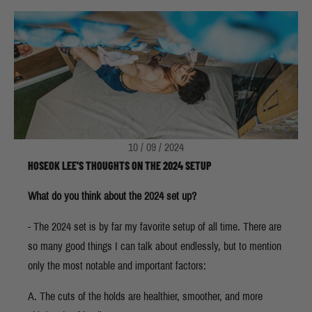
10 / 09 / 2024
HOSEOK LEE'S THOUGHTS ON THE 2024 SETUP
What do you think about the 2024 set up?
- The 2024 set is by far my favorite setup of all time. There are
so many good things I can talk about endlessly, but to mention
only the most notable and important factors:
A. The cuts of the holds are healthier, smoother, and more