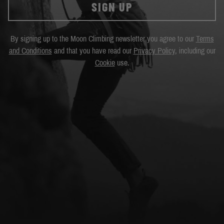
SIGN UP
By signing up to the Moon Climbing newsletter you agree to our
Terms
and Conditions
and that you have read our
Privacy Policy
, including our
Cookie
use.