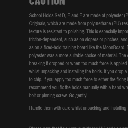
School Holds Set D, E and F are made of polyester (P
Originals, which are made from polyurethane (PU) resin
texture is resistant to polishing. This is especially im
friction-dependent, such as on slopers or pinches, and
as on a fixed-hold training board like the MoonBoard. D
polyester was a more suitable choice of material. The d
breaking if dropped or when too much force is applied
whilst unpacking and installing the holds. If you drop a 
to chip. If you apply too much force to either the fixin
recommend you fix the holds manually with a hand wren
bolt or pinning screw. Go gently!
Handle them with care whilst unpacking and installing 