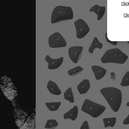
Clic
Cli