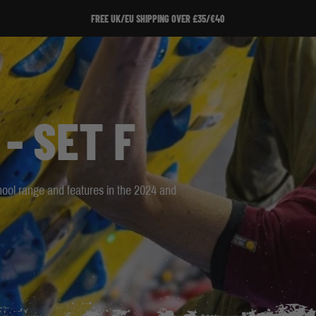
SIGN UP TO OUR NEWSLETTER!
SIGN UP TO OUR NEWSLETTER!
- SET F
School range and features in the 2024 and