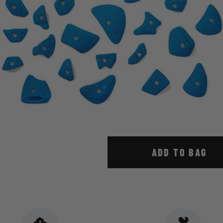
ADD TO BAG