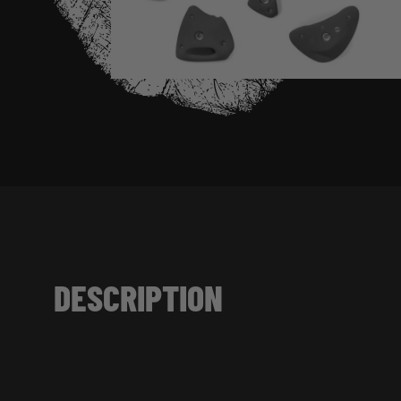
DESCRIPTION