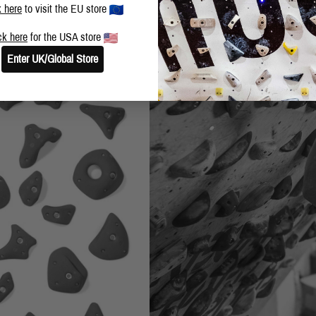
k here
to visit the EU store
ck here
for the USA store
Enter UK/Global Store