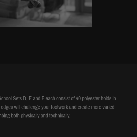
chool Sets D, E and F each consist of 40 polyester holds in
 edges will challenge your footwork and create more varied
bing both physically and technically.