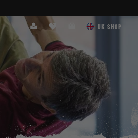
Search
Cart
UK SHOP