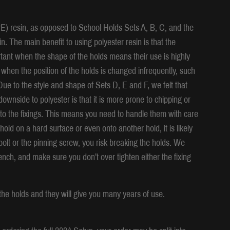
E) resin, as opposed to School Holds Sets A, B, C, and the
. The main benefit to using polyester resin is that the
portant when the shape of the holds means their use is highly
 when the position of the holds is changed infrequently, such
ue to the style and shape of Sets D, E and F, we felt that
ownside to polyester is that it is more prone to chipping or
 to the fixings. This means you need to handle them with care
hold on a hard surface or even onto another hold, it is likely
g bolt or the pinning screw, you risk breaking the holds. We
ch, and make sure you don’t over tighten either the fixing
the holds and they will give you many years of use.