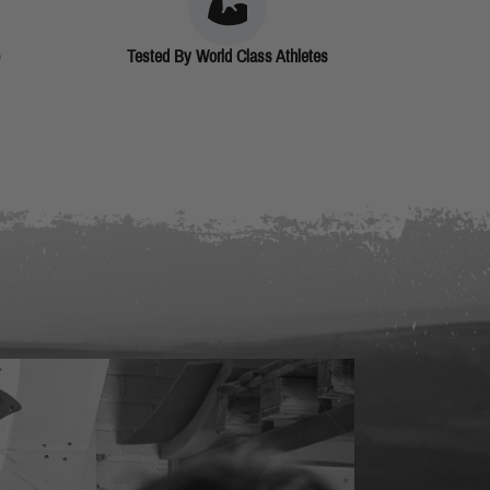
Tested By World Class Athletes