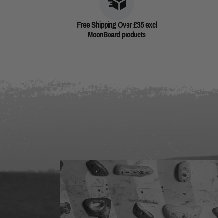
Free Shipping Over £35 excl
MoonBoard products