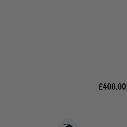
£400.00