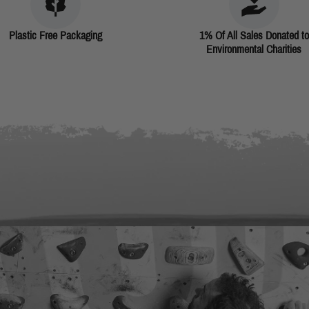
Plastic Free Packaging
1% Of All Sales Donated to
Environmental Charities