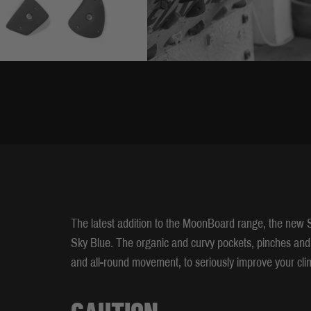
The latest addition to the MoonBoard range, the new S
Sky Blue. The organic and curvy pockets, pinches and
and all-round movement, to seriously improve your clim
CAUTION