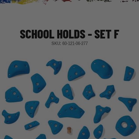
SCHOOL HOLDS - SET F
SKU: 60-121-06-277