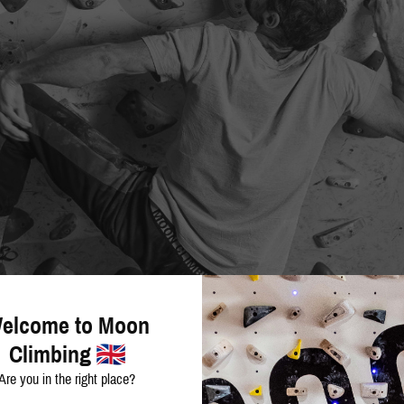
elcome to Moon
Climbing
Are you in the right place?