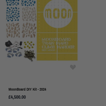
MoonBoard DIY Kit - 2024
£4,500.00