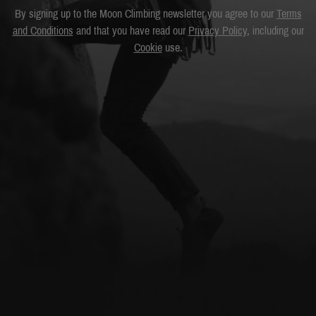
By signing up to the Moon Climbing newsletter you agree to our
Terms
and Conditions
and that you have read our
Privacy Policy
, including our
Cookie
use.