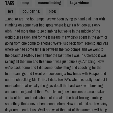
TAGS
rmnp
moonclimbing
katja vidmar
fa's
bouldering
blog
...and so are the hot temps. We've been trying to handle all that with
climbing on some river bed spots where it gets a bit cooler. I only
wish I had more time to go climbing but we're in the middle of the
world cup season and for me it means many days spent in the gym or
going from one comp to another. We're just back from Toronto and Vail
where we had some time in between the two comps and we went to
the beautiful RMNP. I remember the last time I was in Colorado it was
raining all the time and this time it was just blue sky. Amazing. Now
we're back home and I did some routesetting and coaching for the
team trainings and I went out bouldering a few times with Gasper and
our french bulldog Mr. Truffe. I did a few FA's which is really cool but I
must admit that usually the guys do all the hard work with brushing
and searching and all that. Establishing new boulders or area's takes
a lots of time and dedication but it is also the best feeling climbing
something that's never been done before. Now it looks like a few rainy
days are ahead of us. We'll see what the rest of the summer will bring.