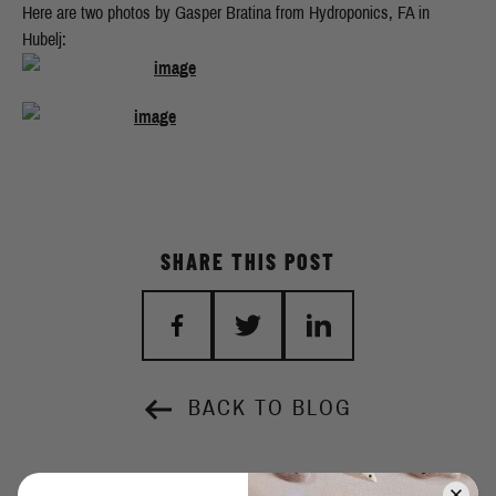
Here are two photos by Gasper Bratina from Hydroponics, FA in
Hubelj:
SHARE THIS POST
BACK TO BLOG