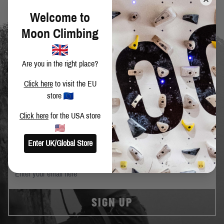
Welcome to
Moon Climbing
Are you in the right place?
Click here
to visit the EU
store
SIGN UP TO OUR NEWSLETTER
Click here
for the USA store
Get the latest news and special offers.
Enter UK/Global Store
SIGN UP