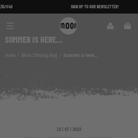
Skip to Content
SIGN UP TO OUR NEWSLETTER!
Search
Cart
SUMMER IS HERE...
Home
/
Moon Climbing Blog
/
Summer is here...
13 / 07 / 2015