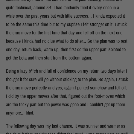
quite technical, around 8B. I had randomly tried it every once in a
while over the past years but with little success... I kinda expected it
to be the same this time but to my suprise I felt stronger on it. I stuck
the crux move for the first time that day and fell off on the next one
because I kinda had no clue what to do after... So the plan was to rest
one day, return back, warm up, then first do the upper part isolated to
get the beta and then start from the bottom again.
Being a lazy b**ch and full of confidence on my return two days later I
thought it for sure will go without sticking to the plan. So again, I stuck
the crux move perfectly and yes, again I punted somehow and fell off.
I did try the upper moves after that, figured out the foot-moves which
are the tricky part but the power was gone and I couldn't get up there
anymore... Idiot.
The following day was my last chance. It was sunnier and warmer as