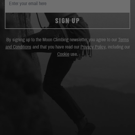
SIGN UP
By signing up to the Moon Climbing newsletter you agree to our
Terms
and Conditions
and that you have read our
Privacy Policy
, including our
Cookie
use.