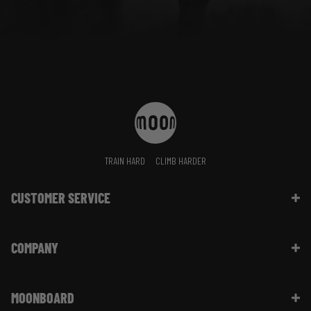
TRAIN HARD
CLIMB HARDER
CUSTOMER SERVICE
Contact Us
COMPANY
Shipping Information | FAQ
Returns & Refunds | FAQ
About Moon Climbing
Website Info | FAQ
MOONBOARD
Sustainability