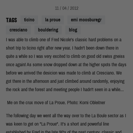
11 / 04 / 2012
TAGS
ticino
la proue
emi moosburegr
cresciano
bouldering
blog
I was able to climb one of Fred Nicole's classic hard problems on a
short trip to ticino right after new year. I hadn't been down there in
quite a while so I was very excited to climb on good old swiss gneiss
once again! As some snow dropped down at the higher spots the days
before we arrived the desicion was made to climb at Cresciano. We
got there in the afternoon and just climbed around randomly, enjoying
the rock and the forest and meeting people I hadn't seen in a while...
Me on the crux move of La Proue. Photo: Korni Obleitner
The following day we went all the way over to the La Boule sector as I
was keen to get on "La Proue". It's a short and powerful line
established by Fred in the late 90's of the past century, classic and