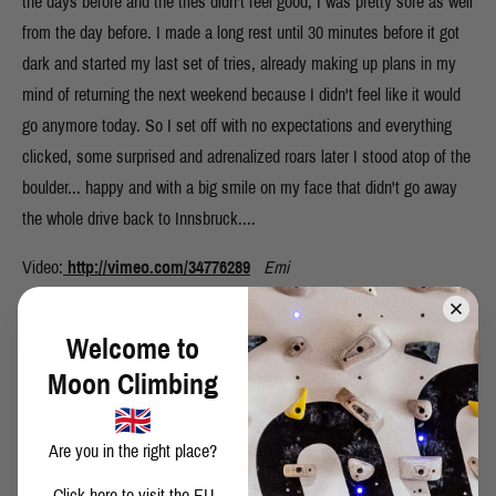
the days before and the tries didn't feel good, I was pretty sore as well
from the day before. I made a long rest until 30 minutes before it got
dark and started my last set of tries, already making up plans in my
mind of returning the next weekend because I didn't feel like it would
go anymore today. So I set off with no expectations and everything
clicked, some surprised and adrenalized roars later I stood atop of the
boulder... happy and with a big smile on my face that didn't go away
the whole drive back to Innsbruck....
Video:
http://vimeo.com/34776289
Emi
Welcome to
Moon Climbing
SHARE THIS POST
Are you in the right place?
Click here
to visit the EU