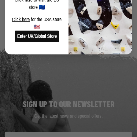
store
BACK TO BLOG
Click here
for the USA store
Enter UK/Global Store
SIGN UP TO OUR NEWSLETTER
Get the latest news and special offers.