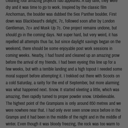
cleaning four amazing projects had appeared. A day later, they were
dry and it was time to go to work. Inspired by the classic film
Anchorman, the boulder was dubbed the Sex Panther boulder. First
down was Blackbeard's delight, 7c, followed soon after by London
Gentleman, 7c+ and Musk Up 7c. One project remains undone, but
should go in the coming days. Not super hard, but very weird, it has
repelled all attempts thus far, but since daylight savings began on the
weekend, there should be some enjoyable post work sessions in
coming weeks. Nearby, I had found and cleaned up an amazing prow
before the arrival of my friends. I had been eyeing this line up for a
few weeks, but with a terrible landing and a high topout I needed some
moral support before attempting it. I trekked out there with Scoots on
a cold Saturday, a rarity for the end of September, but more alarming
was what happened next. Snow. It started sleeting a little, which was
amazing, then rapidly turned to proper powder snow. Unbelievable.
The highest point of the Grampians is only around 850 metres and we
were nowhere near that. I had only ever seen snow once before in the
Gramps and it had been in the middle of the night and in the middle of
winter. Even though it was bloody freezing, the rock was too warm to