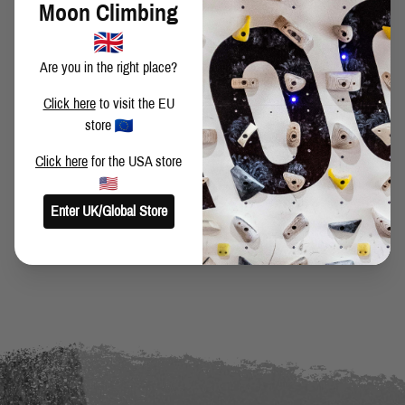
Moon Climbing
Are you in the right place?
Click here
to visit the EU
SHARE THIS POST
store
Click here
for the USA store
Enter UK/Global Store
BACK TO BLOG