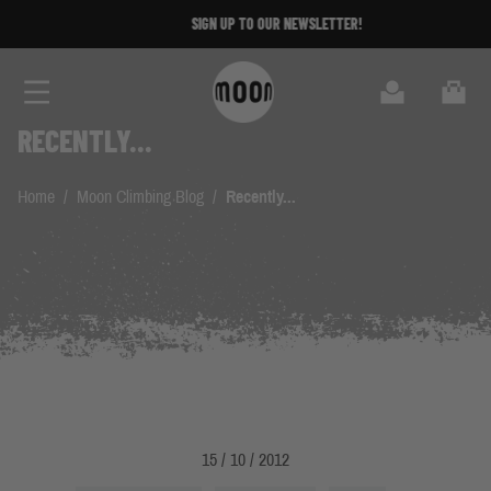
Skip to Content
SIGN UP TO OUR NEWSLETTER!
Search
Cart
RECENTLY...
Home
/
Moon Climbing Blog
/
Recently...
15 / 10 / 2012