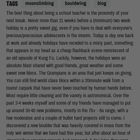
TAGS
moonclimbing
bouldering
blog
The best thing about being a school teacher is the proximity of your
next break. Never more than 11 weeks before a (minimum) two week
holiday is a pretty sweet gig, even if you have to deal with everyone's
precious/precocious adolescents in the interim. Today is day one back
at work and already holidays have receded to a misty past, something
that appears in my head as a cheap flashback scene reminiscent of
an old episode of Kung Fu. Luckily, however, the holidays were an
absolute blast shared with good friends, great weather and some
sweet new blocs. The Grampians is an area that just keeps on giving.
You can still find world class blocs within a 20minute walk from a
tourist carpark that have never been touched by human hands before.
Most require little cleaning and the variety is astronomical. Over the
past 3-4 weeks myself and some of my friends have managed to put
up around 30-40 new problems, mostly in the 7b+ - 8a range, with a
few moderates and a couple of bullet hard projects still to come. I
discovered a new boulder that was heavily covered in moss from the
truly wet winter that we have had this year, but after about an hour of