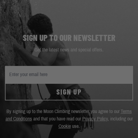
SIGN UP TO OUR NEWSLETTER
Get the latest news and special offers.
SIGN UP
By signing up to the Moon Climbing newsletter you agree to our
Terms
and Conditions
and that you have read our
Privacy Policy
, including our
Cookie
use.