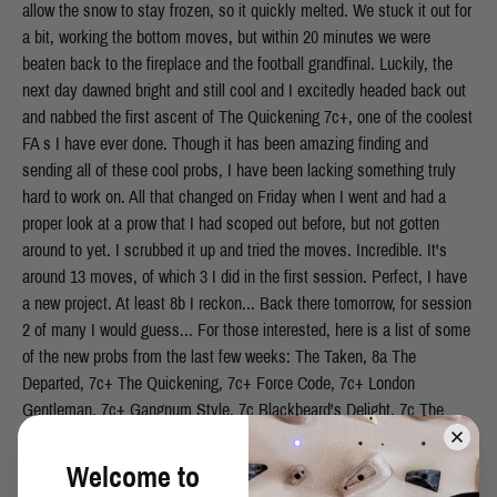
allow the snow to stay frozen, so it quickly melted. We stuck it out for
a bit, working the bottom moves, but within 20 minutes we were
beaten back to the fireplace and the football grandfinal. Luckily, the
next day dawned bright and still cool and I excitedly headed back out
and nabbed the first ascent of The Quickening 7c+, one of the coolest
FA s I have ever done. Though it has been amazing finding and
sending all of these cool probs, I have been lacking something truly
hard to work on. All that changed on Friday when I went and had a
proper look at a prow that I had scoped out before, but not gotten
around to yet. I scrubbed it up and tried the moves. Incredible. It's
around 13 moves, of which 3 I did in the first session. Perfect, I have
a new project. At least 8b I reckon... Back there tomorrow, for session
2 of many I would guess... For those interested, here is a list of some
of the new probs from the last few weeks: The Taken, 8a The
Departed, 7c+ The Quickening, 7c+ Force Code, 7c+ London
Gentleman, 7c+ Gangnum Style, 7c Blackbeard's Delight, 7c The
Walker, 7c Musk Up, 7c CMD, 7b+ Hot Rod, 7b+
Welcome to