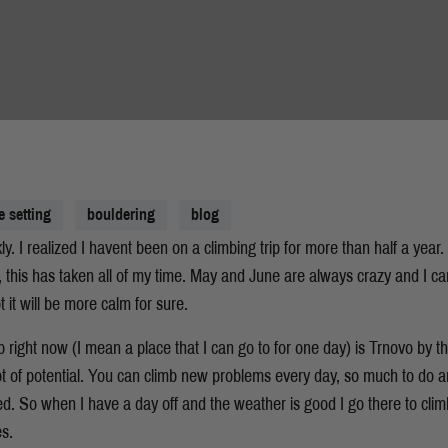
e setting
bouldering
blog
y. I realized I havent been on a climbing trip for more than half a year.
, this has taken all of my time. May and June are always crazy and I ca
t it will be more calm for sure.
b right now (I mean a place that I can go to for one day) is Trnovo by the
t of potential. You can climb new problems every day, so much to do 
d. So when I have a day off and the weather is good I go there to climb
es.