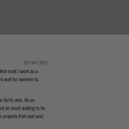
22 / 05 / 2013
 Not cool! I work as a
nt wait for summer to
 So?a river. Its an
and so much waiting to be
 projects from last year