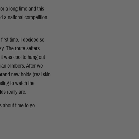
or a long time and this
d a national competition.
irst time. I decided so
y. The route setters
it was cool to hang out
ian climbers. After we
 brand new holds (real skin
sting to watch the
s really are.
s about time to go