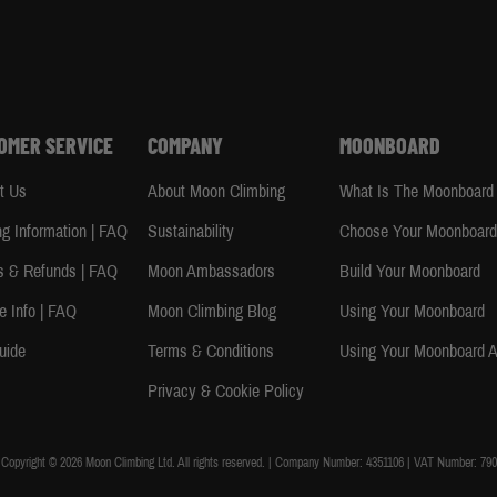
OMER SERVICE
COMPANY
MOONBOARD
t Us
About Moon Climbing
What Is The Moonboard
ng Information | FAQ
Sustainability
Choose Your Moonboar
s & Refunds | FAQ
Moon Ambassadors
Build Your Moonboard
e Info | FAQ
Moon Climbing Blog
Using Your Moonboard
uide
Terms & Conditions
Using Your Moonboard 
Privacy & Cookie Policy
Copyright © 2026 Moon Climbing Ltd. All rights reserved. | Company Number: 4351106 | VAT Number: 790