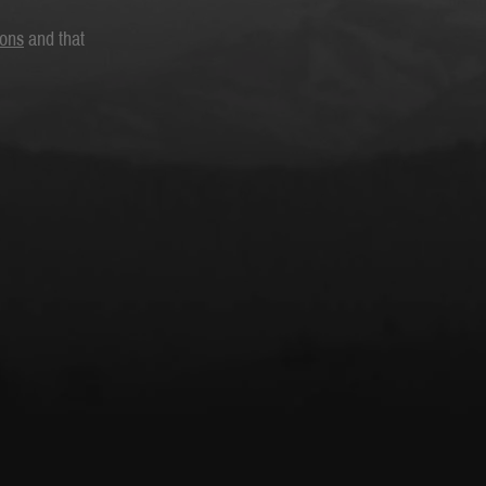
ions
and that