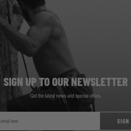
SIGN UP TO OUR NEWSLETTER
Get the latest news and special offers.
SIGN