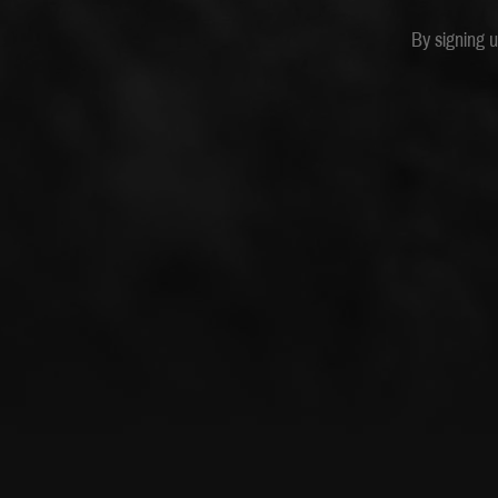
By signing 