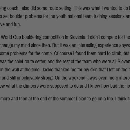
ing coach I also did some route setting. This was what I wanted to do f
to set boulder problems for the youth national team training sessions an
ive and fun.
rld Cup bouldering competition in Slovenia. I didn't compete for the f
 change my mind since then. But it was an interesting experience anywa
 some problems for the comp. Of course I found them hard to climb, but 
as the chief route setter, and the rest of the team who were all Sloven
on the wall at the time, Jackie thanked me for my skin that I left on the
d and still unbelievably strong. On the weekend it was even more intere
new what the climbers were supposed to do and I knew how bad the hold
 more and then at the end of the summer I plan to go on a trip. I think it