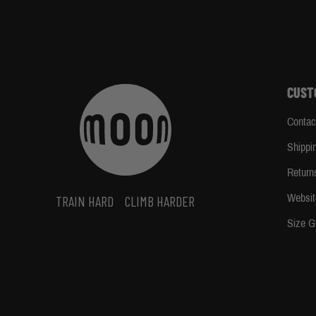
CUST
Contac
Shippi
Return
Websit
TRAIN HARD
CLIMB HARDER
Size G