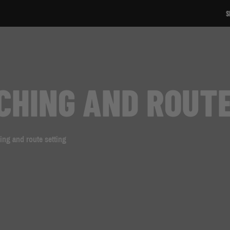
SIGN UP TO OUR NEWSLETTER!
ACHING AND ROUT
ing and route setting