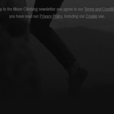
up to the Moon Climbing newsletter you agree to our
Terms and Condit
you have read our
Privacy Policy
, including our
Cookie
use.