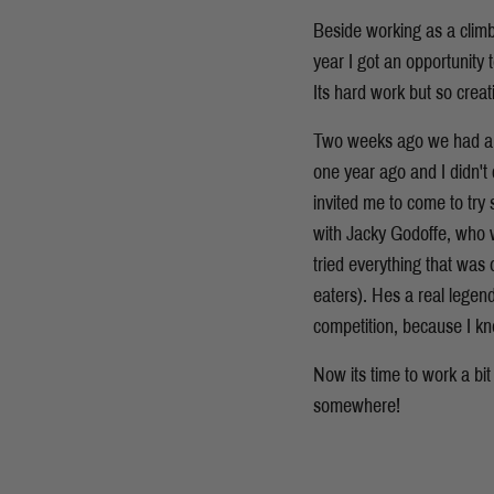
Beside working as a climb
year I got an opportunity 
Its hard work but so creat
Two weeks ago we had a Wo
one year ago and I didn't
invited me to come to try
with Jacky Godoffe, who w
tried everything that was 
eaters). Hes a real legen
competition, because I k
Now its time to work a bit
somewhere!