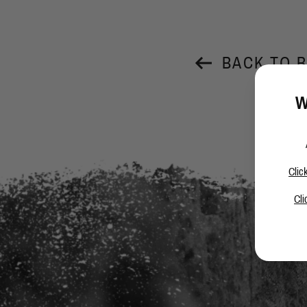
BACK TO 
W
Clic
Cli