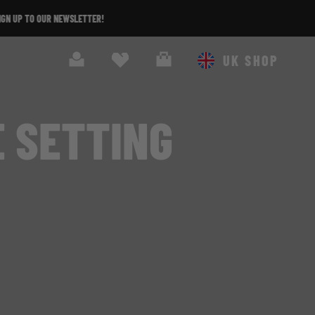
Search
Cart
UK SHOP
E SETTING