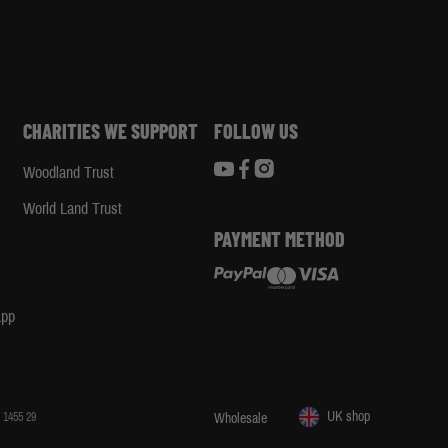
CHARITIES WE SUPPORT
FOLLOW US
Woodland Trust
d
World Land Trust
PAYMENT METHOD
App
UK shop
 1455 29
Wholesale