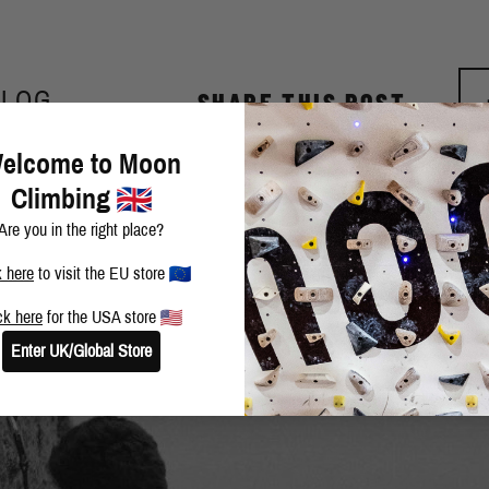
BLOG
SHARE THIS POST
elcome to Moon
Climbing
Are you in the right place?
k here
to visit the EU store
ck here
for the USA store
Enter UK/Global Store