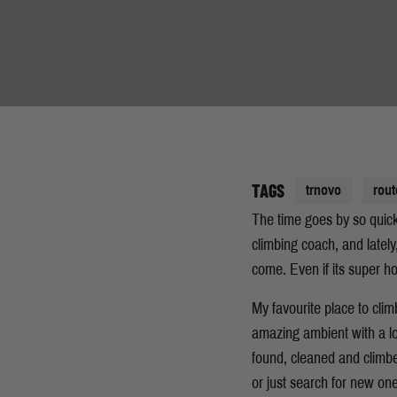
TAGS
trnovo
rout
The time goes by so quickl
climbing coach, and lately
come. Even if its super ho
My favourite place to clim
amazing ambient with a lo
found, cleaned and climbe
or just search for new on