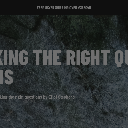
SIGN UP T
ING THE RIGHT Q
NS
ing the right questions by Eliot Stephens