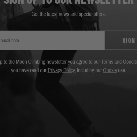
Get the latest news and special offers.
SIGN
up to the Moon Climbing newsletter you agree to our
Terms and Condit
you have read our
Privacy Policy
, including our
Cookie
use.