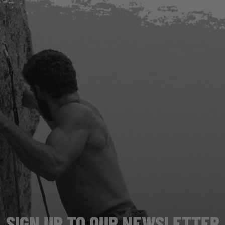
SIGN UP TO OUR NEWSLETTER