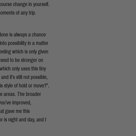
ourse change in yourself.
oments of any trip.
 done is always a chance
to possibility in a matter
eeling which is only given
I need to be stronger on
which only uses this tiny
d it’s still not possible,
is style of hold or move?”.
se areas. The broader
you’ve improved,
at gave me this
or is night and day, and I