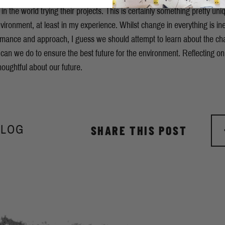
in the world trying their projects. This is certainly something pretty uni
vironment, at least in my experience. Whilst change in everything is inev
rmance and approach, I guess we should attempt to learn about the 
 can we do to ensure the best future for the environment. Reflecting on
houghtful about our future.
BLOG
SHARE THIS POST