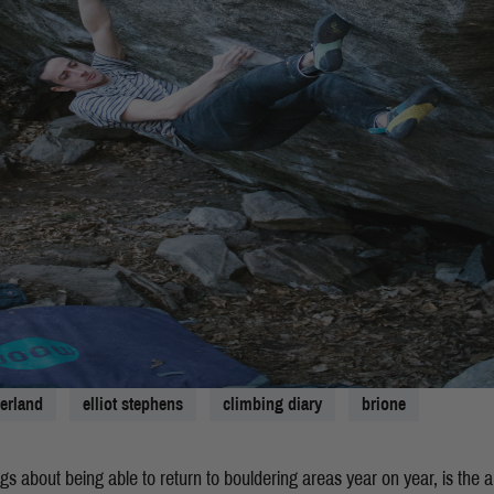
zerland
elliot stephens
climbing diary
brione
ngs about being able to return to bouldering areas year on year, is the a