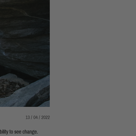
13 / 04 / 2022
bility to see change.