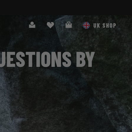
O OUR NEWSLETTER!
Search
Cart
UK SHOP
UESTIONS BY