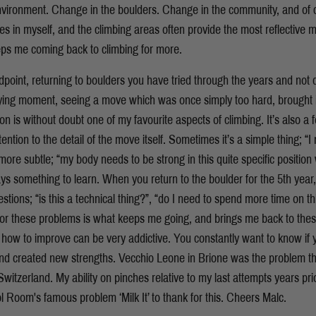
nvironment. Change in the boulders. Change in the community, and of c
s in myself, and the climbing areas often provide the most reflective m
eeps me coming back to climbing for more.
oint, returning to boulders you have tried through the years and not
sfying moment, seeing a move which was once simply too hard, brought in
on is without doubt one of my favourite aspects of climbing. It’s also a f
ention to the detail of the move itself. Sometimes it’s a simple thing; “
 more subtle; “my body needs to be strong in this quite specific position 
ys something to learn. When you return to the boulder for the 5th year, an
tions; “is this a technical thing?”, “do I need to spend more time on th
for these problems is what keeps me going, and brings me back to the
 how to improve can be very addictive. You constantly want to know if 
 created new strengths. Vecchio Leone in Brione was the problem th
Switzerland. My ability on pinches relative to my last attempts years pri
 Room's famous problem ‘Milk It’ to thank for this. Cheers Malc.