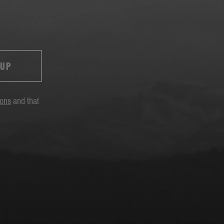
 UP
ions
and that