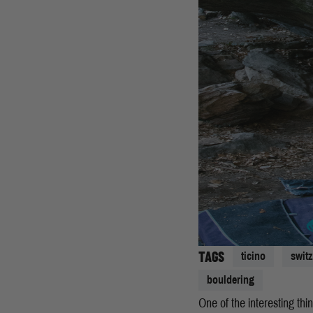
TAGS
ticino
swit
bouldering
One of the interesting thi