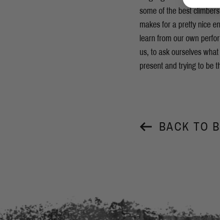
some of the best climbers 
makes for a pretty nice en
learn from our own perfo
us, to ask ourselves what
present and trying to be t
BACK TO 