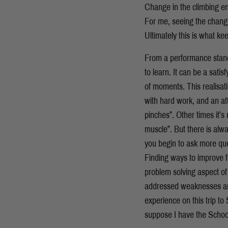
Change in the climbing e
For me, seeing the change
Ultimately this is what k
From a performance standp
to learn. It can be a sati
of moments. This realisati
with hard work, and an att
pinches”. Other times it’s
muscle”. But there is alwa
you begin to ask more ques
Finding ways to improve 
problem solving aspect of
addressed weaknesses and
experience on this trip to 
suppose I have the School