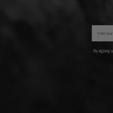
By signing 