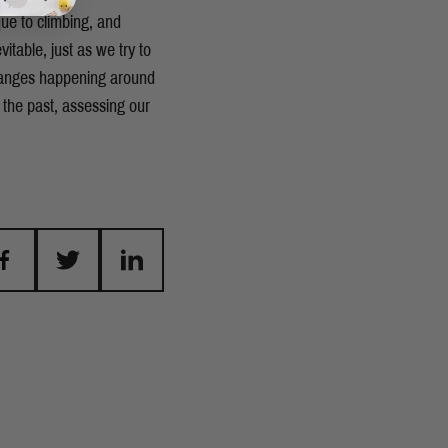
que to climbing, and
itable, just as we try to
changes happening around
 the past, assessing our