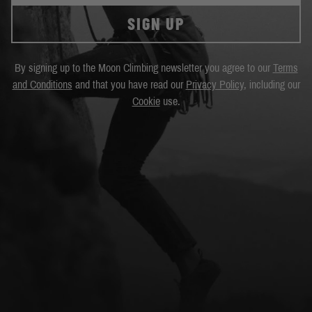
SIGN UP
By signing up to the Moon Climbing newsletter you agree to our
Terms
and Conditions
and that you have read our
Privacy Policy
, including our
Cookie
use.