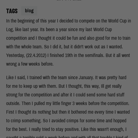
TAGS
blog
In the beginning of this year I decided to compete on the World Cup in
Log, like last year. Its been a year since my last World Cup
competition and I thought it could be fun and also good for me to train
with the whole team. So I did it, but it didn't work out as I wanted.
Yesterday, (22.4.2012) I finished 19th in the semifinals. But it all went
wrong a few weeks before.
Like I said, I trained with the team since January. It was pretty hard
for me to keep up with them. But I thought, this way, Ill get really
strong for the competition and after it I could send some hard stuff
outside. Then I pulled my little finger 3 weeks before the competition.
First I thought its nothing but then it bothered me every time I wanted
to crimp something. So I avoided crimps for some time and hopped
for the best. I really tried to stay positive. Like this wasn't enough, I
caught a terrible cold a week before and with all that trouble I kind of