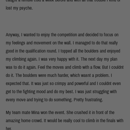
lost my psyche.
Anyway, I wanted to enjoy the competition and decided to focus on
my feelings and movement on the wall. I managed to do that really
good in the qualification round. I topped all the boulders and enjoyed
my climbing again. I was very happy with it. The next day my plan
was to do it again. Feel the moves and climb with a flow. But I couldnt
do it. The boulders were much harder, which wasnt a problem. I
expected that. It was just so crimpy and powerful and I couldnt even
get to the fighting mood and do my best. I was just struggling with
every move and trying to do something. Pretty frustrating.
My team mate Mina won the event. She crushed it in front of the
amazing home crowd. It would be really cool to climb in the finals with
her.