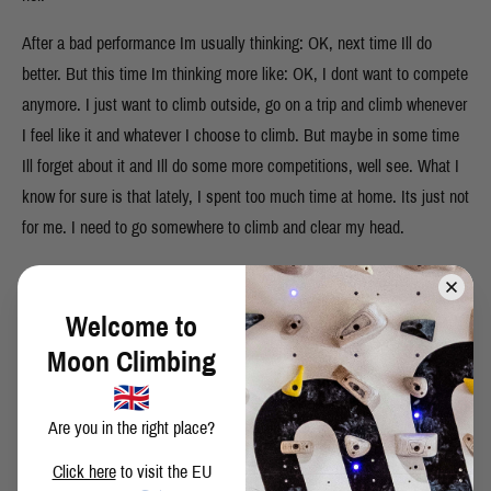
After a bad performance Im usually thinking: OK, next time Ill do
better. But this time Im thinking more like: OK, I dont want to compete
anymore. I just want to climb outside, go on a trip and climb whenever
I feel like it and whatever I choose to climb. But maybe in some time
Ill forget about it and Ill do some more competitions, well see. What I
know for sure is that lately, I spent too much time at home. Its just not
for me. I need to go somewhere to climb and clear my head.
Welcome to
SHARE THIS POST
Moon Climbing
Are you in the right place?
Click here
to visit the EU
BACK TO BLOG