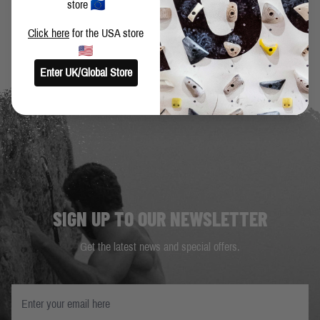
store
Click here
for the USA store
Enter UK/Global Store
SIGN UP TO OUR NEWSLETTER
Get the latest news and special offers.