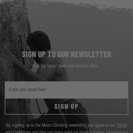
SIGN UP TO OUR NEWSLETTER
Get the latest news and special offers.
SIGN UP
By signing up to the Moon Climbing newsletter you agree to our
Terms
and Conditions
and that you have read our
Privacy Policy
, including our