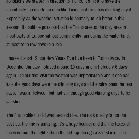
conditions we started in direction to Ticino. It´s nice to have the
opportunity to drive to an area like Ticino just for a few climbing days!
Especially as the weather situation is normally much better in this
season. It could be possible that the Ticino area is the only area in
most parts of Europe without permanently rain during the winter time,
at least for a few days in a role.
I make it short! Since New Years Eve I´ve been to Ticino twice. In
December/January I stayed around 10 days and in February 6 days
again. On our first visit the weather was unpredictable and if one had
luck the good days were the climbing days and the rainy ones the rest
days. I was in between but had still enough good climbing days to be
satisfied.
The first problem I did was Second Life. The rock quality is not the
best but the line is amazing. It´s a huge boulder and the line takes all
the way from the right side to the left top through a 30° shield. The