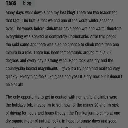
TAGS
blog
Many days went down since my last blog! There are two reason for
that fact. The first is that we had one of the worst winter seasons
ever. The weeks before Christmas have been wet and warm; therefore
everything was soaked or completely unclimbable. After this period
the cold came and there was also no chance to climb more than one
minute in a role. There has been temperatures around minus 20
degrees and every day a strong wind. Each rock was dry and the
countryside looked magnificent. I gave it a try once and realized very
quickly: Everything feels like glass and yes! It´s dry now but it doesn´t
help at all!
The only opportunity to get in contact with non artificial climbs were
the holidays (ok, maybe Im to soft now for the minus 20 and Im sick
of driving for hours and hours through the Frankenjura to climb at one
dry square meter of natural rock). In hope for sunny days and good