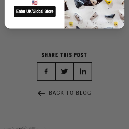
until the end of my days. The solutions I saw was so logical to me
Enter UK/Global Store
and I said to me: Come on, try it again! The method suites me
perfectly and I was able to climb this boulder after many years.
SHARE THIS POST
BACK TO BLOG