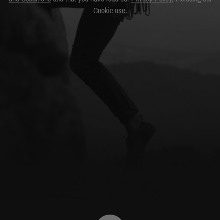
Cookie
use.