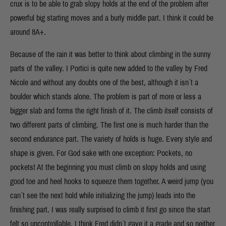
crux is to be able to grab slopy holds at the end of the problem after
powerful big starting moves and a burly middle part. I think it could be
around 8A+.
Because of the rain it was better to think about climbing in the sunny
parts of the valley. I Portici is quite new added to the valley by Fred
Nicole and without any doubts one of the best, although it isn´t a
boulder which stands alone. The problem is part of more or less a
bigger slab and forms the right finish of it. The climb itself consists of
two different parts of climbing. The first one is much harder than the
second endurance part. The variety of holds is huge. Every style and
shape is given. For God sake with one exception: Pockets, no
pockets! At the beginning you must climb on slopy holds and using
good toe and heel hooks to squeeze them together. A weird jump (you
can´t see the next hold while initializing the jump) leads into the
finishing part. I was really surprised to climb it first go since the start
felt so uncontrollable. I think Fred didn´t gave it a grade and so neither