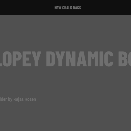
NEW CHALK BAGS
LOPEY DYNAMIC B
lder by Kajsa Rosen