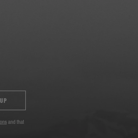
 UP
ions
and that