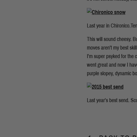
Last year in Chironico.Te
This will sound cheesy. B
moves aren't my best skil
I'm super psyked for the c
went great and now I have 
purple slopey, dynamic bo
Last year's best send. Sc