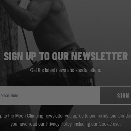
SIGN UP TO OUR NEWSLETTER
Get the latest news and special offers.
SIGN
up to the Moon Climbing newsletter you agree to our
Terms and Condit
you have read our
Privacy Policy
, including our
Cookie
use.