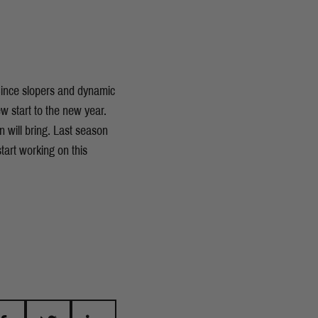
 Since slopers and dynamic
w start to the new year.
n will bring. Last season
tart working on this