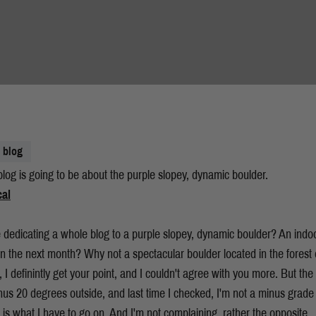
blog
log is going to be about the purple slopey, dynamic boulder.
 dedicating a whole blog to a purple slopey, dynamic boulder? An indoo
n the next month? Why not a spectacular boulder located in the forest 
 I definintly get your point, and I couldn't agree with you more. But the c
us 20 degrees outside, and last time I checked, I'm not a minus grade 
is is what I have to go on. And I'm not complaining, rather the opposite.