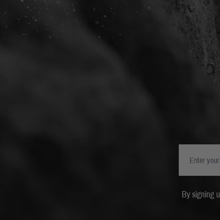
By signing 