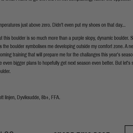
mperatures just above zero. Didn't even put my shoes on that day...
ut this boulder is so much more than a purple slopy, dynamic boulder.
ls the boulder symbolises me developing outside my comfort zone. A ne
oming training that will prepare me for the challanges this year's seaso
even bigger plans to hopefully get next season even better. But let's s
ulder.
ott linjen, Dyviksudde, 8b+, FFA.