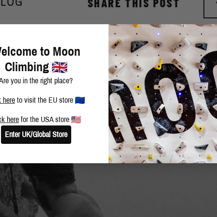
BLOG
SHARE THIS POST
elcome to Moon
Climbing
Are you in the right place?
k here
to visit the EU store
ck here
for the USA store
Enter UK/Global Store