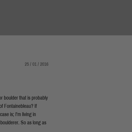
25 / 01 / 2016
r boulder that is probably
of Fontainebleau? If
ase is; I'm living in
boulderer. So as long as