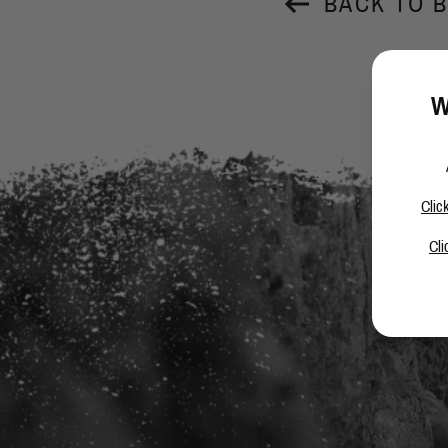
BACK TO 
W
Clic
Cli