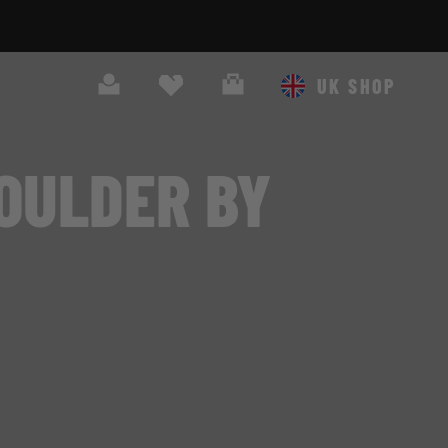
Search
Cart
UK SHOP
OULDER BY