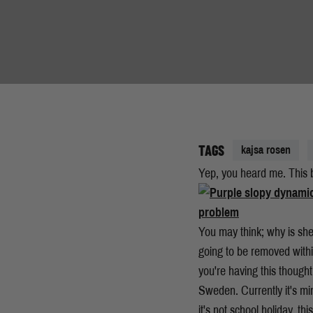
TAGS
kajsa rosen
Yep, you heard me. This b
You may think; why is she
going to be removed withi
you're having this thought,
Sweden. Currently it's min
it's not school holiday, th