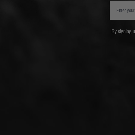
By signing 