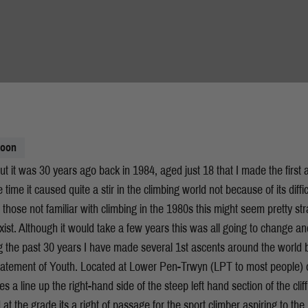
moon
ut it was 30 years ago back in 1984, aged just 18 that I made the first 
time it caused quite a stir in the climbing world not because of its diff
To those not familiar with climbing in the 1980s this might seem pretty s
exist. Although it would take a few years this was all going to change 
ng the past 30 years I have made several 1st ascents around the world b
atement of Youth. Located at Lower Pen-Trwyn (LPT to most people) 
 a line up the right-hand side of the steep left hand section of the cliff
 at the grade its a right of passage for the sport climber aspiring to th