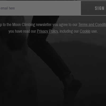
SIGN
up to the Moon Climbing newsletter you agree to our
Terms and Condit
you have read our
Privacy Policy
, including our
Cookie
use.