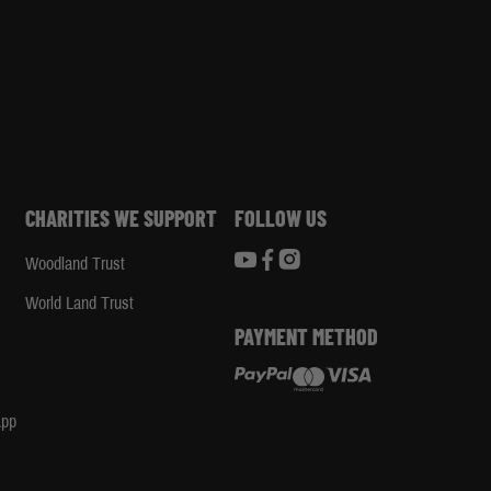
CHARITIES WE SUPPORT
FOLLOW US
Woodland Trust
d
World Land Trust
PAYMENT METHOD
App