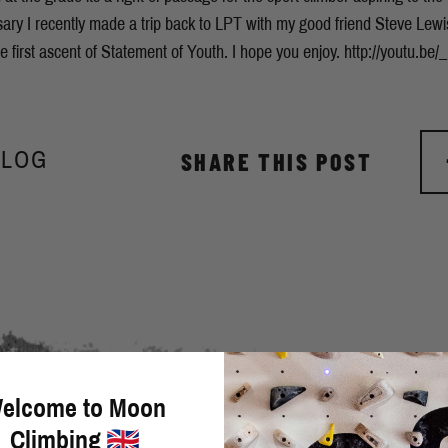
rsary I recently made a trip back to LPT with my good friend Steve Lewi
 first ascent of Statement of Youth. I hope you enjoy. http://youtu.b
BLOG
SHARE THIS POST
elcome to Moon
Climbing