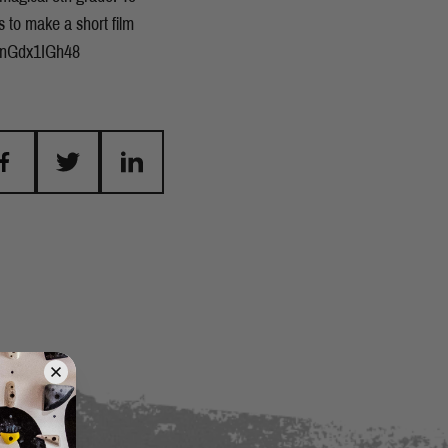
s to make a short film
e/_nGdx1IGh48