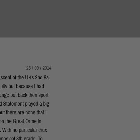
25 / 09 / 2014
ascent of the UKs 2nd 8a
iculty but because I had
trange but back then sport
and Statement played a big
ut there are none that I
on the Great Orme in
. With no particular crux
e magical 8th grade. To