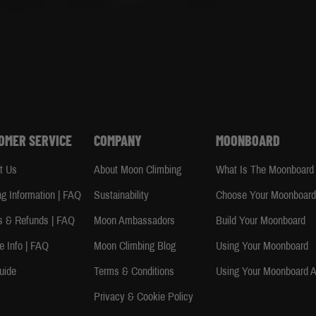
OMER SERVICE
COMPANY
MOONBOARD
t Us
About Moon Climbing
What Is The Moonboard
ng Information | FAQ
Sustainability
Choose Your Moonboar
s & Refunds | FAQ
Moon Ambassadors
Build Your Moonboard
e Info | FAQ
Moon Climbing Blog
Using Your Moonboard
uide
Terms & Conditions
Using Your Moonboard 
Privacy & Cookie Policy