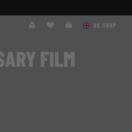
Search
Cart
UK SHOP
SARY FILM