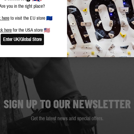
Are you in the right place?
k here
to visit the EU store
ck here
for the USA store
Enter UK/Global Store
SIGN UP TO OUR NEWSLETTER
Get the latest news and special offers.