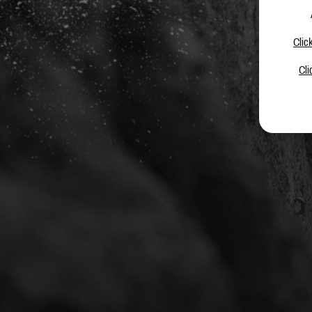
Clic
Cli