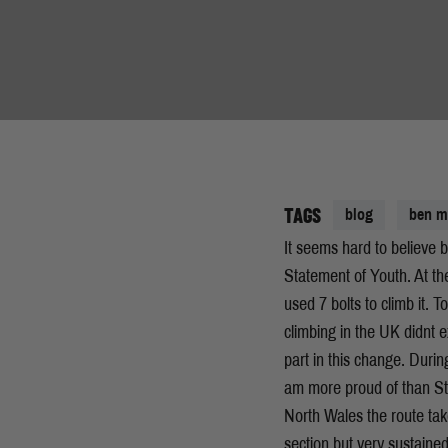
TAGS
blog
ben 
It seems hard to believe b
Statement of Youth. At the 
used 7 bolts to climb it. 
climbing in the UK didnt 
part in this change. Duri
am more proud of than St
North Wales the route takes
section but very sustained