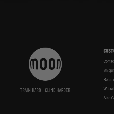
CUST
Contac
Shippi
Return
Websit
TRAIN HARD
CLIMB HARDER
Size G