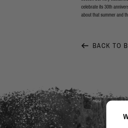
celebrate its 30th annive
about that summer and the
BACK TO 
W