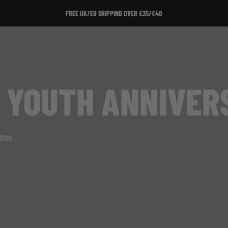
FREE UK/EU SHIPPING OVER £35/€40
 YOUTH ANNIVER
film