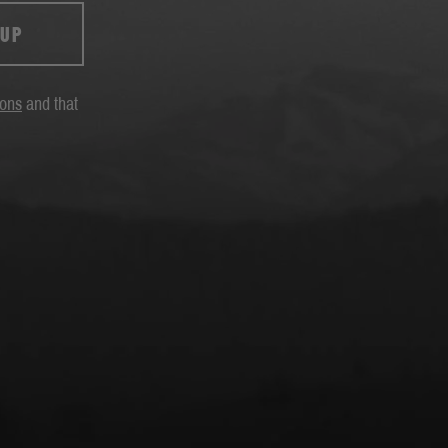
 UP
ions
and that