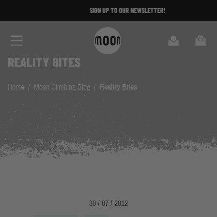
Skip to Content
SIGN UP TO OUR NEWSLETTER!
Search
Cart
REALITY BITES
Home
/
Moon Climbing Blog
/
Reality Bites
30 / 07 / 2012