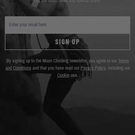
Get the latest news and special offers.
SIGN UP
By signing up to the Moon Climbing newsletter you agree to our
Terms
and Conditions
and that you have read our
Privacy Policy
, including our
Cookie
use.