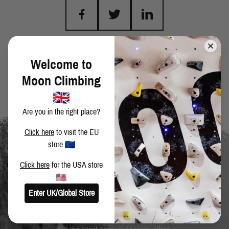
BACK TO BLOG
Welcome to
Moon Climbing
Are you in the right place?
Click here
to visit the EU
store
Click here
for the USA store
Enter UK/Global Store
SIGN UP TO OUR NEWSLETTER