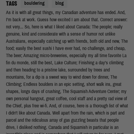
TAGS
bouldering
blog
As it is with all great things, my Canadian adventure has ended. And,
I'm back at work. Guess how excited I am about that. Correct answer:
not very... So, here is what I liked about Canada: The people; really
genuine, kind and considerate with a sense of humor not unlike
Australians, especially catching up with friends, both old and new, The
food; easily the best sushi I have ever had, no challenge, and cheap,
The beer; Amazing micro-breweries, especially my all time favorite La
fin du monde, still the best, Lake Culture; Finishing a day's climbing
and then heading to a pristine lake, surrounded by trees and
mountains, for a dip is a sweet way to wind down for dinner, The
Climbing; Endless boulders in an epic setting, short walk ins, great
shapes, longs days of crushing, The Squamish Adventure Center; my
own personal hangout, great coffee, cool staff and a pretty rad view of
the Chief, plus free wi-fi. And, of course, here is a thorough list of what
I didn't like about Canada. Well apart from the rain, which is part and
parcel and the ridiculous array of gas guzzling beasts that people
drive, I disliked nothing. Canada and Squamish in particular is an