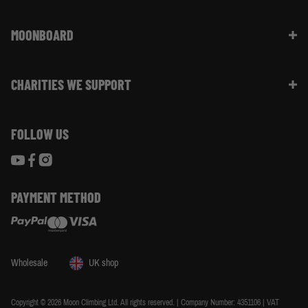
Returns & Refunds | FAQ
About Moon Climbing
Website Info | FAQ
MOONBOARD
Sustainability
Size Guide
Moon Ambassadors
What Is The Moonboard
Moon Climbing Blog
CHARITIES WE SUPPORT
Choose Your Moonboard
Terms & Conditions
Build Your Moonboard
Woodland Trust
Privacy & Cookie Policy
Using Your Moonboard
FOLLOW US
World Land Trust
Using Your Moonboard App
PAYMENT METHOD
Wholesale
UK shop
Copyright © 2026 Moon Climbing Ltd. All rights reserved. | Company Number: 4351106 | VAT