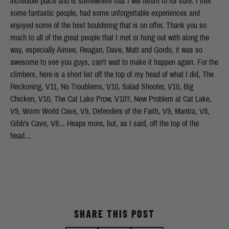
incredible place and is somewhere that I will return to for sure. I met
some fantastic people, had some unforgettable experiences and
enjoyed some of the best bouldering that is on offer. Thank you so
much to all of the great people that I met or hung out with along the
way, especially Aimee, Reagan, Dave, Matt and Gordo, it was so
awesome to see you guys, can't wait to make it happen again. For the
climbers, here is a short list off the top of my head of what I did, The
Reckoning, V11, No Troublems, V10, Salad Shooter, V10, Big
Chicken, V10, The Cat Lake Prow, V10?, New Problem at Cat Lake,
V9, Worm World Cave, V9, Defenders of the Faith, V9, Mantra, V8,
Gibb's Cave, V8... Heaps more, but, as I said, off the top of the
head...
SHARE THIS POST