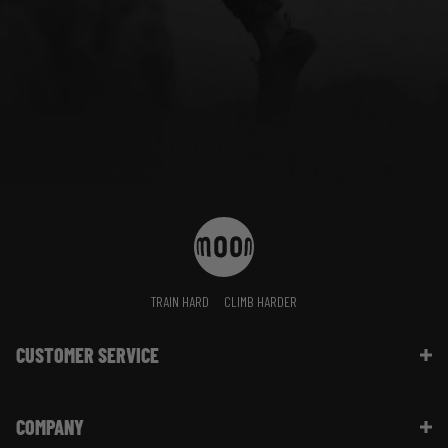
TRAIN HARD
CLIMB HARDER
CUSTOMER SERVICE
Contact Us
COMPANY
Shipping Information | FAQ